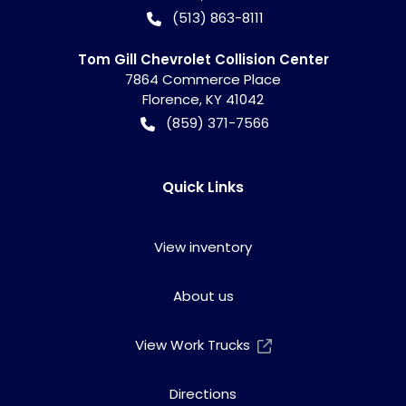
(513) 863-8111
Tom Gill Chevrolet Collision Center
7864 Commerce Place
Florence
,
KY
41042
(859) 371-7566
Quick Links
View inventory
About us
View Work Trucks
Directions