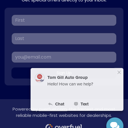
Sign Up
Powered by
overfuel.com
, the fastest and most
reliable mobile-first websites for dealerships.