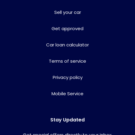
Sell your car
Get approved
Car loan calculator
Terms of service
Privacy policy
Mobile Service
Stay Updated
Get special offers directly to your inbox.