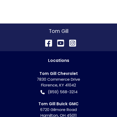
Tom Gill
Location
s
Tom Gill Chevrolet
7830 Commerce Drive
Florence
,
KY
41042
(859) 568-3214
Tom Gill Buick GMC
6720 Gilmore Road
Hamilton
,
OH
45011