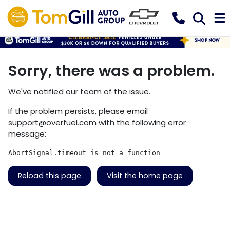
Sorry, there was a problem.
We've notified our team of the issue.
If the problem persists, please email
support@overfuel.com
with the following error
message:
AbortSignal.timeout is not a function
Reload this page
Visit the home page