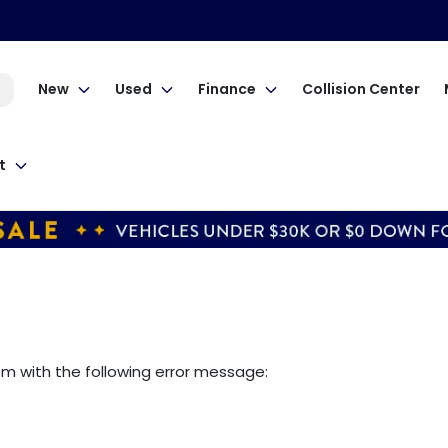
New
Used
Finance
Collision Center
t
om
with the following error message: