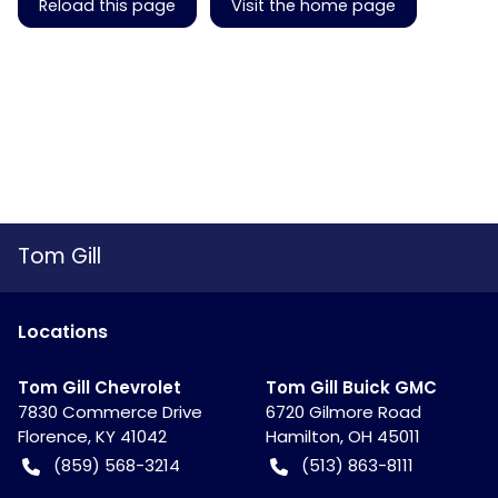
Reload this page
Visit the home page
Tom Gill
Location
s
Tom Gill Chevrolet
Tom Gill Buick GMC
7830 Commerce Drive
6720 Gilmore Road
Florence
,
KY
41042
Hamilton
,
OH
45011
(859) 568-3214
(513) 863-8111