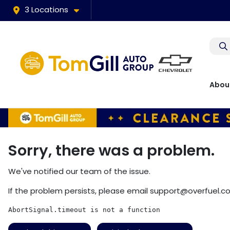
3 Locations
Abou
Sorry, there was a problem.
We've notified our team of the issue.
If the problem persists, please email
support@overfuel.c
AbortSignal.timeout is not a function