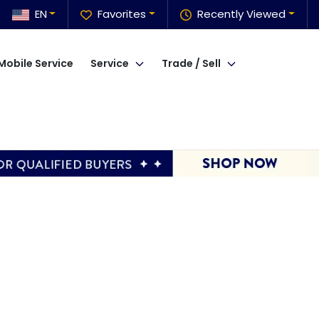
EN
Favorites
Recently Viewed
Mobile Service
Service
Trade / Sell