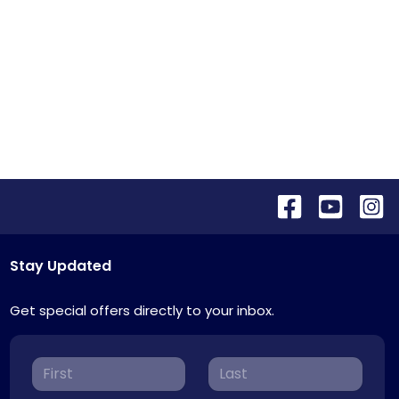
Stay Updated
Get special offers directly to your inbox.