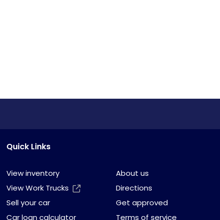
Quick Links
View inventory
About us
View Work Trucks
Directions
Sell your car
Get approved
Car loan calculator
Terms of service