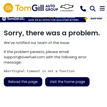
Sorry, there was a problem.
We've notified our team of the issue.
If the problem persists, please email
support@overfuel.com
with the following error
message:
AbortSignal.timeout is not a function
Reload this page
Visit the home page