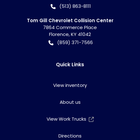
(513) 863-8111
Tom Gill Chevrolet Collision Center
7864 Commerce Place
Florence
,
KY
41042
(859) 371-7566
Quick Links
View inventory
About us
View Work Trucks
Directions