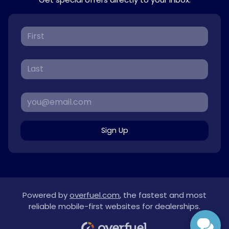
Sign Up
Powered by
overfuel.com
, the fastest and most
reliable mobile-first websites for dealerships.