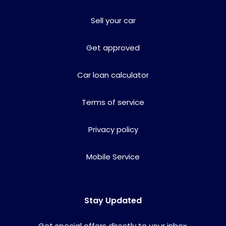
Sell your car
Get approved
Car loan calculator
Terms of service
Privacy policy
Mobile Service
Stay Updated
Get special offers directly to your inbox.