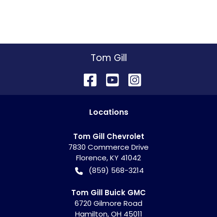
Tom Gill
Location
s
Tom Gill Chevrolet
7830 Commerce Drive
Florence
,
KY
41042
(859) 568-3214
Tom Gill Buick GMC
6720 Gilmore Road
Hamilton
,
OH
45011