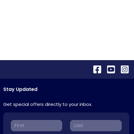
Stay Updated
Get special offers directly to your inbox.