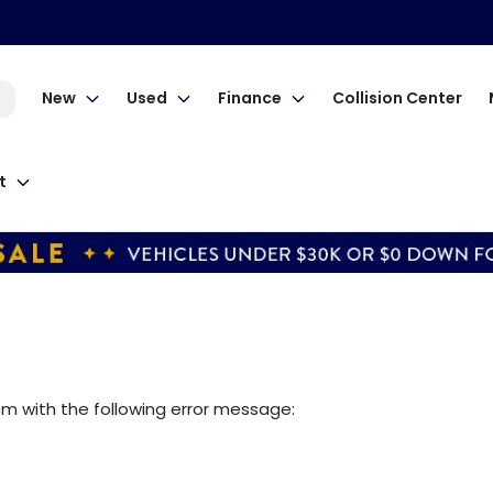
New
Used
Finance
Collision Center
t
om
with the following error message: