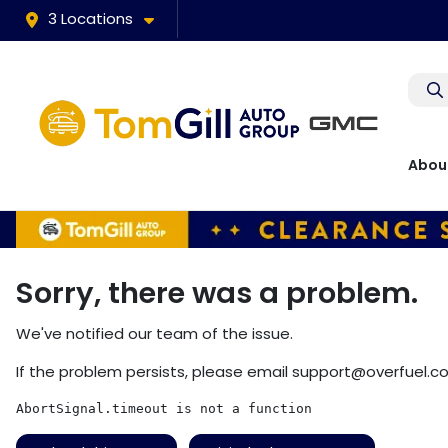
3 Locations
Abou
Sorry, there was a problem.
We've notified our team of the issue.
If the problem persists, please email
support@overfuel.c
AbortSignal.timeout is not a function