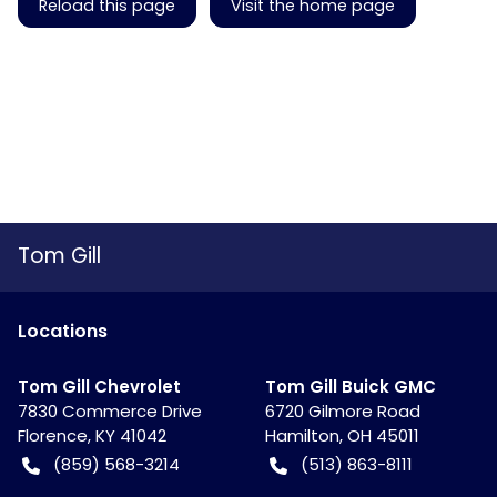
Reload this page
Visit the home page
Tom Gill
Location
s
Tom Gill Chevrolet
Tom Gill Buick GMC
7830 Commerce Drive
6720 Gilmore Road
Florence
,
KY
41042
Hamilton
,
OH
45011
(859) 568-3214
(513) 863-8111