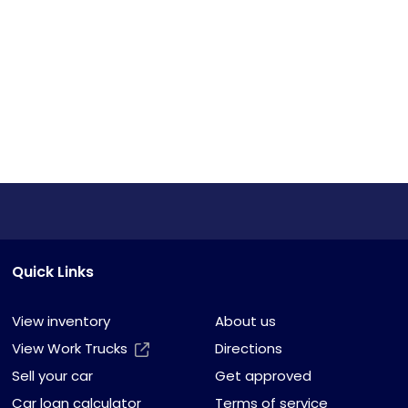
Quick Links
View inventory
About us
View Work Trucks
Directions
Sell your car
Get approved
Car loan calculator
Terms of service