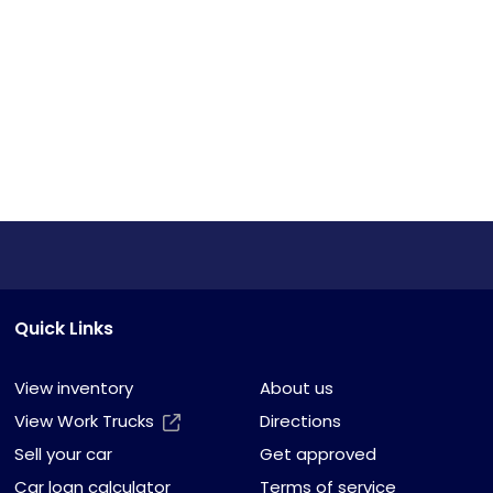
Quick Links
View inventory
About us
View Work Trucks
Directions
Sell your car
Get approved
Car loan calculator
Terms of service