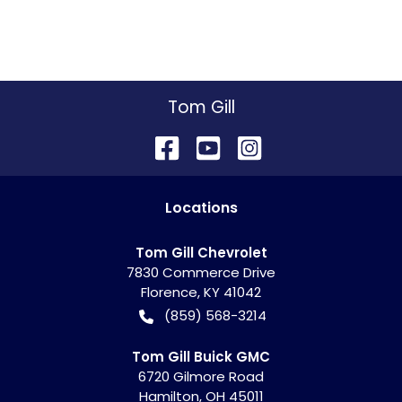
Tom Gill
Location
s
Tom Gill Chevrolet
7830 Commerce Drive
Florence
,
KY
41042
(859) 568-3214
Tom Gill Buick GMC
6720 Gilmore Road
Hamilton
,
OH
45011