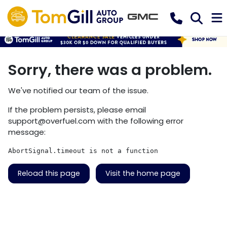
Sorry, there was a problem.
We've notified our team of the issue.
If the problem persists, please email
support@overfuel.com
with the following error
message:
AbortSignal.timeout is not a function
Reload this page
Visit the home page