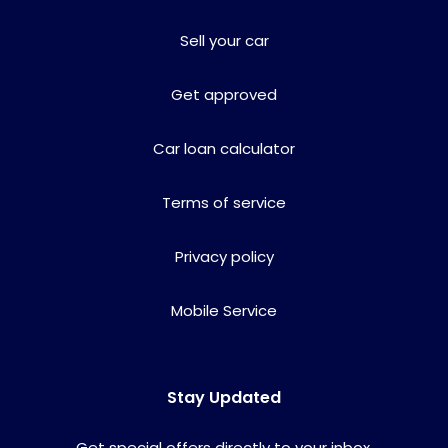
Sell your car
Get approved
Car loan calculator
Terms of service
Privacy policy
Mobile Service
Stay Updated
Get special offers directly to your inbox.