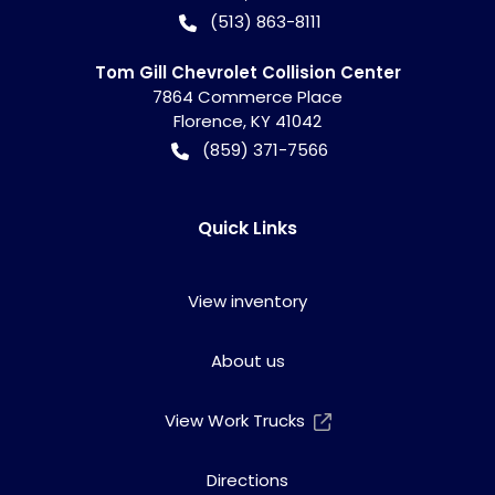
(513) 863-8111
Tom Gill Chevrolet Collision Center
7864 Commerce Place
Florence
,
KY
41042
(859) 371-7566
Quick Links
View inventory
About us
View Work Trucks
Directions