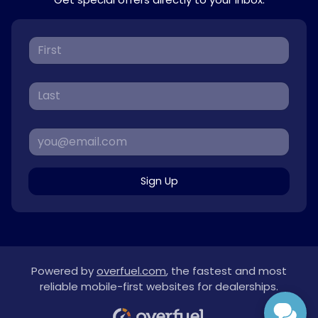
Sign Up
Powered by
overfuel.com
, the fastest and most
reliable mobile-first websites for dealerships.