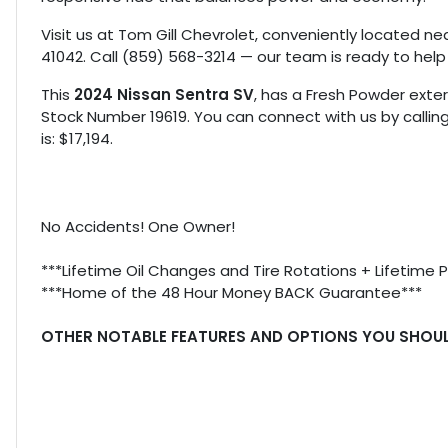
Visit us at Tom Gill Chevrolet, conveniently located nea
41042. Call (859) 568-3214 — our team is ready to help
This
2024 Nissan Sentra SV
, has a Fresh Powder exteri
Stock Number 19619. You can connect with us by callin
is: $17,194.
No Accidents! One Owner!
***Lifetime Oil Changes and Tire Rotations + Lifetime 
***Home of the 48 Hour Money BACK Guarantee***
OTHER NOTABLE FEATURES AND OPTIONS YOU SHOU