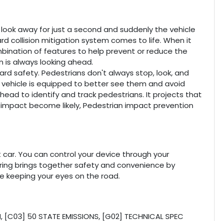
u look away for just a second and suddenly the vehicle
rd collision mitigation system comes to life. When it
mbination of features to help prevent or reduce the
on is always looking ahead.
rd safety. Pedestrians don't always stop, look, and
r vehicle is equipped to better see them and avoid
ead to identify and track pedestrians. It projects that
n impact become likely, Pedestrian impact prevention
car. You can control your device through your
oring brings together safety and convenience by
ile keeping your eyes on the road.
[C03] 50 STATE EMISSIONS, [G02] TECHNICAL SPEC