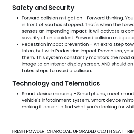
Safety and Security
Forward collision mitigation - Forward thinking. Yo
in front of you has stopped. That's when the forwa
senses an impending impact, it will activate a co
severity of an accident. Forward collision mitigati
Pedestrian impact prevention - An extra step towa
listen, but with Pedestrian Impact Prevention, you
them. This system constantly monitors the road ah
image to an interior display screen, AND should a
takes steps to avoid a collision.
Technology and Telematics
Smart device mirroring - Smartphone, meet smart 
vehicle's infotainment system. Smart device mirr
making it easier to find what you're looking for wh
FRESH POWDER, CHARCOAL, UPGRADED CLOTH SEAT TRIM, 