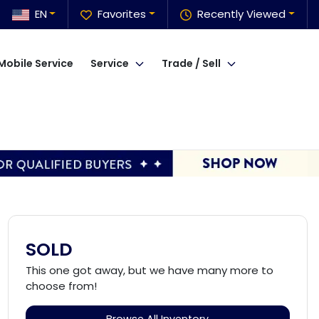
EN
Favorites
Recently Viewed
Mobile Service
Service
Trade / Sell
SOLD
This one got away, but we have many more to
choose from!
Browse All Inventory