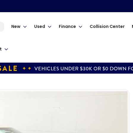
New
Used
Finance
Collision Center
t