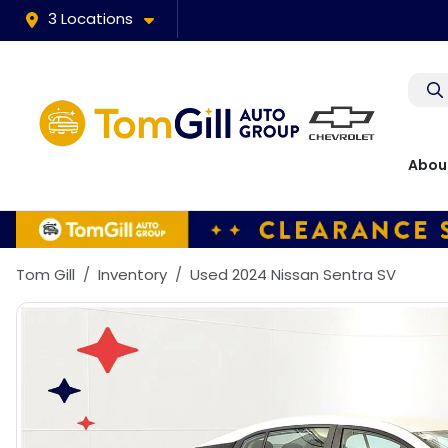
3 Locations
Abou
Tom Gill
Inventory
Used 2024 Nissan Sentra SV