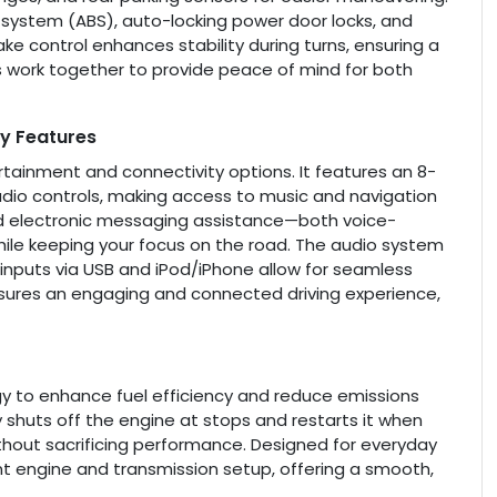
g system (ABS), auto-locking power door locks, and
ke control enhances stability during turns, ensuring a
es work together to provide peace of mind for both
y Features
tainment and connectivity options. It features an 8-
dio controls, making access to music and navigation
nd electronic messaging assistance—both voice-
le keeping your focus on the road. The audio system
y inputs via USB and iPod/iPhone allow for seamless
nsures an engaging and connected driving experience,
y to enhance fuel efficiency and reduce emissions
ly shuts off the engine at stops and restarts it when
thout sacrificing performance. Designed for everyday
ent engine and transmission setup, offering a smooth,