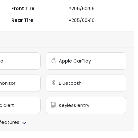
Front Tire
P205/60R16
Rear Tire
P205/60R16
to
Apple CarPlay
monitor
Bluetooth
c alert
Keyless entry
 features