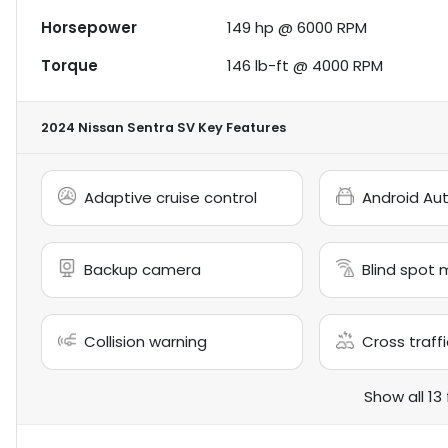
Horsepower
149 hp @ 6000 RPM
Torque
146 lb-ft @ 4000 RPM
2024 Nissan Sentra SV
Key Features
Adaptive cruise control
Android Au
Backup camera
Blind spot 
Collision warning
Cross traffi
Show all 13