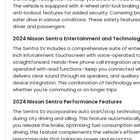
The vehicle is equipped with 4-wheel anti-lock brakin
anti-lockout features for added security. Cornering bra
safer drive in various conditions. These safety featur
driver and passengers.
2024 Nissan Sentra Entertainment and Technolog
The Sentra SV includes a comprehensive suite of enter
inch infotainment touchscreen with voice-operated ra
straightforward. Hands-free phone call integration a
operated with read functions—keep you connected whi
delivers clear sound through six speakers, and auxiliar
device integration. This combination of technology e
whether you're commuting or on longer trips.
2024 Nissan Sentra Performance Features
The Sentra SV incorporates auto start/stop technolog
during city driving and idling. This feature automatical
you release the brake, optimizing fuel consumption wi
driving, this feature complements the vehicle's effici
responsive ride that balances power and economy.