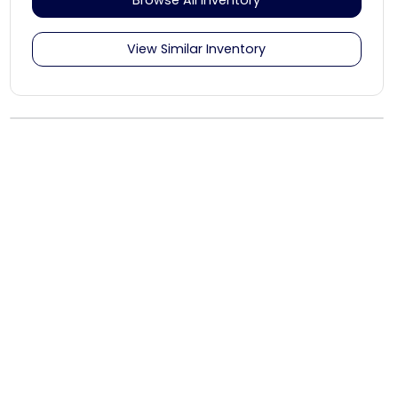
View Similar Inventory