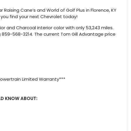
r Raising Cane’s and World of Golf Plus in Florence, KY
 you find your next Chevrolet today!
or and Charcoal interior color with only 53,243 miles.
g 859-568-3214. The current Tom Gill Advantage price
Powertrain Limited Warranty***
LD KNOW ABOUT: