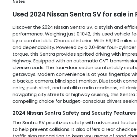
Notes
Used
2024 Nissan Sentra SV
for sale
in
Discover the 2024 Nissan Sentra SV, a stylish and effic
performance. Weighing just 0.1042, this used vehicle 
by a comfortable Charcoal interior. With 53,190 miles o
and dependability. Powered by a 2.0-liter four-cylinde
torque, this Sentra provides spirited driving with im
highway. Equipped with an automatic CVT transmission
diverse roads. The four-door sedan comfortably seats 
getaways. Modern convenience is at your fingertips wit
a backup camera, blind spot monitor, Bluetooth connectiv
entry, push start, and satellite radio readiness, all d
navigating city streets or highway cruising, this Sentr
compelling choice for budget-conscious drivers seek
2024 Nissan Sentra Safety and Security Features
The Sentra SV prioritizes safety with advanced featur
to help prevent collisions. It also offers a rear check 
traffic sign recognition to keep you aware of road cha