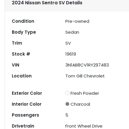
2024 Nissan Sentra SV
Details
Condition
Pre-owned
Body Type
Sedan
Trim
SV
Stock #
19619
VIN
3N1AB8CV1RY297483
Location
Tom Gill Chevrolet
Exterior Color
Fresh Powder
Interior Color
Charcoal
Passengers
5
Drivetrain
Front Wheel Drive