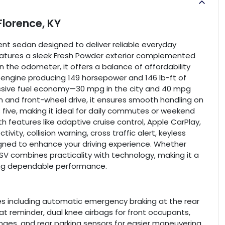
Florence, KY
ient sedan designed to deliver reliable everyday
features a sleek Fresh Powder exterior complemented
n the odometer, it offers a balance of affordability
r engine producing 149 horsepower and 146 lb-ft of
pressive fuel economy—30 mpg in the city and 40 mpg
 and front-wheel drive, it ensures smooth handling on
five, making it ideal for daily commutes or weekend
h features like adaptive cruise control, Apple CarPlay,
ity, collision warning, cross traffic alert, keyless
esigned to enhance your driving experience. Whether
a SV combines practicality with technology, making it a
ing dependable performance.
es including automatic emergency braking at the rear
seat reminder, dual knee airbags for front occupants,
nges, and rear parking sensors for easier maneuvering.