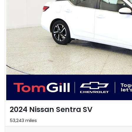
2024 Nissan Sentra SV
53,243 miles