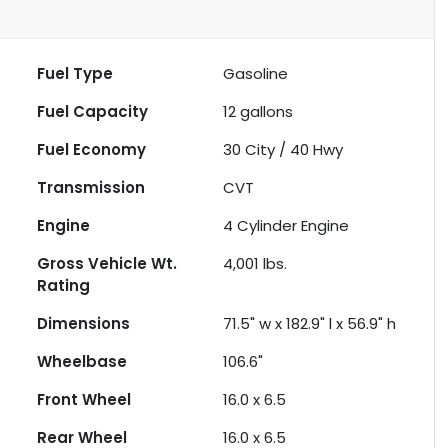
Fuel Type
Gasoline
Fuel Capacity
12
gallons
Fuel Economy
30
City /
40
Hwy
Transmission
CVT
Engine
4 Cylinder Engine
Gross Vehicle Wt.
4,001
lbs.
Rating
Dimensions
71.5" w x 182.9" l x 56.9" h
Wheelbase
106.6"
Front Wheel
16.0 x 6.5
Rear Wheel
16.0 x 6.5