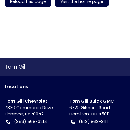
Reload this page
Visit the home page
Tom Gill
Location
s
Tom Gill Chevrolet
Tom Gill Buick GMC
7830 Commerce Drive
6720 Gilmore Road
Florence
,
KY
41042
Hamilton
,
OH
45011
(859) 568-3214
(513) 863-8111