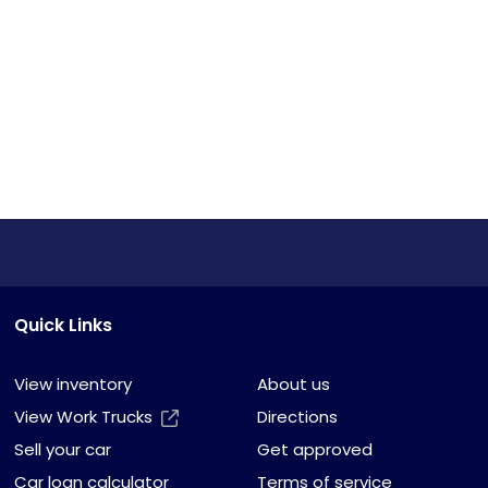
Quick Links
View inventory
About us
View Work Trucks
Directions
Sell your car
Get approved
Car loan calculator
Terms of service