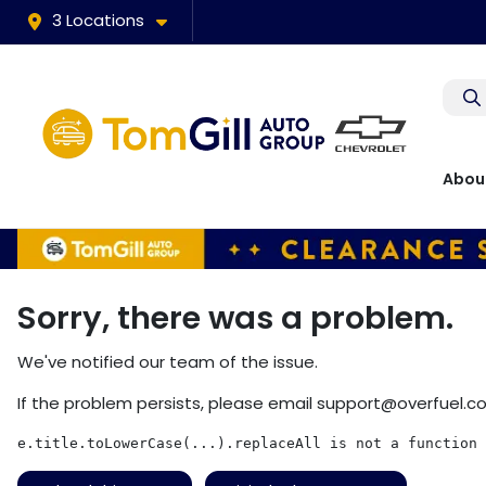
3 Locations
Abou
Sorry, there was a problem.
We've notified our team of the issue.
If the problem persists, please email
support@overfuel.c
e.title.toLowerCase(...).replaceAll is not a function