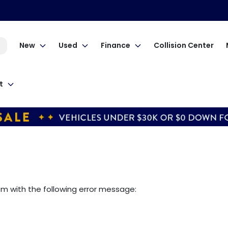
New
Used
Finance
Collision Center
t
om
with the following error message: