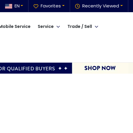
EN
Favorites
Recently Viewed
Mobile Service
Service
Trade / Sell