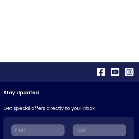
Stay Updated
Get special offers directly to your inbox.