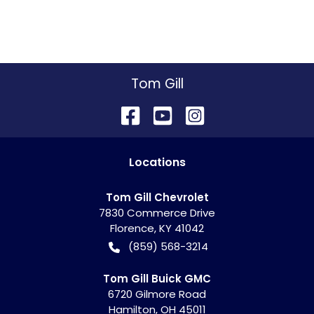
Tom Gill
Location
s
Tom Gill Chevrolet
7830 Commerce Drive
Florence
,
KY
41042
(859) 568-3214
Tom Gill Buick GMC
6720 Gilmore Road
Hamilton
,
OH
45011