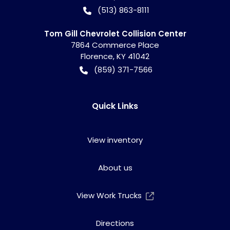
(513) 863-8111
Tom Gill Chevrolet Collision Center
7864 Commerce Place
Florence
,
KY
41042
(859) 371-7566
Quick Links
View inventory
About us
View Work Trucks
Directions