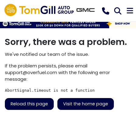
Sorry, there was a problem.
We've notified our team of the issue.
If the problem persists, please email
support@overfuel.com
with the following error
message:
AbortSignal.timeout is not a function
Reload this page
Visit the home page