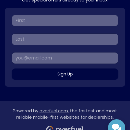
Sign Up
Powered by
overfuel.com
, the fastest and most
reliable mobile-first websites for dealerships.