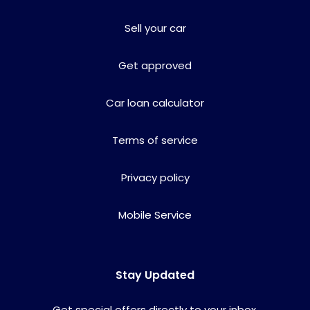
Sell your car
Get approved
Car loan calculator
Terms of service
Privacy policy
Mobile Service
Stay Updated
Get special offers directly to your inbox.