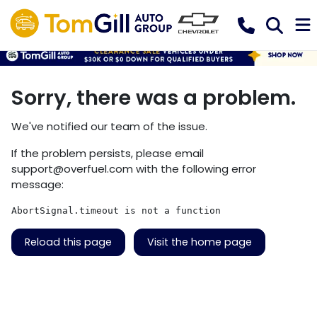
Sorry, there was a problem.
We've notified our team of the issue.
If the problem persists, please email
support@overfuel.com
with the following error
message:
AbortSignal.timeout is not a function
Reload this page
Visit the home page