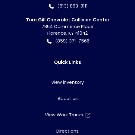
(513) 863-8111
Tom Gill Chevrolet Collision Center
7864 Commerce Place
Florence
,
KY
41042
(859) 371-7566
Quick Links
View inventory
About us
View Work Trucks
Directions