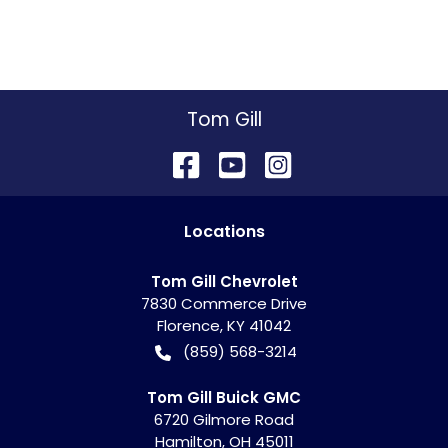
Tom Gill
Location
s
Tom Gill Chevrolet
7830 Commerce Drive
Florence
,
KY
41042
(859) 568-3214
Tom Gill Buick GMC
6720 Gilmore Road
Hamilton
,
OH
45011