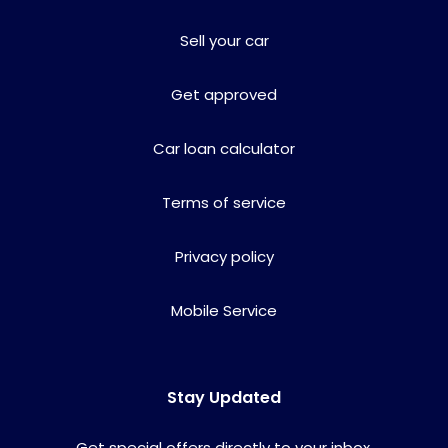
Sell your car
Get approved
Car loan calculator
Terms of service
Privacy policy
Mobile Service
Stay Updated
Get special offers directly to your inbox.