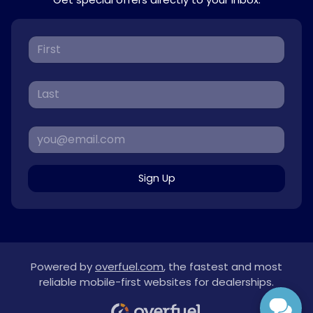
Sign Up
Powered by
overfuel.com
, the fastest and most
reliable mobile-first websites for dealerships.