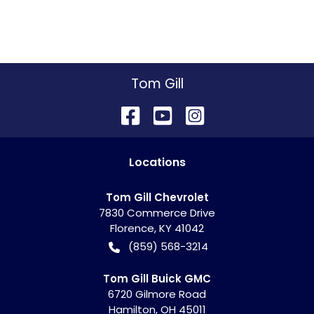
Tom Gill
Location
s
Tom Gill Chevrolet
7830 Commerce Drive
Florence
,
KY
41042
(859) 568-3214
Tom Gill Buick GMC
6720 Gilmore Road
Hamilton
,
OH
45011