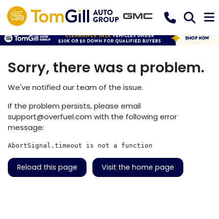
Sorry, there was a problem.
We've notified our team of the issue.
If the problem persists, please email
support@overfuel.com
with the following error
message:
AbortSignal.timeout is not a function
Reload this page
Visit the home page