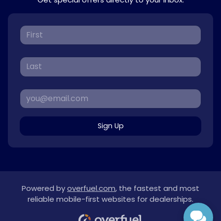
Sign Up
Powered by
overfuel.com
, the fastest and most
reliable mobile-first websites for dealerships.