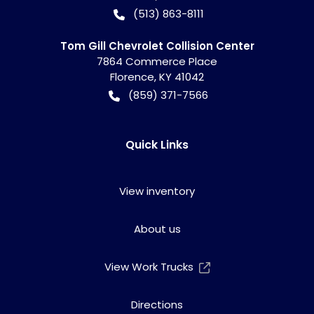
(513) 863-8111
Tom Gill Chevrolet Collision Center
7864 Commerce Place
Florence
,
KY
41042
(859) 371-7566
Quick Links
View inventory
About us
View Work Trucks
Directions