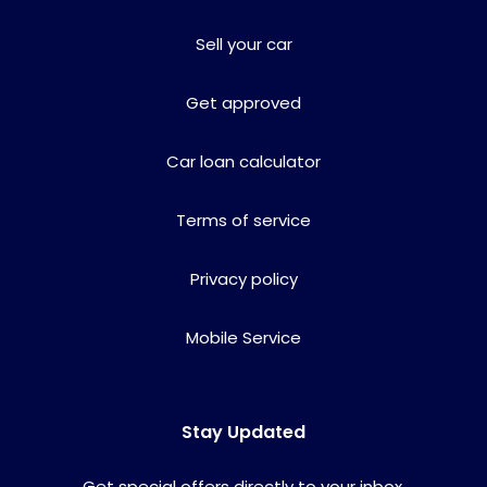
Sell your car
Get approved
Car loan calculator
Terms of service
Privacy policy
Mobile Service
Stay Updated
Get special offers directly to your inbox.