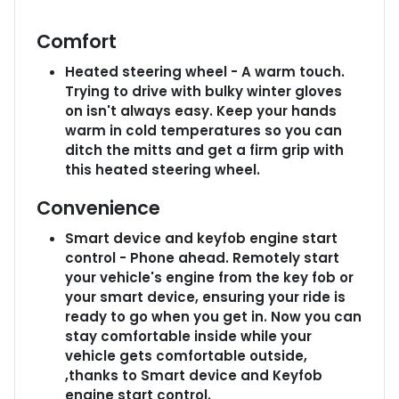
Comfort
Heated steering wheel - A warm touch.
Trying to drive with bulky winter gloves
on isn't always easy. Keep your hands
warm in cold temperatures so you can
ditch the mitts and get a firm grip with
this heated steering wheel.
Convenience
Smart device and keyfob engine start
control - Phone ahead. Remotely start
your vehicle's engine from the key fob or
your smart device, ensuring your ride is
ready to go when you get in. Now you can
stay comfortable inside while your
vehicle gets comfortable outside,
,thanks to Smart device and Keyfob
engine start control.