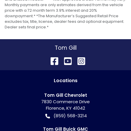
Monthly payments are only estimates derived from the vehicle
price with a 72 month term 3.9% interest and 20%
downpayment.* *The Manufacturer’s Suggested Retail Price
excludes tax, title, license, dealer fees and optional equipment.
Dealer sets final price.*
Tom Gill
Location
s
Tom Gill Chevrolet
7830 Commerce Drive
Florence
,
KY
41042
(859) 568-3214
Tom Gill Buick GMC