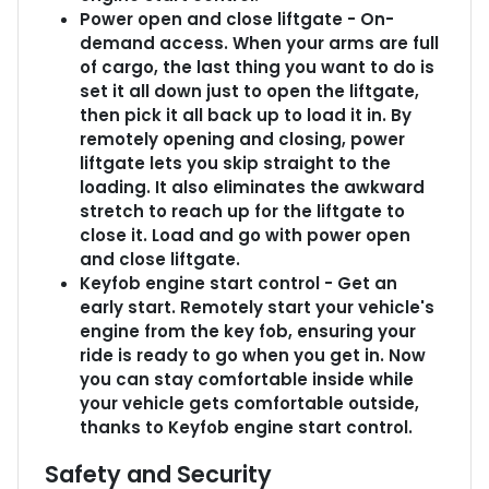
Power open and close liftgate - On-
demand access. When your arms are full
of cargo, the last thing you want to do is
set it all down just to open the liftgate,
then pick it all back up to load it in. By
remotely opening and closing, power
liftgate lets you skip straight to the
loading. It also eliminates the awkward
stretch to reach up for the liftgate to
close it. Load and go with power open
and close liftgate.
Keyfob engine start control - Get an
early start. Remotely start your vehicle's
engine from the key fob, ensuring your
ride is ready to go when you get in. Now
you can stay comfortable inside while
your vehicle gets comfortable outside,
thanks to Keyfob engine start control.
Safety and Security