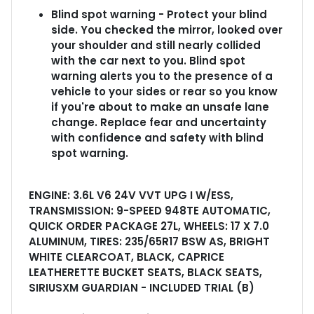
Blind spot warning - Protect your blind
side. You checked the mirror, looked over
your shoulder and still nearly collided
with the car next to you. Blind spot
warning alerts you to the presence of a
vehicle to your sides or rear so you know
if you're about to make an unsafe lane
change. Replace fear and uncertainty
with confidence and safety with blind
spot warning.
ENGINE: 3.6L V6 24V VVT UPG I W/ESS,
TRANSMISSION: 9-SPEED 948TE AUTOMATIC,
QUICK ORDER PACKAGE 27L, WHEELS: 17 X 7.0
ALUMINUM, TIRES: 235/65R17 BSW AS, BRIGHT
WHITE CLEARCOAT, BLACK, CAPRICE
LEATHERETTE BUCKET SEATS, BLACK SEATS,
SIRIUSXM GUARDIAN - INCLUDED TRIAL (B)