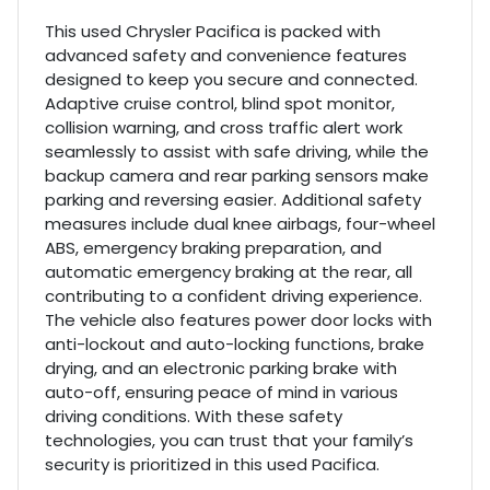
This used Chrysler Pacifica is packed with
advanced safety and convenience features
designed to keep you secure and connected.
Adaptive cruise control, blind spot monitor,
collision warning, and cross traffic alert work
seamlessly to assist with safe driving, while the
backup camera and rear parking sensors make
parking and reversing easier. Additional safety
measures include dual knee airbags, four-wheel
ABS, emergency braking preparation, and
automatic emergency braking at the rear, all
contributing to a confident driving experience.
The vehicle also features power door locks with
anti-lockout and auto-locking functions, brake
drying, and an electronic parking brake with
auto-off, ensuring peace of mind in various
driving conditions. With these safety
technologies, you can trust that your family’s
security is prioritized in this used Pacifica.