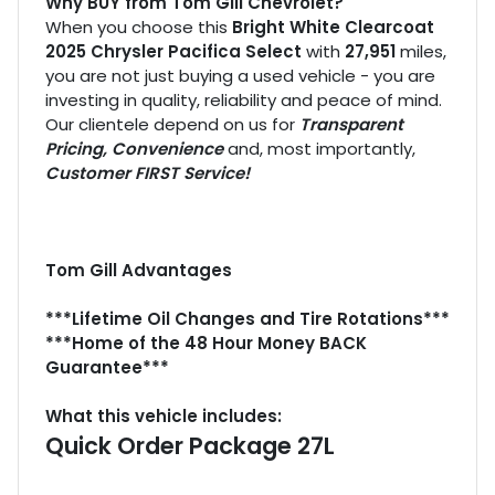
Why BUY from Tom Gill Chevrolet?
When you choose this
Bright White Clearcoat
2025 Chrysler Pacifica Select
with
27,951
miles,
you are not just buying a used vehicle - you are
investing in quality, reliability and peace of mind.
Our clientele depend on us for
Transparent
Pricing, Convenience
and, most importantly,
Customer FIRST Service!
Tom Gill Advantages
***Lifetime Oil Changes and Tire Rotations***
***Home of the 48 Hour Money BACK
Guarantee***
What this vehicle includes:
Quick Order Package 27L