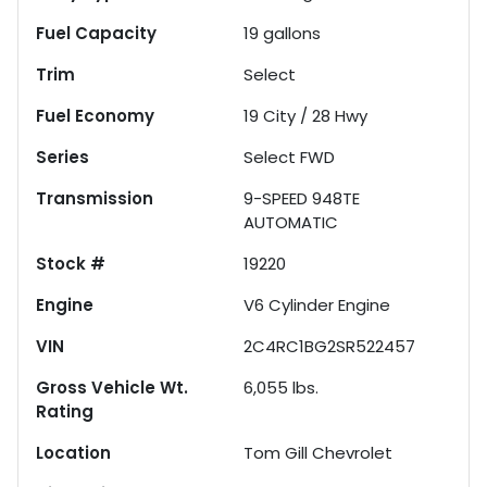
Fuel Capacity
19
gallons
Trim
Select
Fuel Economy
19
City /
28
Hwy
Series
Select FWD
Transmission
9-SPEED 948TE
AUTOMATIC
Stock #
19220
Engine
V6 Cylinder Engine
VIN
2C4RC1BG2SR522457
Gross Vehicle Wt.
6,055
lbs.
Rating
Location
Tom Gill Chevrolet