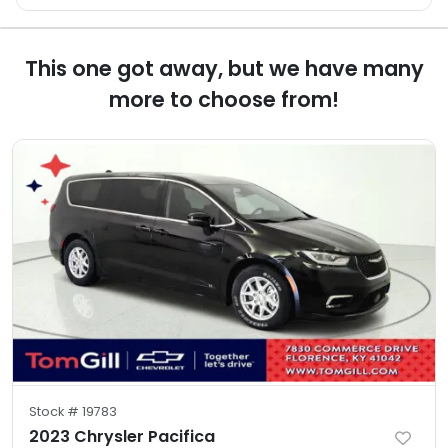
This one got away, but we have many
more to choose from!
Stock #
19783
2023 Chrysler Pacifica