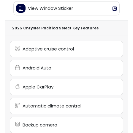
View Window Sticker
2025 Chrysler Pacifica Select
Key Features
Adaptive cruise control
Android Auto
Apple CarPlay
Automatic climate control
Backup camera