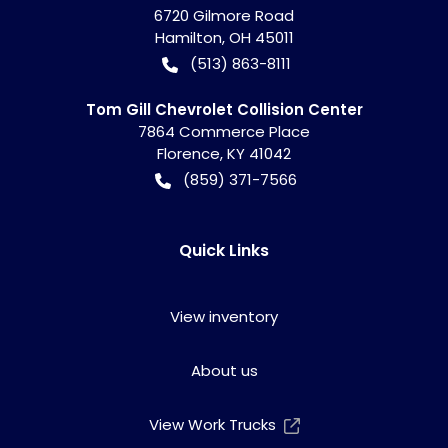
6720 Gilmore Road
Hamilton
,
OH
45011
(513) 863-8111
Tom Gill Chevrolet Collision Center
7864 Commerce Place
Florence
,
KY
41042
(859) 371-7566
Quick Links
View inventory
About us
View Work Trucks