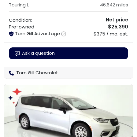
Touring L
46,642
miles
Net price
Condition:
$25,390
Pre-owned
Tom Gill Advantage
$375 / mo. est.
Ask a question
Tom Gill Chevrolet