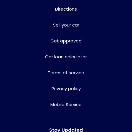
Directions
Sell your car
Get approved
Car loan calculator
Terms of service
Privacy policy
Mobile Service
Stay Updated