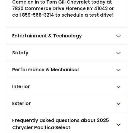
Come on in to
Tom Gill Chevrolet
today at
7830 Commerce Drive Florence KY 41042
or
call
859-568-3214
to schedule a test drive!
Entertainment & Technology
Safety
Performance & Mechanical
Interior
Exterior
Frequently asked questions about
2025
Chrysler Pacifica Select