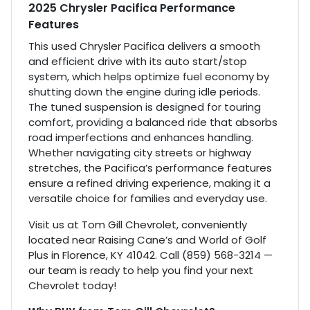
2025 Chrysler Pacifica Performance
Features
This used Chrysler Pacifica delivers a smooth
and efficient drive with its auto start/stop
system, which helps optimize fuel economy by
shutting down the engine during idle periods.
The tuned suspension is designed for touring
comfort, providing a balanced ride that absorbs
road imperfections and enhances handling.
Whether navigating city streets or highway
stretches, the Pacifica’s performance features
ensure a refined driving experience, making it a
versatile choice for families and everyday use.
Visit us at Tom Gill Chevrolet, conveniently
located near Raising Cane’s and World of Golf
Plus in Florence, KY 41042. Call (859) 568-3214 —
our team is ready to help you find your next
Chevrolet today!