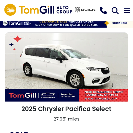
2025 Chrysler Pacifica Select
27,951 miles