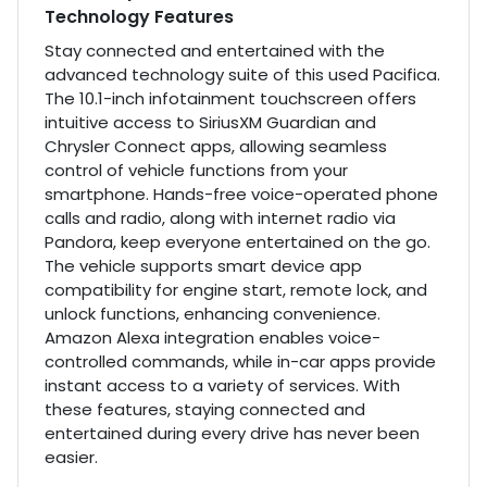
Technology Features
Stay connected and entertained with the
advanced technology suite of this used Pacifica.
The 10.1-inch infotainment touchscreen offers
intuitive access to SiriusXM Guardian and
Chrysler Connect apps, allowing seamless
control of vehicle functions from your
smartphone. Hands-free voice-operated phone
calls and radio, along with internet radio via
Pandora, keep everyone entertained on the go.
The vehicle supports smart device app
compatibility for engine start, remote lock, and
unlock functions, enhancing convenience.
Amazon Alexa integration enables voice-
controlled commands, while in-car apps provide
instant access to a variety of services. With
these features, staying connected and
entertained during every drive has never been
easier.