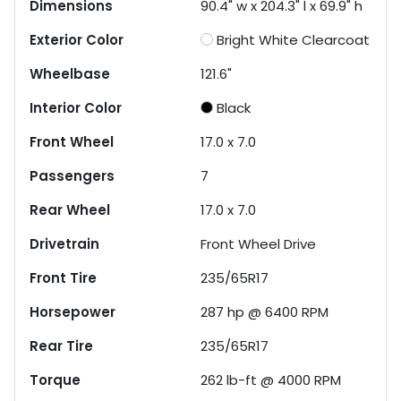
Dimensions
90.4" w x 204.3" l x 69.9" h
Exterior Color
Bright White Clearcoat
Wheelbase
121.6"
Interior Color
Black
Front Wheel
17.0 x 7.0
Passengers
7
Rear Wheel
17.0 x 7.0
Drivetrain
Front Wheel Drive
Front Tire
235/65R17
Horsepower
287 hp @ 6400 RPM
Rear Tire
235/65R17
Torque
262 lb-ft @ 4000 RPM