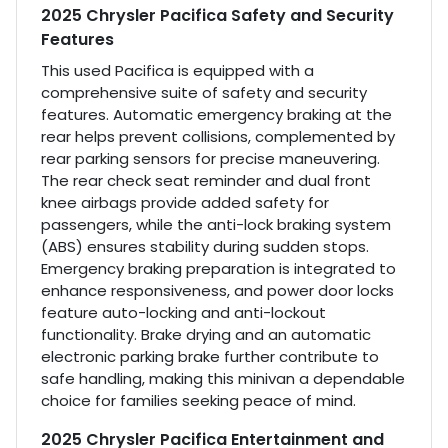
2025 Chrysler Pacifica Safety and Security
Features
This used Pacifica is equipped with a
comprehensive suite of safety and security
features. Automatic emergency braking at the
rear helps prevent collisions, complemented by
rear parking sensors for precise maneuvering.
The rear check seat reminder and dual front
knee airbags provide added safety for
passengers, while the anti-lock braking system
(ABS) ensures stability during sudden stops.
Emergency braking preparation is integrated to
enhance responsiveness, and power door locks
feature auto-locking and anti-lockout
functionality. Brake drying and an automatic
electronic parking brake further contribute to
safe handling, making this minivan a dependable
choice for families seeking peace of mind.
2025 Chrysler Pacifica Entertainment and