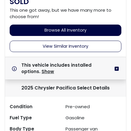
SOLD
This one got away, but we have many more to
choose from!
Browse All Inventory
View Similar Inventory
This vehicle includes
installed
options.
Show
2025 Chrysler Pacifica Select
Details
Condition
Pre-owned
Fuel Type
Gasoline
Body Type
Passenger van