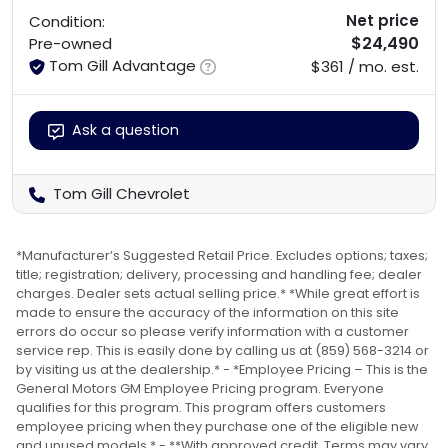
Net price
Condition:
$24,490
Pre-owned
Tom Gill Advantage
$361 / mo. est.
Ask a question
Tom Gill Chevrolet
*Manufacturer’s Suggested Retail Price. Excludes options; taxes;
title; registration; delivery, processing and handling fee; dealer
charges. Dealer sets actual selling price.* *While great effort is
made to ensure the accuracy of the information on this site
errors do occur so please verify information with a customer
service rep. This is easily done by calling us at (859) 568-3214 or
by visiting us at the dealership.* - *Employee Pricing – This is the
General Motors GM Employee Pricing program. Everyone
qualifies for this program. This program offers customers
employee pricing when they purchase one of the eligible new
and unused models.* - **With approved credit. Terms may vary.