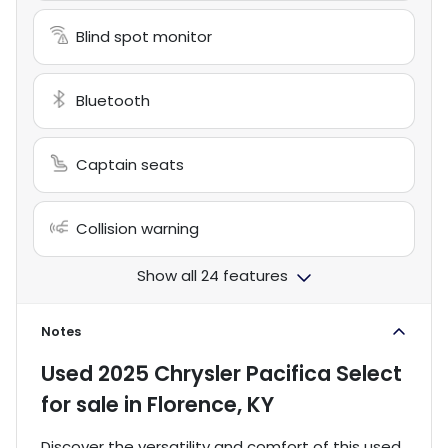
Blind spot monitor
Bluetooth
Captain seats
Collision warning
Show all 24 features
Notes
Used
2025 Chrysler Pacifica Select
for sale
in
Florence, KY
Discover the versatility and comfort of this used