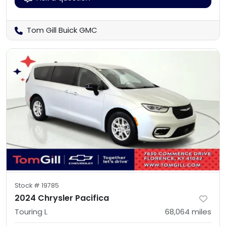
Tom Gill Buick GMC
Stock #
19785
2024 Chrysler Pacifica
Touring L
68,064
miles