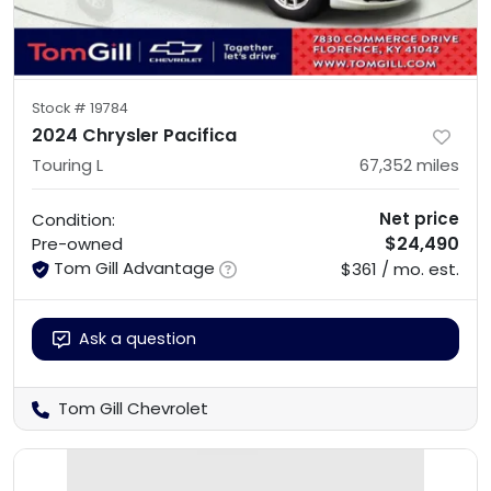
Stock #
19784
2024 Chrysler Pacifica
Touring L
67,352
miles
Net price
Condition:
$24,490
Pre-owned
Tom Gill Advantage
$361 / mo. est.
Ask a question
Tom Gill Chevrolet