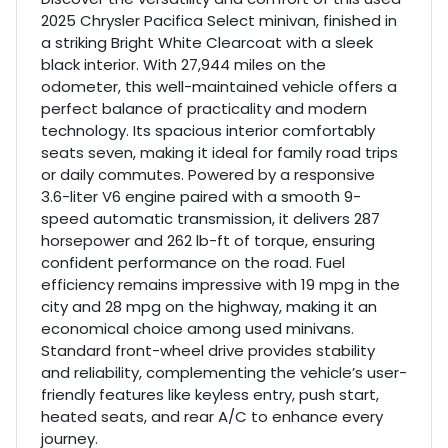
2025 Chrysler Pacifica Select minivan, finished in
a striking Bright White Clearcoat with a sleek
black interior. With 27,944 miles on the
odometer, this well-maintained vehicle offers a
perfect balance of practicality and modern
technology. Its spacious interior comfortably
seats seven, making it ideal for family road trips
or daily commutes. Powered by a responsive
3.6-liter V6 engine paired with a smooth 9-
speed automatic transmission, it delivers 287
horsepower and 262 lb-ft of torque, ensuring
confident performance on the road. Fuel
efficiency remains impressive with 19 mpg in the
city and 28 mpg on the highway, making it an
economical choice among used minivans.
Standard front-wheel drive provides stability
and reliability, complementing the vehicle’s user-
friendly features like keyless entry, push start,
heated seats, and rear A/C to enhance every
journey.