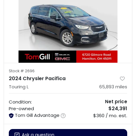
Stock #
2696
2024 Chrysler Pacifica
Touring L
65,893
miles
Net price
Condition:
$24,391
Pre-owned
Tom Gill Advantage
$360 / mo. est.
Ask a question