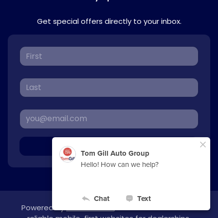
Get special offers directly to your inbox.
Sign Up
Powered by
overfuel.com
, the fastest and most