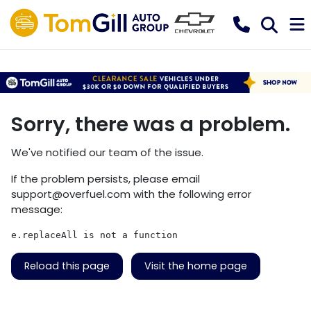
Sorry, there was a problem.
We've notified our team of the issue.
If the problem persists, please email
support@overfuel.com
with the following error
message:
e.replaceAll is not a function
Reload this page
Visit the home page