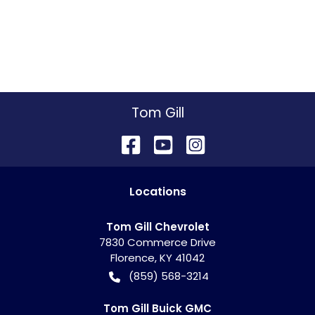
Tom Gill
Location
s
Tom Gill Chevrolet
7830 Commerce Drive
Florence
,
KY
41042
(859) 568-3214
Tom Gill Buick GMC