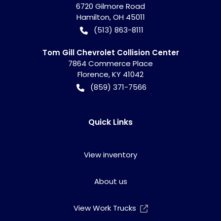
6720 Gilmore Road
Hamilton
,
OH
45011
(513) 863-8111
Tom Gill Chevrolet Collision Center
7864 Commerce Place
Florence
,
KY
41042
(859) 371-7566
Quick Links
View inventory
About us
View Work Trucks