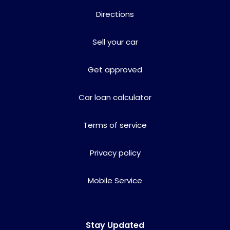
Directions
Sell your car
Get approved
Car loan calculator
Terms of service
Privacy policy
Mobile Service
Stay Updated