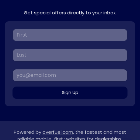
Get special offers directly to your inbox.
Sign Up
Powered by
overfuel.com
, the fastest and most
reliable mobile-first websites for dealerships.