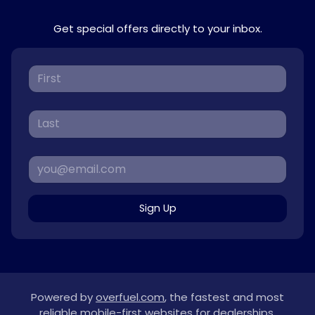
Get special offers directly to your inbox.
Sign Up
Powered by
overfuel.com
, the fastest and most
reliable mobile-first websites for dealerships.