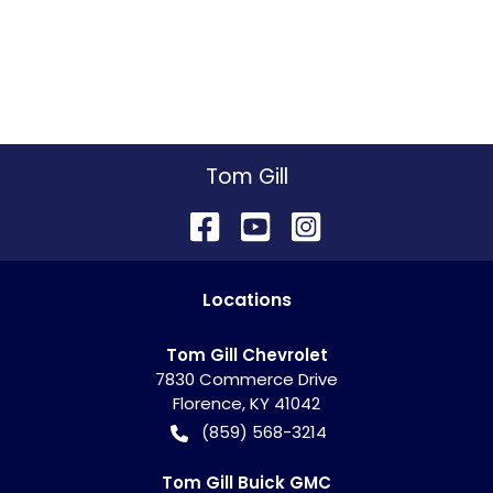
Tom Gill
Location
s
Tom Gill Chevrolet
7830 Commerce Drive
Florence
,
KY
41042
(859) 568-3214
Tom Gill Buick GMC