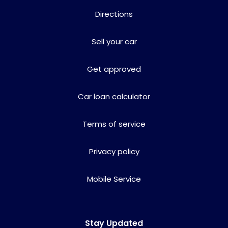
Directions
Sell your car
Get approved
Car loan calculator
Terms of service
Privacy policy
Mobile Service
Stay Updated