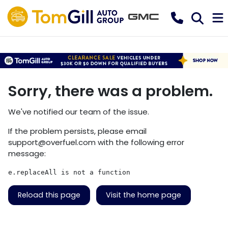
Sorry, there was a problem.
We've notified our team of the issue.
If the problem persists, please email
support@overfuel.com
with the following error
message:
e.replaceAll is not a function
Reload this page
Visit the home page