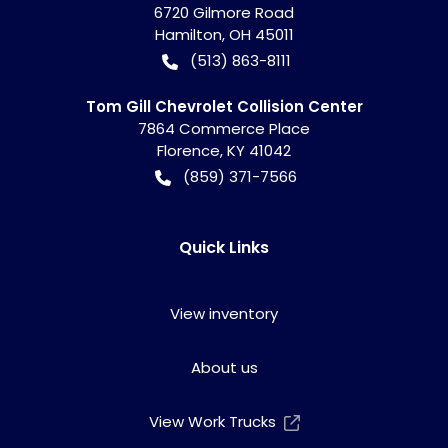
6720 Gilmore Road
Hamilton
,
OH
45011
(513) 863-8111
Tom Gill Chevrolet Collision Center
7864 Commerce Place
Florence
,
KY
41042
(859) 371-7566
Quick Links
View inventory
About us
View Work Trucks