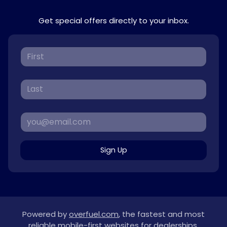
Get special offers directly to your inbox.
Sign Up
Powered by
overfuel.com
, the fastest and most
reliable mobile-first websites for dealerships.