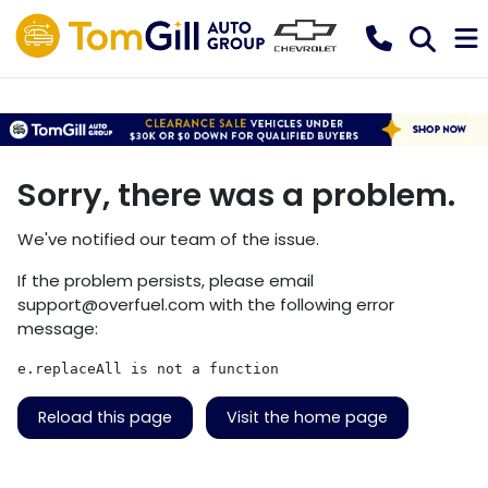
Sorry, there was a problem.
We've notified our team of the issue.
If the problem persists, please email
support@overfuel.com
with the following error
message:
e.replaceAll is not a function
Reload this page
Visit the home page