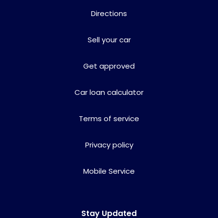
Directions
Sell your car
Get approved
Car loan calculator
Terms of service
Privacy policy
Mobile Service
Stay Updated