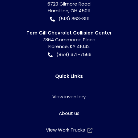
6720 Gilmore Road
Hamilton
,
OH
45011
(513) 863-8111
Tom Gill Chevrolet Collision Center
7864 Commerce Place
Florence
,
KY
41042
(859) 371-7566
Quick Links
View inventory
About us
View Work Trucks