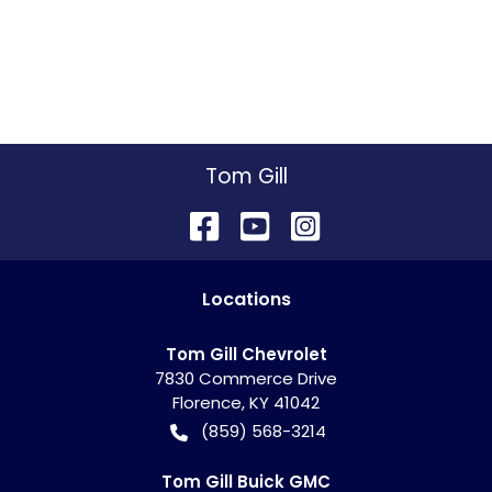
Tom Gill
Location
s
Tom Gill Chevrolet
7830 Commerce Drive
Florence
,
KY
41042
(859) 568-3214
Tom Gill Buick GMC