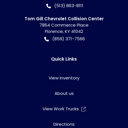
(513) 863-8111
Tom Gill Chevrolet Collision Center
7864 Commerce Place
Florence
,
KY
41042
(859) 371-7566
Quick Links
View inventory
About us
View Work Trucks
Directions