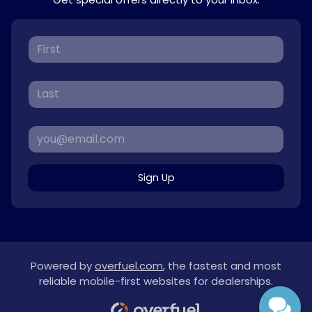
Sign Up
Powered by
overfuel.com
, the fastest and most
reliable mobile-first websites for dealerships.