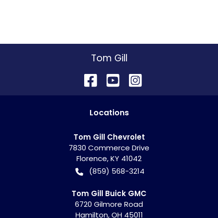
Tom Gill
Location
s
Tom Gill Chevrolet
7830 Commerce Drive
Florence
,
KY
41042
(859) 568-3214
Tom Gill Buick GMC
6720 Gilmore Road
Hamilton
,
OH
45011