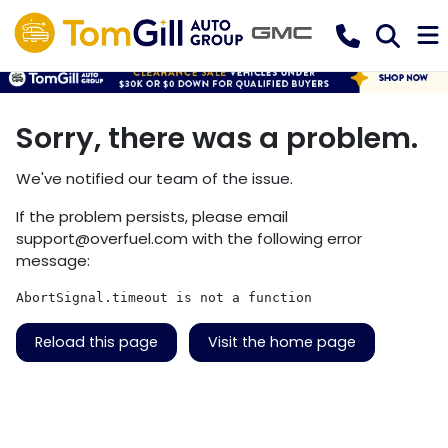
Sorry, there was a problem.
We've notified our team of the issue.
If the problem persists, please email
support@overfuel.com
with the following error
message:
AbortSignal.timeout is not a function
Reload this page
Visit the home page