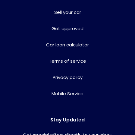
Sell your car
Get approved
Car loan calculator
Terms of service
Privacy policy
Mobile Service
Stay Updated
Get special offers directly to your inbox.