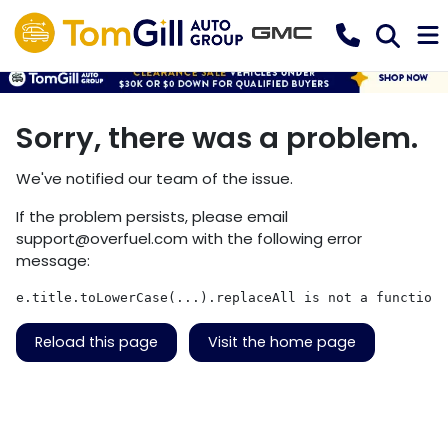
Sorry, there was a problem.
We've notified our team of the issue.
If the problem persists, please email
support@overfuel.com
with the following error
message:
e.title.toLowerCase(...).replaceAll is not a function
Reload this page
Visit the home page