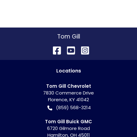
Tom Gill
Location
s
Tom Gill Chevrolet
7830 Commerce Drive
Florence
,
KY
41042
(859) 568-3214
Tom Gill Buick GMC
6720 Gilmore Road
Hamilton
,
OH
45011