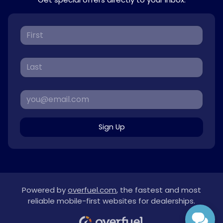
Sign Up
Powered by
overfuel.com
, the fastest and most
reliable mobile-first websites for dealerships.