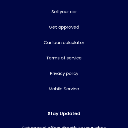
Sell your car
Get approved
Car loan calculator
Terms of service
Privacy policy
Mobile Service
Stay Updated
Get special offers directly to your inbox.