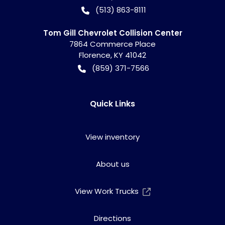
(513) 863-8111
Tom Gill Chevrolet Collision Center
7864 Commerce Place
Florence
,
KY
41042
(859) 371-7566
Quick Links
View inventory
About us
View Work Trucks
Directions