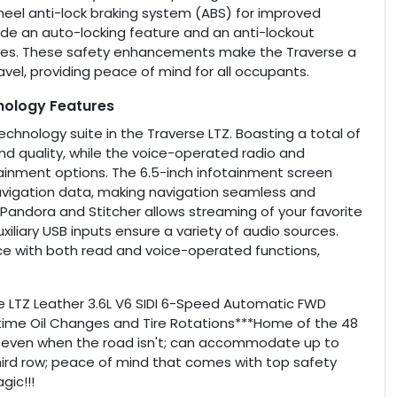
heel anti-lock braking system (ABS) for improved
ude an auto-locking feature and an anti-lockout
 times. These safety enhancements make the Traverse a
avel, providing peace of mind for all occupants.
nology Features
nology suite in the Traverse LTZ. Boasting a total of
d quality, while the voice-operated radio and
tainment options. The 6.5-inch infotainment screen
navigation data, making navigation seamless and
e Pandora and Stitcher allows streaming of your favorite
liary USB inputs ensure a variety of audio sources.
nce with both read and voice-operated functions,
rse LTZ Leather 3.6L V6 SIDI 6-Speed Automatic FWD
time Oil Changes and Tire Rotations***Home of the 48
 even when the road isn't; can accommodate up to
hird row; peace of mind that comes with top safety
ic!!!