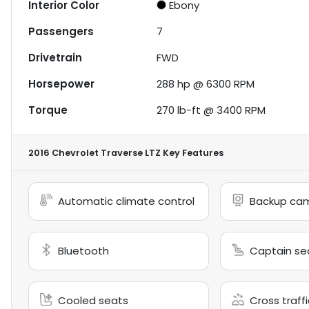
Interior Color
Ebony
Passengers
7
Drivetrain
FWD
Horsepower
288 hp @ 6300 RPM
Torque
270 lb-ft @ 3400 RPM
2016 Chevrolet Traverse LTZ
Key Features
Automatic climate control
Backup ca
Bluetooth
Captain se
Cooled seats
Cross traffi