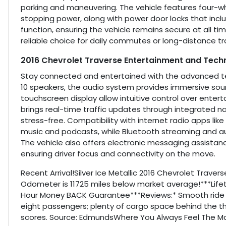
parking and maneuvering. The vehicle features four-w
stopping power, along with power door locks that incl
function, ensuring the vehicle remains secure at all
reliable choice for daily commutes or long-distance tr
2016 Chevrolet Traverse Entertainment and Tech
Stay connected and entertained with the advanced tech
10 speakers, the audio system provides immersive soun
touchscreen display allow intuitive control over enter
brings real-time traffic updates through integrated 
stress-free. Compatibility with internet radio apps lik
music and podcasts, while Bluetooth streaming and auxi
The vehicle also offers electronic messaging assista
ensuring driver focus and connectivity on the move.
Recent Arrival!Silver Ice Metallic 2016 Chevrolet Trave
Odometer is 11725 miles below market average!***Life
Hour Money BACK Guarantee***Reviews:* Smooth ride
eight passengers; plenty of cargo space behind the t
scores. Source: EdmundsWhere You Always Feel The Mag