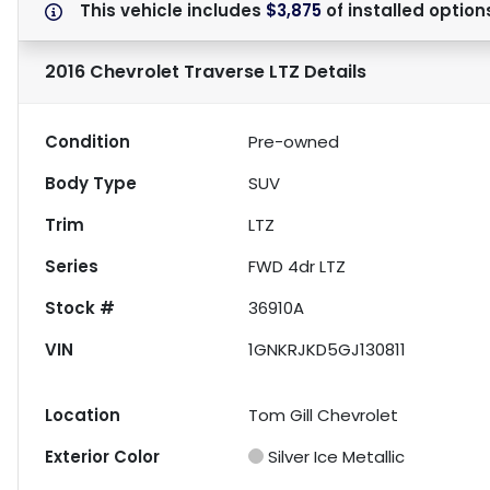
This vehicle includes
$3,875
of
installed option
2016 Chevrolet Traverse LTZ
Details
Condition
Pre-owned
Body Type
SUV
Trim
LTZ
Series
FWD 4dr LTZ
Stock #
36910A
VIN
1GNKRJKD5GJ130811
Location
Tom Gill Chevrolet
Exterior Color
Silver Ice Metallic