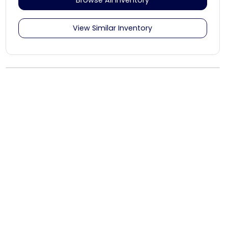
View Similar Inventory