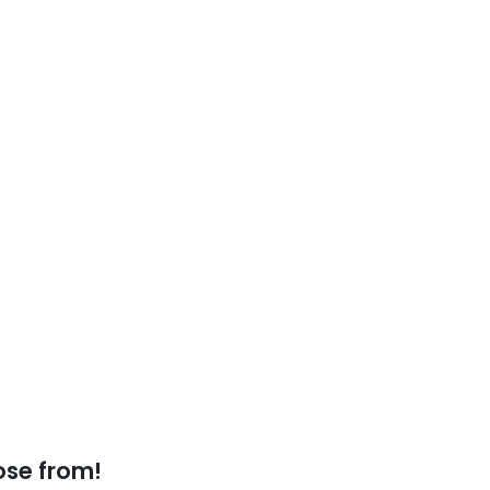
ose from!