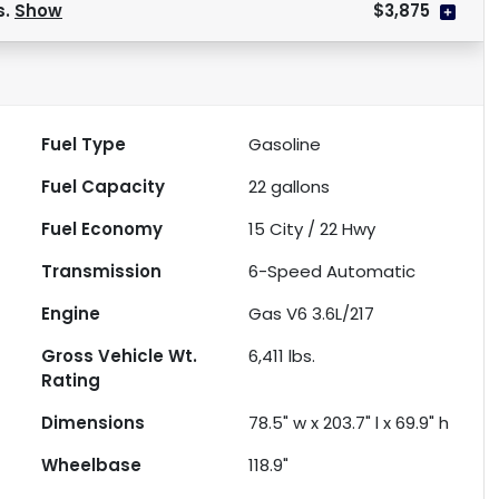
s.
Show
$3,875
Fuel Type
Gasoline
Fuel Capacity
22
gallons
Fuel Economy
15
City /
22
Hwy
Transmission
6-Speed Automatic
Engine
Gas V6 3.6L/217
Gross Vehicle Wt.
6,411
lbs.
Rating
Dimensions
78.5" w x 203.7" l x 69.9" h
Wheelbase
118.9"