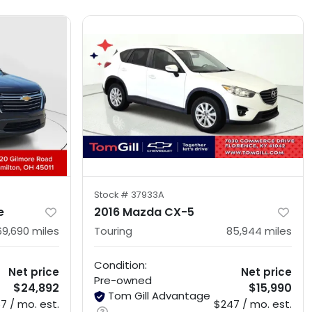
Stock #
37933A
e
2016 Mazda CX-5
69,690
miles
Touring
85,944
miles
Condition:
Net price
Net price
Pre-owned
$24,892
$15,990
Tom Gill Advantage
7 / mo. est.
$247 / mo. est.