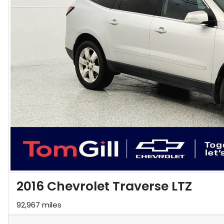
2016 Chevrolet Traverse LTZ
92,967 miles