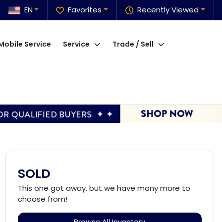
EN
Favorites
Recently Viewed
Mobile Service
Service
Trade / Sell
SOLD
This one got away, but we have many more to
choose from!
Browse All Inventory