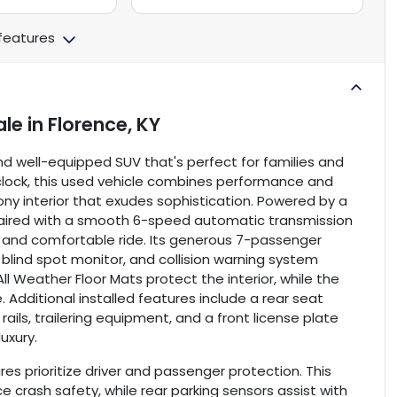
 features
ale
in
Florence, KY
and well-equipped SUV that's perfect for families and
 clock, this used vehicle combines performance and
ebony interior that exudes sophistication. Powered by a
 paired with a smooth 6-speed automatic transmission
nt and comfortable ride. Its generous 7-passenger
lind spot monitor, and collision warning system
l Weather Floor Mats protect the interior, while the
 Additional installed features include a rear seat
ails, trailering equipment, and a front license plate
uxury.
es prioritize driver and passenger protection. This
 crash safety, while rear parking sensors assist with