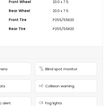
Front Wheel
20.0 x 7.5
Rear Wheel
20.0 x 7.5
Front Tire
P255/55R20
Rear Tire
P255/55R20
mera
Blind spot monitor
ats
Collision warning
c alert
Fog lights