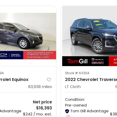
9A
Stock #
6330A
rolet Equinox
2022 Chevrolet Travers
83,938
miles
LT Cloth
Condition:
Net price
Pre-owned
$16,393
l Advantage
Tom Gill Advantage
$242 / mo. est.
$36