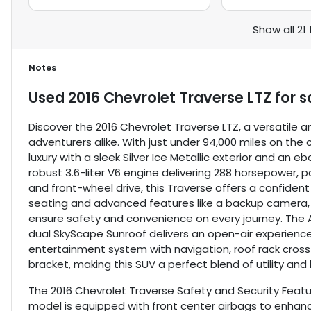
Show all 21
Notes
Used
2016 Chevrolet Traverse LTZ
for s
Discover the 2016 Chevrolet Traverse LTZ, a versatile 
adventurers alike. With just under 94,000 miles on the
luxury with a sleek Silver Ice Metallic exterior and an 
robust 3.6-liter V6 engine delivering 288 horsepower,
and front-wheel drive, this Traverse offers a confide
seating and advanced features like a backup camera, b
ensure safety and convenience on every journey. The Al
dual SkyScape Sunroof delivers an open-air experience.
entertainment system with navigation, roof rack cross r
bracket, making this SUV a perfect blend of utility and l
The 2016 Chevrolet Traverse Safety and Security Featur
model is equipped with front center airbags to enhance