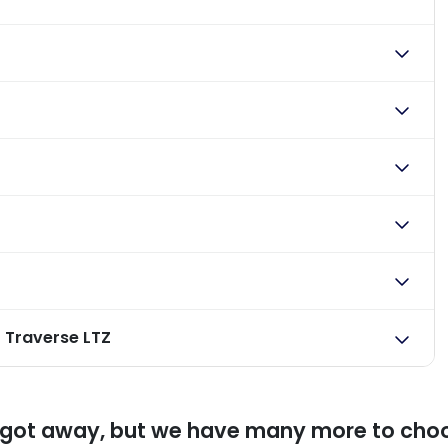
 Traverse LTZ
 got away, but we have many more to cho