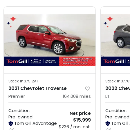
Stock #
37512A1
Stock #
3776
2021 Chevrolet Traverse
2022 Chev
Premier
164,008
miles
LT
Condition:
Condition:
Net price
Pre-owned
Pre-owned
$15,999
Tom Gill Advantage
Tom Gil
$236 / mo. est.