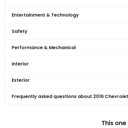
Entertainment & Technology
Safety
Performance & Mechanical
Interior
Exterior
Frequently asked questions about
2016 Chevrolet
This one