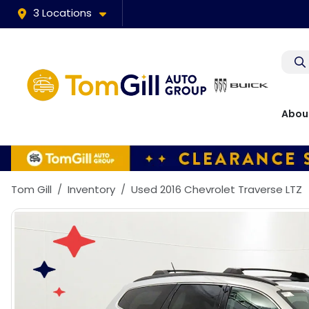
3 Locations
Abou
Tom Gill
Inventory
Used 2016 Chevrolet Traverse LTZ