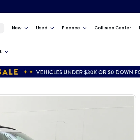
New
Used
Finance
Collision Center
t