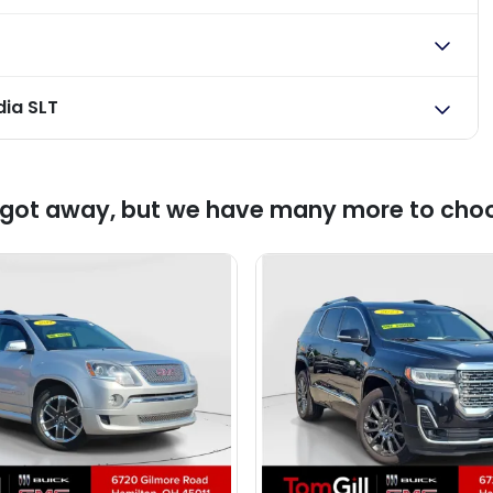
ia SLT
 got away, but we have many more to cho