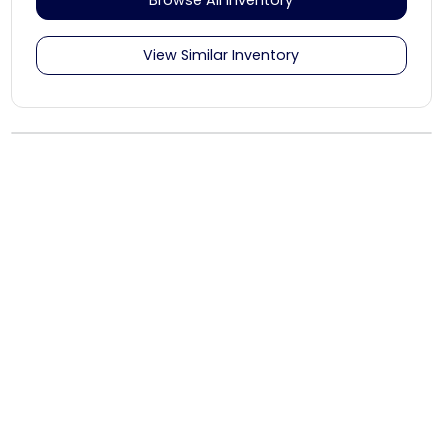
View Similar Inventory