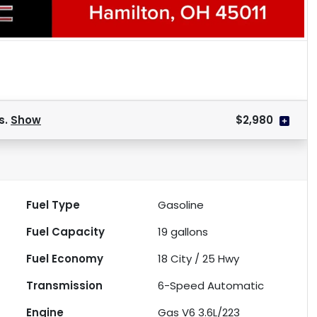
s.
Show
$2,980
Fuel Type
Gasoline
Fuel Capacity
19
gallons
Fuel Economy
18
City /
25
Hwy
Transmission
6-Speed Automatic
Engine
Gas V6 3.6L/223