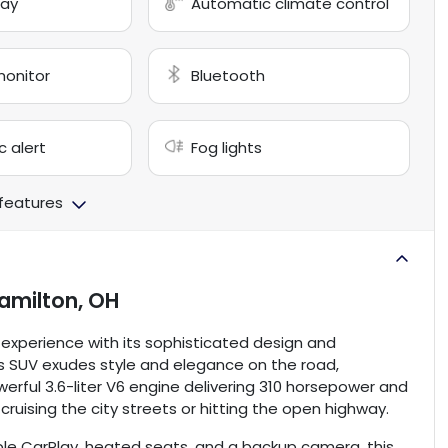
lay
Automatic climate control
monitor
Bluetooth
c alert
Fog lights
 features
amilton, OH
g experience with its sophisticated design and
his SUV exudes style and elegance on the road,
erful 3.6-liter V6 engine delivering 310 horsepower and
re cruising the city streets or hitting the open highway.
ple CarPlay, heated seats, and a backup camera, this