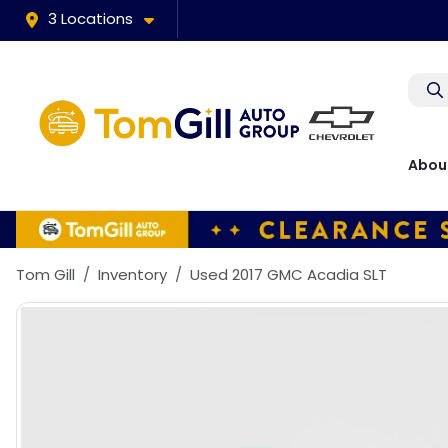
3 Locations
Abou
Tom Gill
Inventory
Used 2017 GMC Acadia SLT