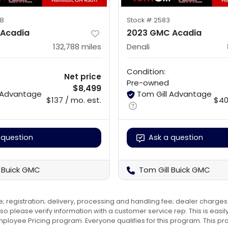
B
Stock #
2583
 Acadia
2023 GMC Acadia
132,788
miles
Denali
Condition:
Net price
Pre-owned
$8,499
l Advantage
Tom Gill Advantage
$137 / mo. est.
$40
 question
Ask a question
l Buick GMC
Tom Gill Buick GMC
e; registration; delivery, processing and handling fee; dealer charges.
o please verify information with a customer service rep. This is easily 
 Employee Pricing program. Everyone qualifies for this program. Thi