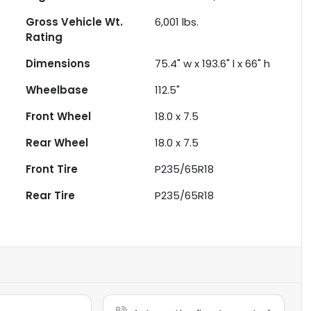
Gross Vehicle Wt.
6,001
lbs.
Rating
Dimensions
75.4" w x 193.6" l x 66" h
Wheelbase
112.5"
Front Wheel
18.0 x 7.5
Rear Wheel
18.0 x 7.5
Front Tire
P235/65R18
Rear Tire
P235/65R18