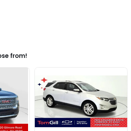
ose from!