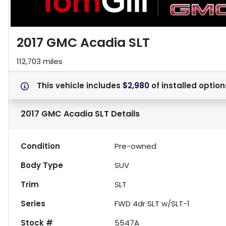
2017 GMC Acadia SLT
112,703 miles
This vehicle includes
$2,980
of
installed option
2017 GMC Acadia SLT
Details
Condition
Pre-owned
Body Type
SUV
Trim
SLT
Series
FWD 4dr SLT w/SLT-1
Stock #
5547A