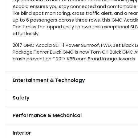
Acadia ensures you stay connected and comfortable o
like blind spot monitoring, cross traffic alert, and a 
up to 6 passengers across three rows, this GMC Acadia 
Don't miss the opportunity to own this exceptional SU
effortlessly.
2017 GMC Acadia SLT-1 Power Sunroof, FWD, Jet Black L
Package.Fiehrer Buick GMC is now Tom Gill Buick GMC.Aw
crash prevention * 2017 KBB.com Brand Image Awards
Entertainment & Technology
Safety
Performance & Mechanical
Interior