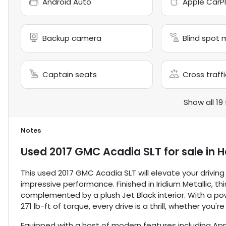
Android Auto
Apple CarP
Backup camera
Blind spot 
Captain seats
Cross traffi
Show all 19
Notes
Used
2017 GMC Acadia SLT
for sale
in
H
This used 2017 GMC Acadia SLT will elevate your drivin
impressive performance. Finished in Iridium Metallic, t
complemented by a plush Jet Black interior. With a pow
271 lb-ft of torque, every drive is a thrill, whether you'
Equipped with a host of modern features including Ap