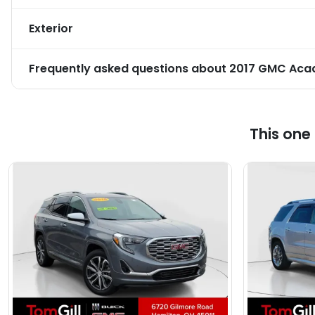
Exterior
Frequently asked questions about
2017 GMC Acad
This one