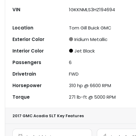
VIN
1GKKNMLS3HZ194694
Location
Tom Gill Buick GMC
Exterior Color
Iridium Metallic
Interior Color
Jet Black
Passengers
6
Drivetrain
FWD
Horsepower
310 hp @ 6600 RPM
Torque
271 lb-ft @ 5000 RPM
2017 GMC Acadia SLT
Key Features