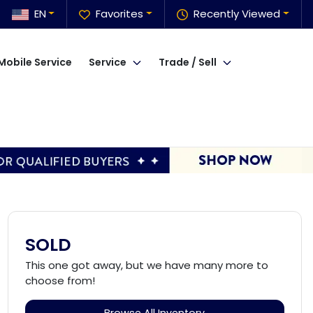
EN
Favorites
Recently Viewed
Mobile Service
Service
Trade / Sell
SOLD
This one got away, but we have many more to
choose from!
Browse All Inventory