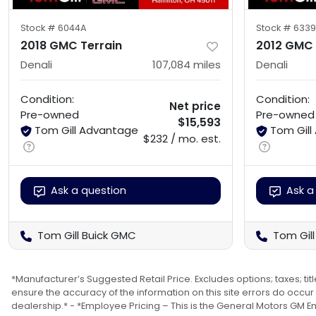
Stock #
6044A
Stock #
6339
2018 GMC Terrain
2012 GMC
Denali
107,084
miles
Denali
Condition:
Condition:
Net price
Pre-owned
Pre-owned
$15,593
Tom Gill Advantage
Tom Gil
$232 / mo. est.
Ask a question
Ask a
Tom Gill Buick GMC
Tom Gil
*Manufacturer’s Suggested Retail Price. Excludes options; taxes; titl
ensure the accuracy of the information on this site errors do occur s
dealership.* - *Employee Pricing – This is the General Motors GM