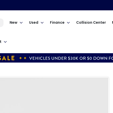
New
Used
Finance
Collision Center
t