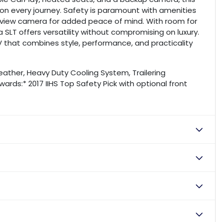
n every journey. Safety is paramount with amenities
rearview camera for added peace of mind. With room for
SLT offers versatility without compromising on luxury.
V that combines style, performance, and practicality
eather, Heavy Duty Cooling System, Trailering
ards:* 2017 IIHS Top Safety Pick with optional front