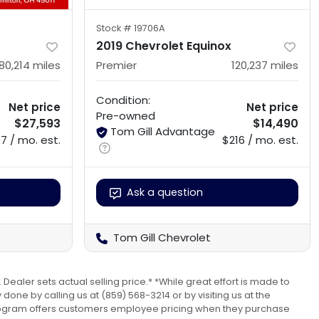
Stock #
19706A
2019 Chevrolet Equinox
80,214
miles
Premier
120,237
miles
Condition:
Net price
Net price
Pre-owned
$27,593
$14,490
Tom Gill Advantage
7 / mo. est.
$216 / mo. est.
Ask a question
Tom Gill Chevrolet
 Dealer sets actual selling price.* *While great effort is made to
done by calling us at (859) 568-3214 or by visiting us at the
s program offers customers employee pricing when they purchase