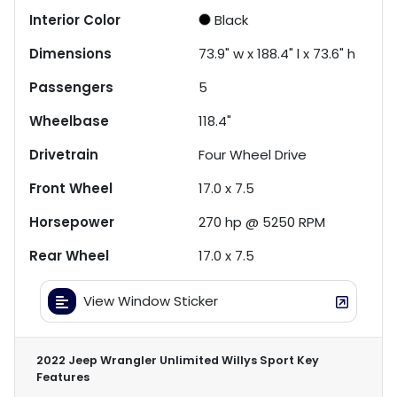
Interior Color
Black
Dimensions
73.9" w x 188.4" l x 73.6" h
Passengers
5
Wheelbase
118.4"
Drivetrain
Four Wheel Drive
Front Wheel
17.0 x 7.5
Horsepower
270 hp @ 5250 RPM
Rear Wheel
17.0 x 7.5
View Window Sticker
2022 Jeep Wrangler Unlimited Willys Sport
Key
Features