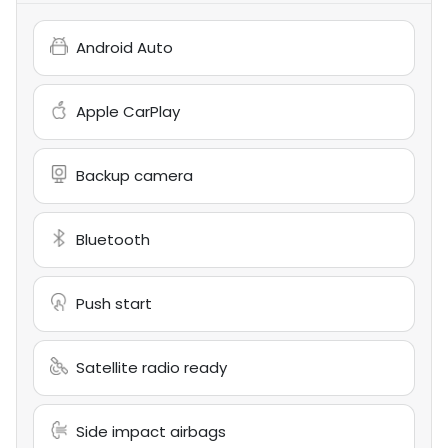
Android Auto
Apple CarPlay
Backup camera
Bluetooth
Push start
Satellite radio ready
Side impact airbags