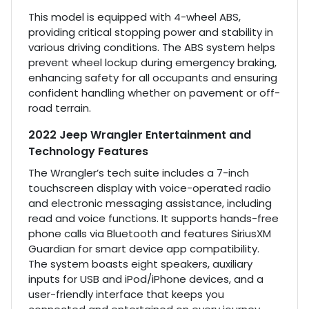
This model is equipped with 4-wheel ABS,
providing critical stopping power and stability in
various driving conditions. The ABS system helps
prevent wheel lockup during emergency braking,
enhancing safety for all occupants and ensuring
confident handling whether on pavement or off-
road terrain.
2022 Jeep Wrangler Entertainment and
Technology Features
The Wrangler’s tech suite includes a 7-inch
touchscreen display with voice-operated radio
and electronic messaging assistance, including
read and voice functions. It supports hands-free
phone calls via Bluetooth and features SiriusXM
Guardian for smart device app compatibility.
The system boasts eight speakers, auxiliary
inputs for USB and iPod/iPhone devices, and a
user-friendly interface that keeps you