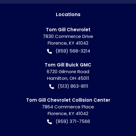
Location
s
Tom Gill Chevrolet
7830 Commerce Drive
Florence
,
KY
41042
(859) 568-3214
Tom Gill Buick GMC
6720 Gilmore Road
Hamilton
,
OH
45011
(513) 863-8111
Tom Gill Chevrolet Collision Center
7864 Commerce Place
Florence
,
KY
41042
(859) 371-7566