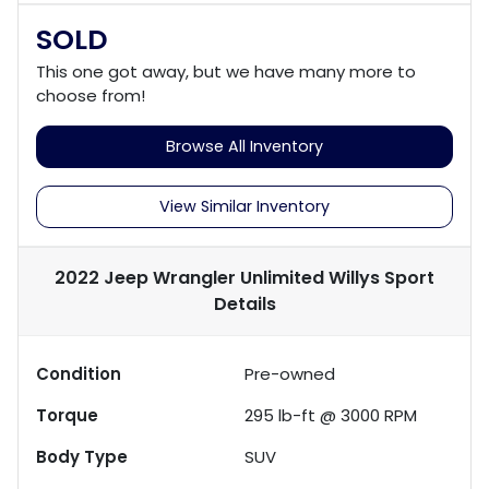
SOLD
This one got away, but we have many more to
choose from!
Browse All Inventory
View Similar Inventory
2022 Jeep Wrangler Unlimited Willys Sport
Details
Condition
Pre-owned
Torque
295 lb-ft @ 3000 RPM
Body Type
SUV