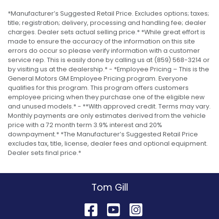
*Manufacturer’s Suggested Retail Price. Excludes options; taxes;
title; registration; delivery, processing and handling fee; dealer
charges. Dealer sets actual selling price.* *While great effort is
made to ensure the accuracy of the information on this site
errors do occur so please verify information with a customer
service rep. This is easily done by calling us at (859) 568-3214 or
by visiting us at the dealership.* - *Employee Pricing – This is the
General Motors GM Employee Pricing program. Everyone
qualifies for this program. This program offers customers
employee pricing when they purchase one of the eligible new
and unused models.* - **With approved credit. Terms may vary.
Monthly payments are only estimates derived from the vehicle
price with a 72 month term 3.9% interest and 20%
downpayment.* *The Manufacturer’s Suggested Retail Price
excludes tax, title, license, dealer fees and optional equipment.
Dealer sets final price.*
Tom Gill