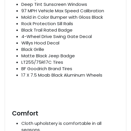
Deep Tint Sunscreen Windows
97 MPH Vehicle Max Speed Calibration
Mold in Color Bumper with Gloss Black
Rock Protection Sill Rails
Black Trail Rated Badge
4-Wheel Drive Swing Gate Decal
Willys Hood Decal
Black Grille
Matte Black Jeep Badge
LT255/75R17C Tires
BF Goodrich Brand Tires
17 X 7.5 Moab Black Aluminum Wheels
Comfort
Cloth upholstery is comfortable in all
seasons.