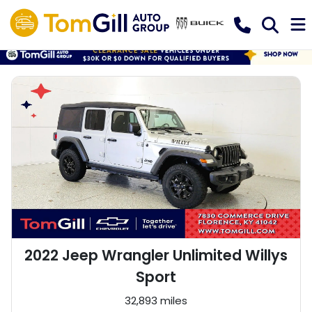
2022 Jeep Wrangler Unlimited Willys
Sport
32,893 miles