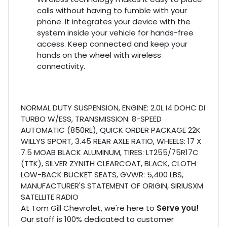
calls without having to fumble with your
phone. It integrates your device with the
system inside your vehicle for hands-free
access. Keep connected and keep your
hands on the wheel with wireless
connectivity.
NORMAL DUTY SUSPENSION, ENGINE: 2.0L I4 DOHC DI
TURBO W/ESS, TRANSMISSION: 8-SPEED
AUTOMATIC (850RE), QUICK ORDER PACKAGE 22K
WILLYS SPORT, 3.45 REAR AXLE RATIO, WHEELS: 17 X
7.5 MOAB BLACK ALUMINUM, TIRES: LT255/75R17C
(TTK), SILVER ZYNITH CLEARCOAT, BLACK, CLOTH
LOW-BACK BUCKET SEATS, GVWR: 5,400 LBS,
MANUFACTURER'S STATEMENT OF ORIGIN, SIRIUSXM
SATELLITE RADIO
At Tom Gill Chevrolet, we're here to
Serve you!
Our staff is 100% dedicated to customer