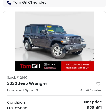
Tom Gill Chevrolet
Stock #
2697
2022 Jeep Wrangler
Unlimited Sport S
32,584
miles
Net price
Condition:
$28,491
Pre-owned