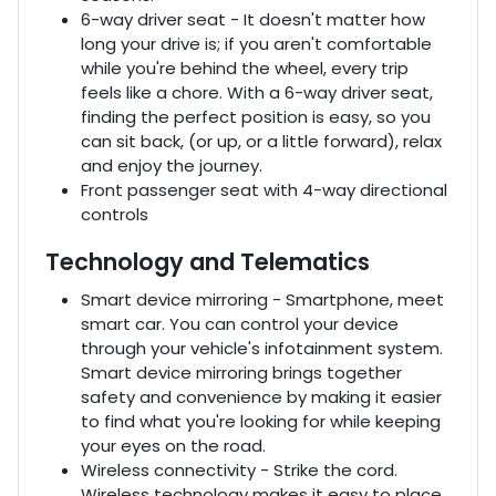
6-way driver seat - It doesn't matter how
long your drive is; if you aren't comfortable
while you're behind the wheel, every trip
feels like a chore. With a 6-way driver seat,
finding the perfect position is easy, so you
can sit back, (or up, or a little forward), relax
and enjoy the journey.
Front passenger seat with 4-way directional
controls
Technology and Telematics
Smart device mirroring - Smartphone, meet
smart car. You can control your device
through your vehicle's infotainment system.
Smart device mirroring brings together
safety and convenience by making it easier
to find what you're looking for while keeping
your eyes on the road.
Wireless connectivity - Strike the cord.
Wireless technology makes it easy to place