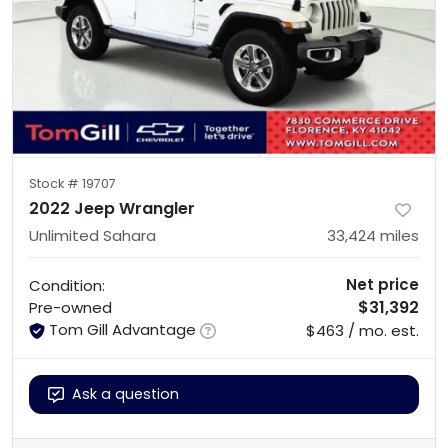
Stock #
19707
2022 Jeep Wrangler
Unlimited Sahara
33,424
miles
Net price
Condition:
$31,392
Pre-owned
Tom Gill Advantage
$463 / mo. est.
Ask a question