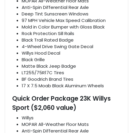
MOPAR All-Weather Floor Mats
Anti-Spin Differential Rear Axle
Deep Tint Sunscreen Windows
97 MPH Vehicle Max Speed Calibration
Mold in Color Bumper with Gloss Black
Rock Protection Sill Rails
Black Trail Rated Badge
4-Wheel Drive Swing Gate Decal
Willys Hood Decal
Black Grille
Matte Black Jeep Badge
LT255/75R17C Tires
BF Goodrich Brand Tires
17 X 7.5 Moab Black Aluminum Wheels
Quick Order Package 23K Willys
Sport ($2,060 value)
Willys
MOPAR All-Weather Floor Mats
Anti-Spin Differential Rear Axle