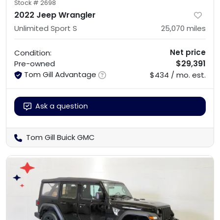
Stock #
2698
2022 Jeep Wrangler
Unlimited Sport S
25,070
miles
Net price
Condition:
$29,391
Pre-owned
Tom Gill Advantage
$434 / mo. est.
Ask a question
Tom Gill Buick GMC