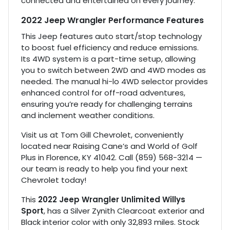
connected and entertained on every journey.
2022 Jeep Wrangler Performance Features
This Jeep features auto start/stop technology
to boost fuel efficiency and reduce emissions.
Its 4WD system is a part-time setup, allowing
you to switch between 2WD and 4WD modes as
needed. The manual hi-lo 4WD selector provides
enhanced control for off-road adventures,
ensuring you’re ready for challenging terrains
and inclement weather conditions.
Visit us at Tom Gill Chevrolet, conveniently
located near Raising Cane’s and World of Golf
Plus in Florence, KY 41042. Call (859) 568-3214 —
our team is ready to help you find your next
Chevrolet today!
This
2022 Jeep Wrangler Unlimited Willys
Sport
, has a Silver Zynith Clearcoat exterior and
Black interior color with only 32,893 miles. Stock