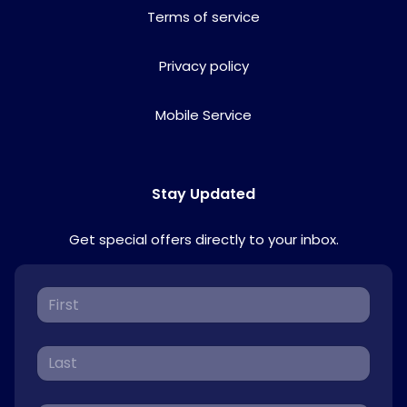
Terms of service
Privacy policy
Mobile Service
Stay Updated
Get special offers directly to your inbox.