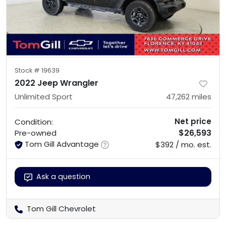
Stock #
19639
2022 Jeep Wrangler
Unlimited Sport
47,262
miles
Net price
Condition:
$26,593
Pre-owned
Tom Gill Advantage
$392 / mo. est.
Ask a question
Tom Gill Chevrolet