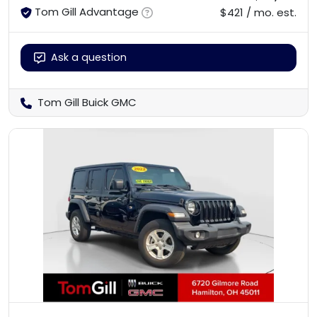
Tom Gill Advantage
$421 / mo. est.
Ask a question
Tom Gill Buick GMC