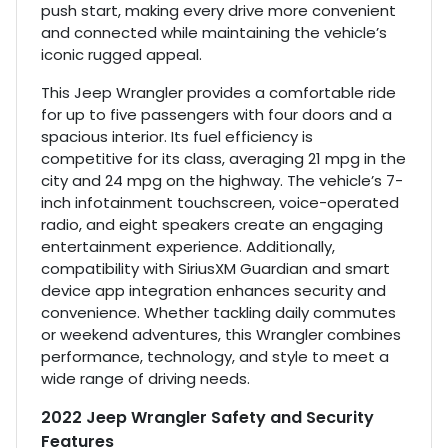
push start, making every drive more convenient
and connected while maintaining the vehicle’s
iconic rugged appeal.
This Jeep Wrangler provides a comfortable ride
for up to five passengers with four doors and a
spacious interior. Its fuel efficiency is
competitive for its class, averaging 21 mpg in the
city and 24 mpg on the highway. The vehicle’s 7-
inch infotainment touchscreen, voice-operated
radio, and eight speakers create an engaging
entertainment experience. Additionally,
compatibility with SiriusXM Guardian and smart
device app integration enhances security and
convenience. Whether tackling daily commutes
or weekend adventures, this Wrangler combines
performance, technology, and style to meet a
wide range of driving needs.
2022 Jeep Wrangler Safety and Security
Features