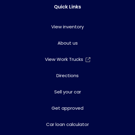
Quick Links
View inventory
About us
View Work Trucks
Directions
Sell your car
Get approved
Car loan calculator