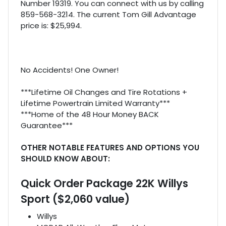
Number 19319. You can connect with us by calling
859-568-3214. The current Tom Gill Advantage
price is: $25,994.
No Accidents! One Owner!
***Lifetime Oil Changes and Tire Rotations +
Lifetime Powertrain Limited Warranty***
***Home of the 48 Hour Money BACK
Guarantee***
OTHER NOTABLE FEATURES AND OPTIONS YOU
SHOULD KNOW ABOUT:
Quick Order Package 22K Willys
Sport ($2,060 value)
Willys