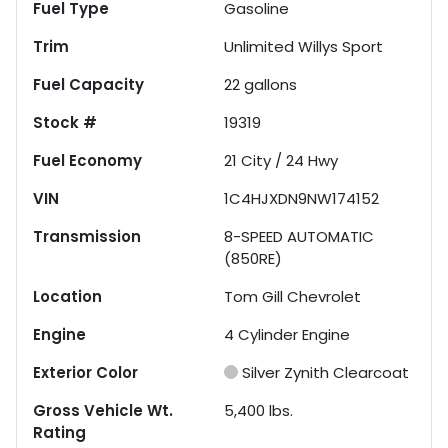
Fuel Type
Gasoline
Trim
Unlimited Willys Sport
Fuel Capacity
22
gallons
Stock #
19319
Fuel Economy
21
City /
24
Hwy
VIN
1C4HJXDN9NW174152
Transmission
8-SPEED AUTOMATIC
(850RE)
Location
Tom Gill Chevrolet
Engine
4 Cylinder Engine
Exterior Color
Silver Zynith Clearcoat
Gross Vehicle Wt.
5,400
lbs.
Rating