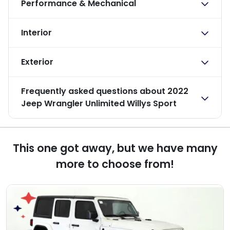
Performance & Mechanical
Interior
Exterior
Frequently asked questions about
2022
Jeep Wrangler Unlimited Willys Sport
This one got away, but we have many
more to choose from!