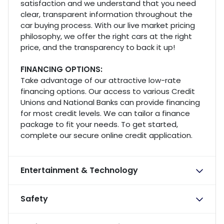
satisfaction and we understand that you need
clear, transparent information throughout the
car buying process. With our live market pricing
philosophy, we offer the right cars at the right
price, and the transparency to back it up!
FINANCING OPTIONS:
Take advantage of our attractive low-rate
financing options. Our access to various Credit
Unions and National Banks can provide financing
for most credit levels. We can tailor a finance
package to fit your needs. To get started,
complete our secure online credit application.
Entertainment & Technology
Safety