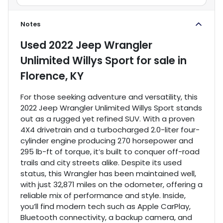
Notes
Used
2022 Jeep Wrangler
Unlimited Willys Sport
for sale
in
Florence, KY
For those seeking adventure and versatility, this
2022 Jeep Wrangler Unlimited Willys Sport stands
out as a rugged yet refined SUV. With a proven
4X4 drivetrain and a turbocharged 2.0-liter four-
cylinder engine producing 270 horsepower and
295 lb-ft of torque, it’s built to conquer off-road
trails and city streets alike. Despite its used
status, this Wrangler has been maintained well,
with just 32,871 miles on the odometer, offering a
reliable mix of performance and style. Inside,
you’ll find modern tech such as Apple CarPlay,
Bluetooth connectivity, a backup camera, and