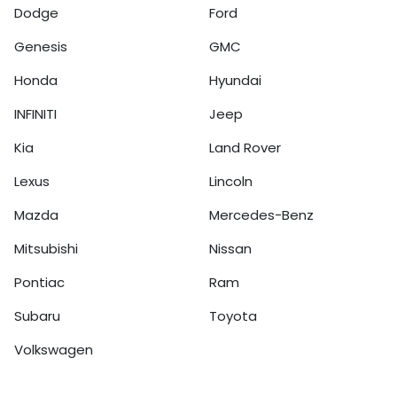
Dodge
Ford
Genesis
GMC
Honda
Hyundai
INFINITI
Jeep
Kia
Land Rover
Lexus
Lincoln
Mazda
Mercedes-Benz
Mitsubishi
Nissan
Pontiac
Ram
Subaru
Toyota
Volkswagen