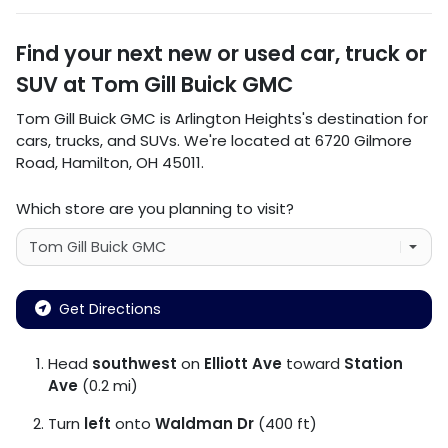
Find your next
new or used car, truck or
SUV
at
Tom Gill Buick GMC
Tom Gill Buick GMC
is
Arlington Heights
's destination for
cars
,
trucks
, and
SUVs
. We're located at
6720 Gilmore
Road
,
Hamilton
,
OH
45011
.
Which store are you planning to visit?
Get Directions
Head
southwest
on
Elliott Ave
toward
Station
Ave
(0.2 mi)
Turn
left
onto
Waldman Dr
(400 ft)