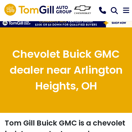
Chevolet Buick GMC
dealer near Arlington
Heights, OH
Tom Gill Buick GMC
is a
chevolet