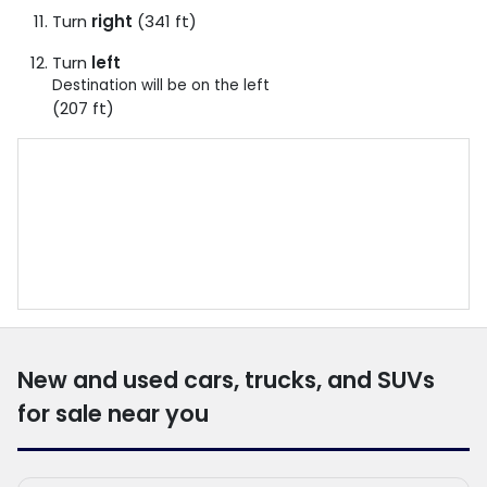
Turn
right
(341 ft)
Turn
left
Destination will be on the left
(207 ft)
New and used cars, trucks, and SUVs
for sale near you