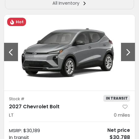
All Inventory
Hot
IN TRANSIT
Stock #
2027 Chevrolet Bolt
LT
0
miles
Net price
MSRP
:
$30,189
$30,788
In transit