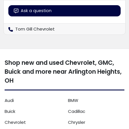
Ask a question
Tom Gill Chevrolet
Shop new and used Chevrolet, GMC,
Buick and more near Arlington Heights,
OH
Audi
BMW
Buick
Cadillac
Chevrolet
Chrysler