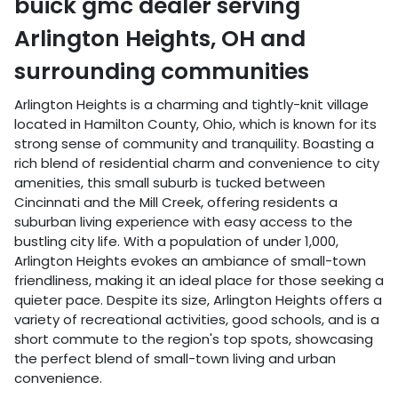
buick gmc dealer
serving
Arlington Heights
,
OH
and
surrounding communities
Arlington Heights is a charming and tightly-knit village
located in Hamilton County, Ohio, which is known for its
strong sense of community and tranquility. Boasting a
rich blend of residential charm and convenience to city
amenities, this small suburb is tucked between
Cincinnati and the Mill Creek, offering residents a
suburban living experience with easy access to the
bustling city life. With a population of under 1,000,
Arlington Heights evokes an ambiance of small-town
friendliness, making it an ideal place for those seeking a
quieter pace. Despite its size, Arlington Heights offers a
variety of recreational activities, good schools, and is a
short commute to the region's top spots, showcasing
the perfect blend of small-town living and urban
convenience.