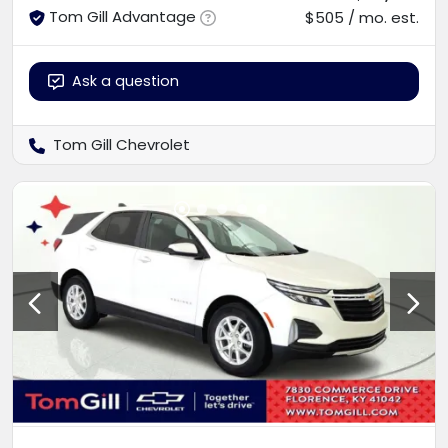
Tom Gill Advantage
$505 / mo. est.
Ask a question
Tom Gill Chevrolet