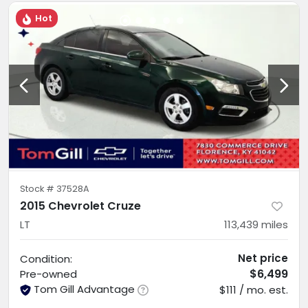
Hot
Stock #
37528A
2015 Chevrolet Cruze
LT
113,439
miles
Net price
Condition:
$6,499
Pre-owned
Tom Gill Advantage
$111 / mo. est.