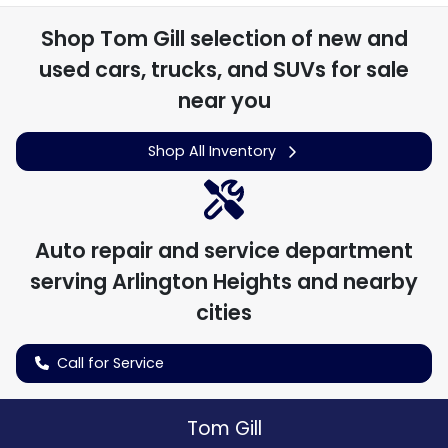
Shop
Tom Gill
selection of
new and
used cars, trucks, and SUVs for sale
near you
Shop All Inventory
Auto repair and service department
serving
Arlington Heights
and nearby
cities
Call for Service
Tom Gill