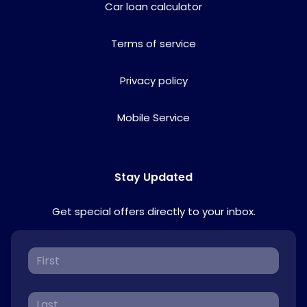
Car loan calculator
Terms of service
Privacy policy
Mobile Service
Stay Updated
Get special offers directly to your inbox.