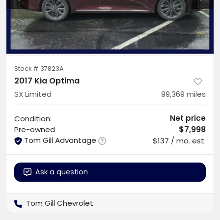
Stock #
37823A
2017 Kia Optima
SX Limited
99,369
miles
Net price
Condition:
$7,998
Pre-owned
Tom Gill Advantage
$137 / mo. est.
Ask a question
Tom Gill Chevrolet