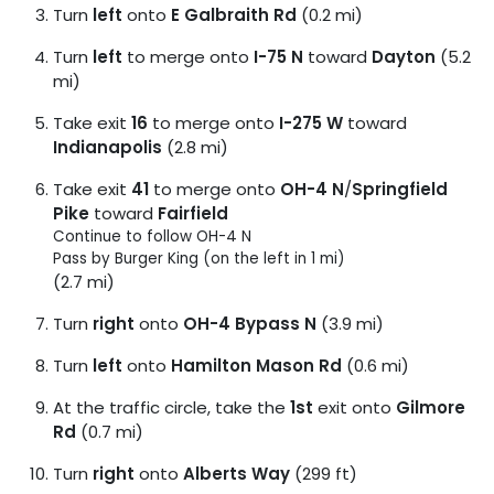
Turn
left
onto
E Galbraith Rd
(0.2 mi)
Turn
left
to merge onto
I-75 N
toward
Dayton
(5.2
mi)
Take exit
16
to merge onto
I-275 W
toward
Indianapolis
(2.8 mi)
Take exit
41
to merge onto
OH-4 N
/
Springfield
Pike
toward
Fairfield
Continue to follow OH-4 N
Pass by Burger King (on the left in 1 mi)
(2.7 mi)
Turn
right
onto
OH-4 Bypass N
(3.9 mi)
Turn
left
onto
Hamilton Mason Rd
(0.6 mi)
At the traffic circle, take the
1st
exit onto
Gilmore
Rd
(0.7 mi)
Turn
right
onto
Alberts Way
(299 ft)