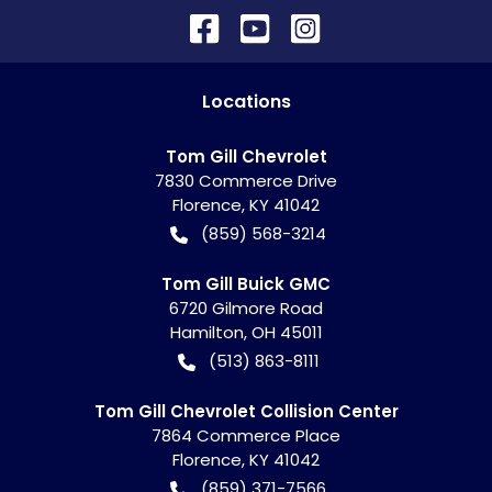
Location
s
Tom Gill Chevrolet
7830 Commerce Drive
Florence
,
KY
41042
(859) 568-3214
Tom Gill Buick GMC
6720 Gilmore Road
Hamilton
,
OH
45011
(513) 863-8111
Tom Gill Chevrolet Collision Center
7864 Commerce Place
Florence
,
KY
41042
(859) 371-7566