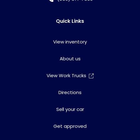
Quick Links
View inventory
About us
View Work Trucks
Directions
Sell your car
Get approved