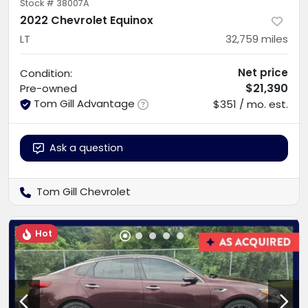
Stock #
38007A
2022 Chevrolet Equinox
LT
32,759
miles
Net price
Condition:
$21,390
Pre-owned
Tom Gill Advantage
$351 / mo. est.
Ask a question
Tom Gill Chevrolet
Hot