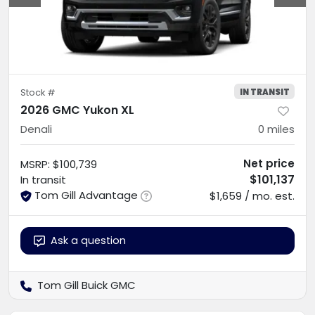
IN TRANSIT
Stock #
2026 GMC Yukon XL
Denali
0
miles
Net price
MSRP
:
$100,739
$101,137
In transit
Tom Gill Advantage
$1,659 / mo. est.
Ask a question
Tom Gill Buick GMC