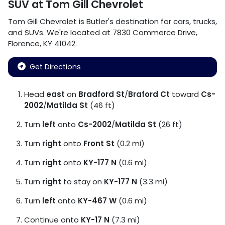
SUV
at
Tom Gill Chevrolet
Tom Gill Chevrolet
is
Butler
's destination for
cars
,
trucks
,
and
SUVs
. We're located at
7830 Commerce Drive
,
Florence
,
KY
41042
.
Get Directions
Head
east
on
Bradford St
/
Braford Ct
toward
Cs-
2002
/
Matilda St
(46 ft)
Turn
left
onto
Cs-2002
/
Matilda St
(26 ft)
Turn
right
onto
Front St
(0.2 mi)
Turn
right
onto
KY-177 N
(0.6 mi)
Turn
right
to stay on
KY-177 N
(3.3 mi)
Turn
left
onto
KY-467 W
(0.6 mi)
Continue onto
KY-17 N
(7.3 mi)