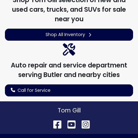
used cars, trucks, and SUVs for sale
near you
Shop All Inventory
Auto repair and service department
serving
Butler
and nearby cities
Call for Service
Tom Gill