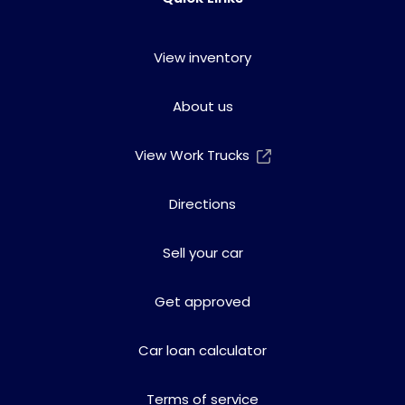
View inventory
About us
View Work Trucks
Directions
Sell your car
Get approved
Car loan calculator
Terms of service