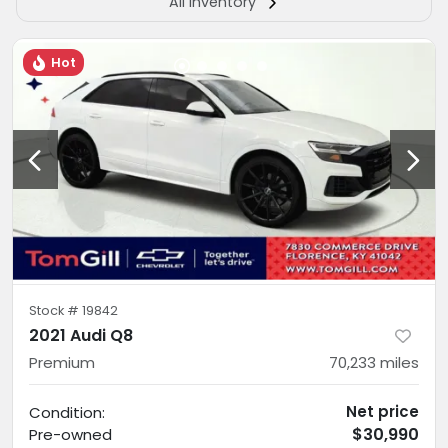
All Inventory
Hot
Stock #
19842
2021 Audi Q8
Premium
70,233
miles
Net price
Condition:
$30,990
Pre-owned