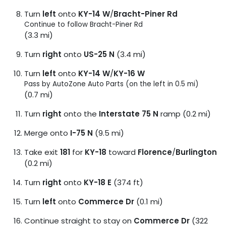
Turn
left
onto
KY-14 W
/
Bracht-Piner Rd
Continue to follow Bracht-Piner Rd
(3.3 mi)
Turn
right
onto
US-25 N
(3.4 mi)
Turn
left
onto
KY-14 W
/
KY-16 W
Pass by AutoZone Auto Parts (on the left in 0.5 mi)
(0.7 mi)
Turn
right
onto the
Interstate 75 N
ramp (0.2 mi)
Merge onto
I-75 N
(9.5 mi)
Take exit
181
for
KY-18
toward
Florence
/
Burlington
(0.2 mi)
Turn
right
onto
KY-18 E
(374 ft)
Turn
left
onto
Commerce Dr
(0.1 mi)
Continue straight to stay on
Commerce Dr
(322