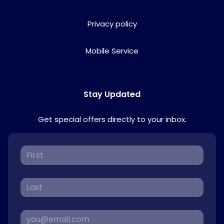
Privacy policy
Mobile Service
Stay Updated
Get special offers directly to your inbox.