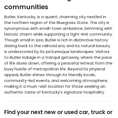
communities
Butler, Kentucky, is a quaint, charming city nestled in
the northern region of the Bluegrass State. The city is
synonymous with small-town ambiance, brimming with
historic charm while supporting a tight-knit community.
Though small in size, Butler is rich in distinctive history
dating back to the railroad era, and its natural beauty
is underscored by its picturesque landscapes. Visitors
to Butler indulge in a tranquil getaway, where the pace
of life slows down, offering a peaceful retreat from the
busy hustle of metropolitan life. Beyond its physical
appeal, Butler shines through its friendly locals,
community-led events, and welcoming atmosphere,
making it a must-visit location for those seeking an
authentic taste of Kentucky's signature hospitality.
Find your next
new or used car, truck or