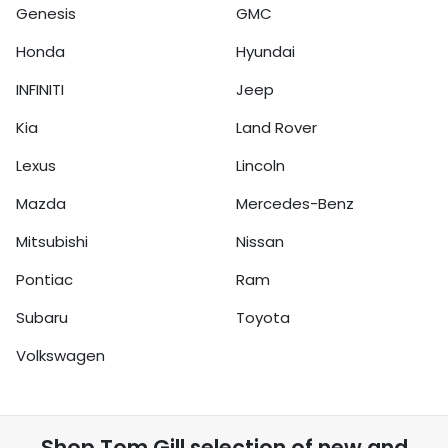
Genesis
GMC
Honda
Hyundai
INFINITI
Jeep
Kia
Land Rover
Lexus
Lincoln
Mazda
Mercedes-Benz
Mitsubishi
Nissan
Pontiac
Ram
Subaru
Toyota
Volkswagen
Shop
Tom Gill
selection of
new and