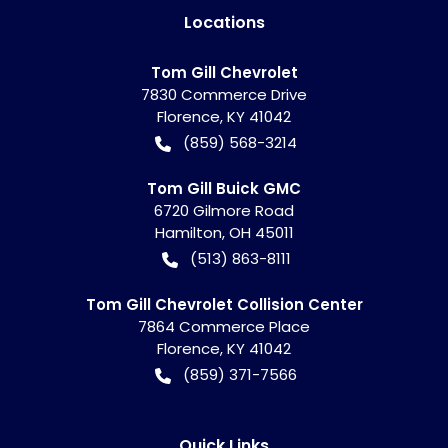
Location
s
Tom Gill Chevrolet
7830 Commerce Drive
Florence
,
KY
41042
(859) 568-3214
Tom Gill Buick GMC
6720 Gilmore Road
Hamilton
,
OH
45011
(513) 863-8111
Tom Gill Chevrolet Collision Center
7864 Commerce Place
Florence
,
KY
41042
(859) 371-7566
Quick Links