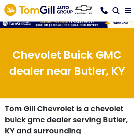
Chevolet Buick GMC
dealer near Butler, KY
Tom Gill Chevrolet
is a
chevolet
buick gmc dealer
serving
Butler
,
KY
and surrounding