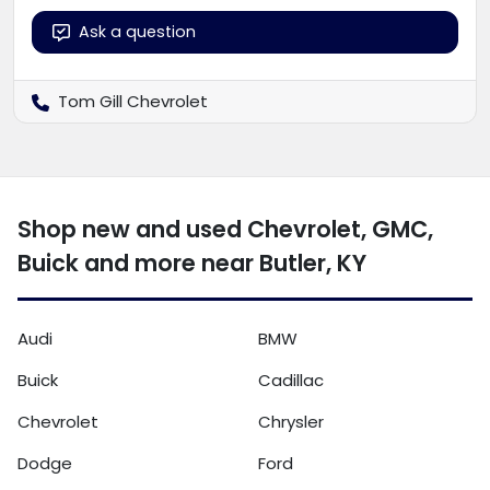
Ask a question
Tom Gill Chevrolet
Shop new and used Chevrolet, GMC,
Buick and more near Butler, KY
Audi
BMW
Buick
Cadillac
Chevrolet
Chrysler
Dodge
Ford