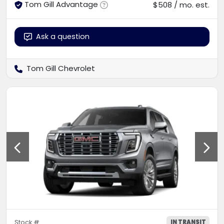
Tom Gill Advantage
$508 / mo. est.
Ask a question
Tom Gill Chevrolet
IN TRANSIT
Stock #