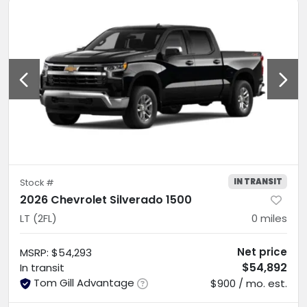
IN TRANSIT
Stock #
2026 Chevrolet Silverado 1500
LT (2FL)
0
miles
Net price
MSRP
:
$54,293
$54,892
In transit
Tom Gill Advantage
$900 / mo. est.