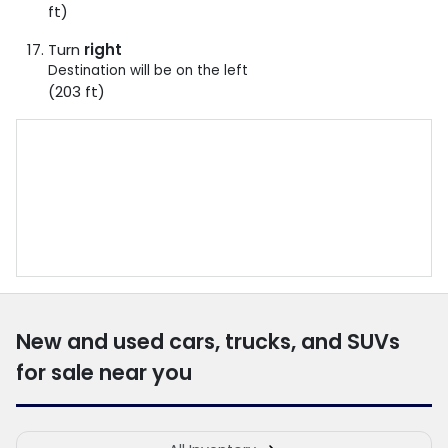
ft)
Turn
right
Destination will be on the left
(203 ft)
New and used cars, trucks, and SUVs
for sale near you