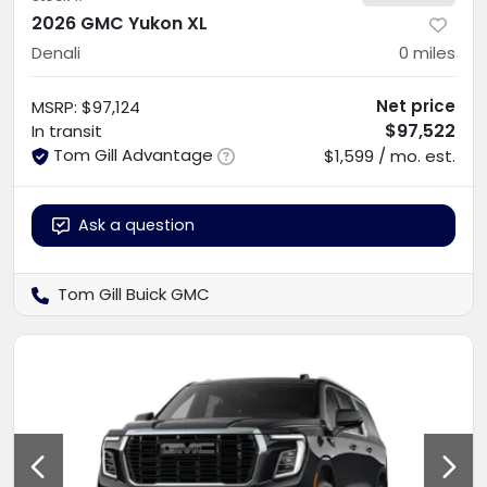
2026 GMC Yukon XL
Denali
0
miles
Net price
MSRP
:
$97,124
$97,522
In transit
Tom Gill Advantage
$1,599 / mo. est.
Ask a question
Tom Gill Buick GMC