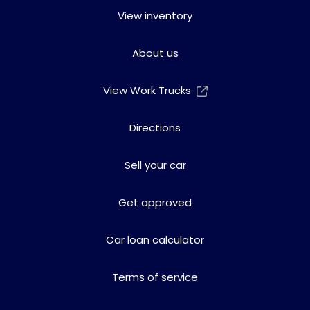
View inventory
About us
View Work Trucks
Directions
Sell your car
Get approved
Car loan calculator
Terms of service