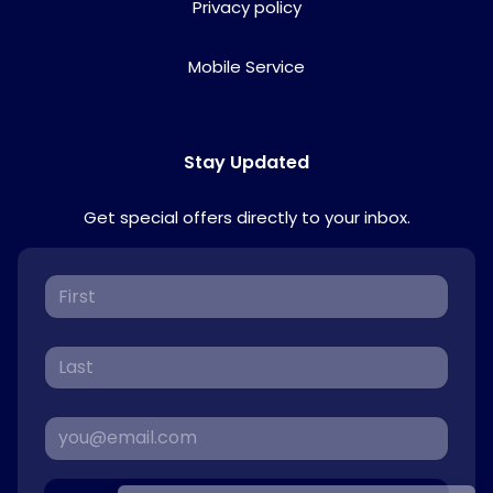
Privacy policy
Mobile Service
Stay Updated
Get special offers directly to your inbox.