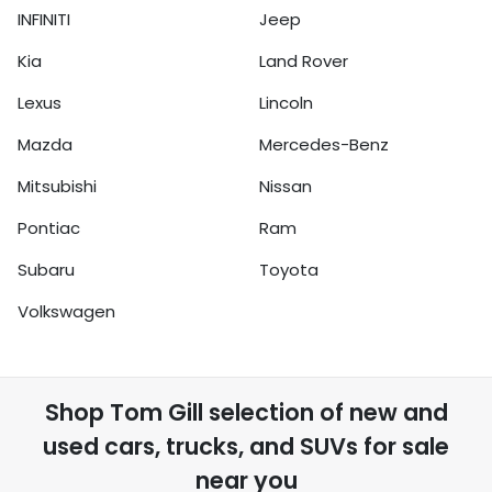
INFINITI
Jeep
Kia
Land Rover
Lexus
Lincoln
Mazda
Mercedes-Benz
Mitsubishi
Nissan
Pontiac
Ram
Subaru
Toyota
Volkswagen
Shop
Tom Gill
selection of
new and
used cars, trucks, and SUVs for sale
near you