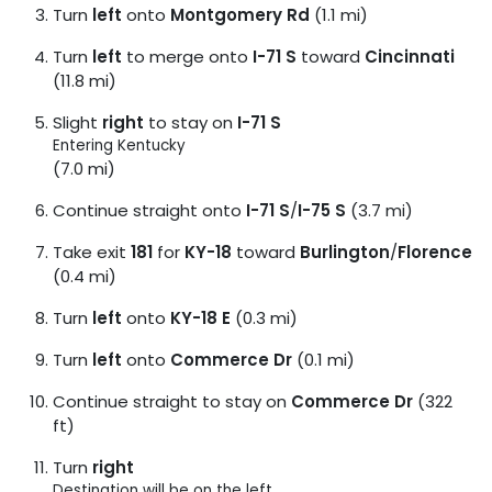
Turn
left
onto
Montgomery Rd
(1.1 mi)
Turn
left
to merge onto
I-71 S
toward
Cincinnati
(11.8 mi)
Slight
right
to stay on
I-71 S
Entering Kentucky
(7.0 mi)
Continue straight onto
I-71 S
/
I-75 S
(3.7 mi)
Take exit
181
for
KY-18
toward
Burlington
/
Florence
(0.4 mi)
Turn
left
onto
KY-18 E
(0.3 mi)
Turn
left
onto
Commerce Dr
(0.1 mi)
Continue straight to stay on
Commerce Dr
(322
ft)
Turn
right
Destination will be on the left