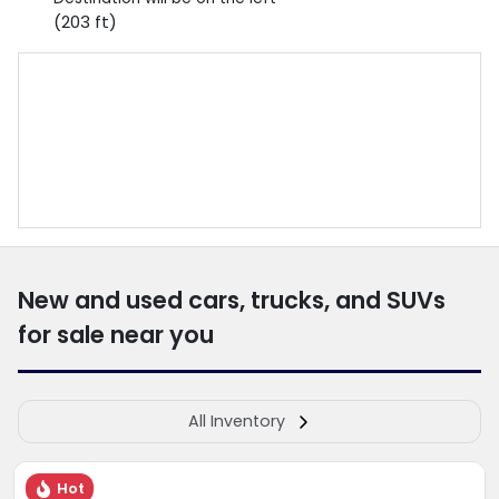
(203 ft)
New and used cars, trucks, and SUVs
for sale near you
All Inventory
Hot