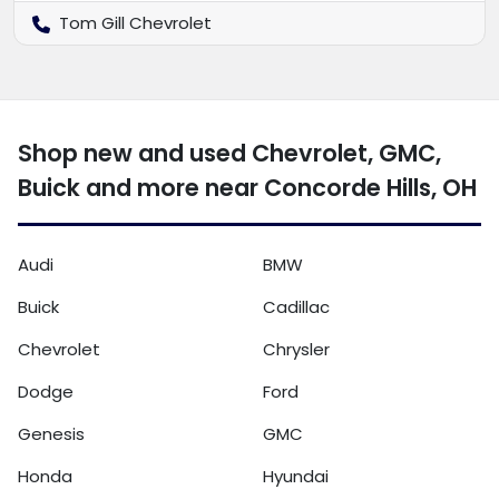
Tom Gill Chevrolet
Shop new and used Chevrolet, GMC,
Buick and more near Concorde Hills, OH
Audi
BMW
Buick
Cadillac
Chevrolet
Chrysler
Dodge
Ford
Genesis
GMC
Honda
Hyundai