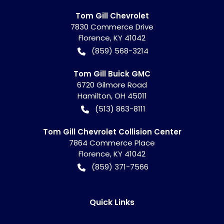
Tom Gill Chevrolet
7830 Commerce Drive
Florence
,
KY
41042
(859) 568-3214
Tom Gill Buick GMC
6720 Gilmore Road
Hamilton
,
OH
45011
(513) 863-8111
Tom Gill Chevrolet Collision Center
7864 Commerce Place
Florence
,
KY
41042
(859) 371-7566
Quick Links