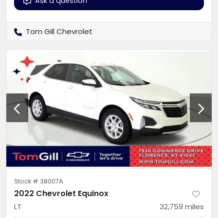
Ask a question
Tom Gill Chevrolet
Stock #
38007A
2022 Chevrolet Equinox
LT
32,759
miles