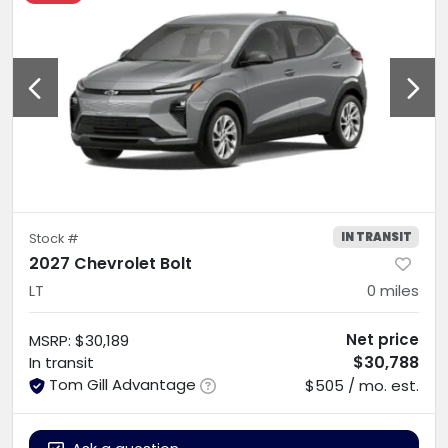
IN TRANSIT
Stock #
2027 Chevrolet Bolt
LT
0
miles
Net price
MSRP
:
$30,189
$30,788
In transit
Tom Gill Advantage
$505 / mo. est.