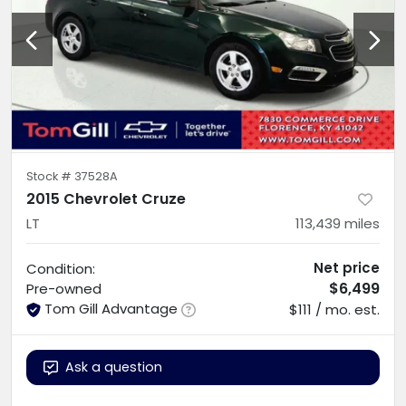
Stock #
37528A
2015 Chevrolet Cruze
LT
113,439
miles
Net price
Condition:
$6,499
Pre-owned
Tom Gill Advantage
$111 / mo. est.
Ask a question