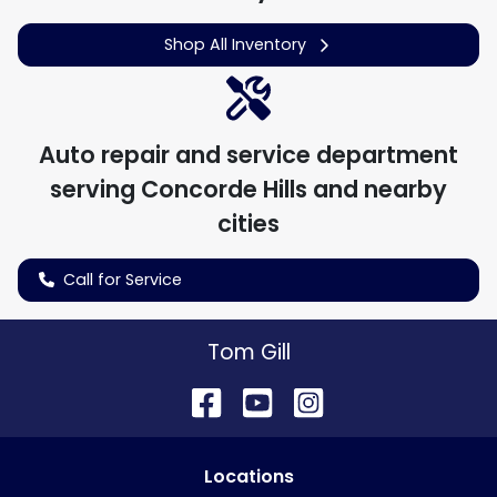
Shop All Inventory
Auto repair and service department
serving
Concorde Hills
and nearby
cities
Call for Service
Tom Gill
Location
s