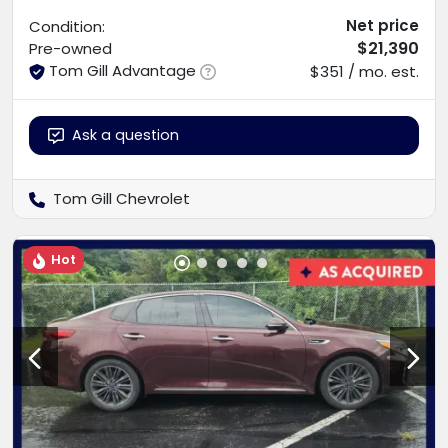
Net price
Condition:
$21,390
Pre-owned
Tom Gill Advantage
$351 / mo. est.
Ask a question
Tom Gill Chevrolet
Hot