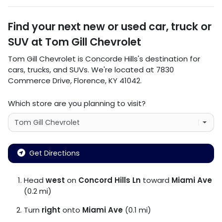
Find your next
new or used car, truck or
SUV
at
Tom Gill Chevrolet
Tom Gill Chevrolet
is
Concorde Hills
's destination for
cars
,
trucks
, and
SUVs
. We're located at
7830
Commerce Drive
,
Florence
,
KY
41042
.
Which store are you planning to visit?
Get Directions
Head
west
on
Concord Hills Ln
toward
Miami Ave
(0.2 mi)
Turn
right
onto
Miami Ave
(0.1 mi)