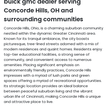
buick gmc dealer
serving
Concorde Hills
,
OH
and
surrounding communities
Concorde Hills, Ohio, is a charming suburban community
nestled within the dynamic Greater Cincinnati area.
Known for its tranquil ambiance, the city boasts
picturesque, tree-lined streets adorned with a mix of
modern residences and quaint homes. Residents enjoy
top-tier educational facilities, a strong sense of
community, and convenient access to numerous
amenities. Placing significant emphasis on
environmentally friendly practices, Concorde Hills
impresses with a myriad of lush parks and green
spaces offering a myriad of recreational opportunities.
Its strategic location provides an ideal balance
between peaceful suburban living and the vibrant
urban life of Cincinnati, making Concorde Hills a unique
and attractive place to live.