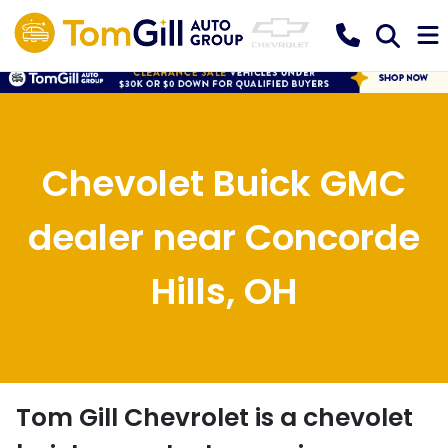
Chevolet Buick GMC
dealer near Concorde
Hills, OH
Tom Gill Chevrolet
is a
chevolet