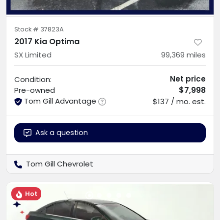
Stock #
37823A
2017 Kia Optima
SX Limited
99,369
miles
Net price
Condition:
$7,998
Pre-owned
Tom Gill Advantage
$137 / mo. est.
Ask a question
Tom Gill Chevrolet
Hot