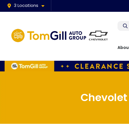
3 Locations
Abou
Chevolet