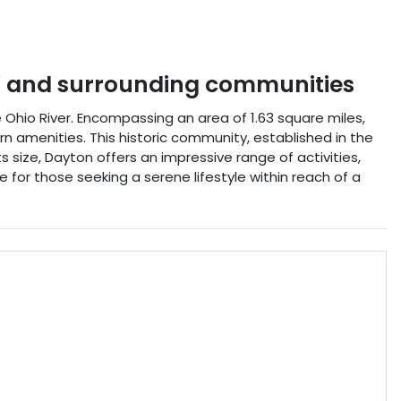
Y
and surrounding communities
e Ohio River. Encompassing an area of 1.63 square miles,
 amenities. This historic community, established in the
ts size, Dayton offers an impressive range of activities,
ce for those seeking a serene lifestyle within reach of a