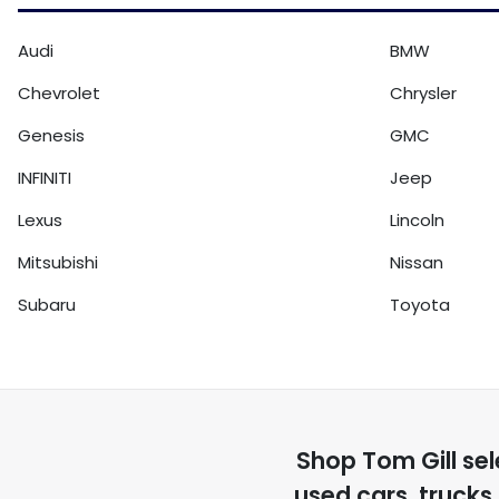
Audi
BMW
Chevrolet
Chrysler
Genesis
GMC
INFINITI
Jeep
Lexus
Lincoln
Mitsubishi
Nissan
Subaru
Toyota
Shop
Tom Gill
sel
used cars, trucks