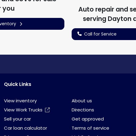
r you
Auto repair and s
serving
Dayton
a
nventory
Call for Service
Quick Links
View inventory
About us
View Work Trucks
Directions
Sell your car
Get approved
Car loan calculator
Terms of service