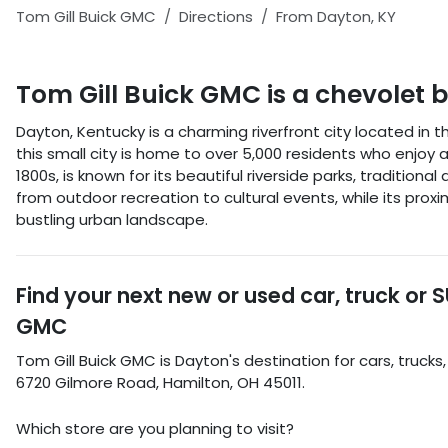
Tom Gill Buick GMC
Directions
From
Dayton
,
KY
Tom Gill Buick GMC
is a
chevolet 
Dayton, Kentucky is a charming riverfront city located in 
this small city is home to over 5,000 residents who enjo
1800s, is known for its beautiful riverside parks, tradition
from outdoor recreation to cultural events, while its proxim
bustling urban landscape.
Find your next
new or used car, truck or 
GMC
Tom Gill Buick GMC
is
Dayton
's destination for
cars
,
trucks
6720 Gilmore Road
,
Hamilton
,
OH
45011
.
Which store are you planning to visit?