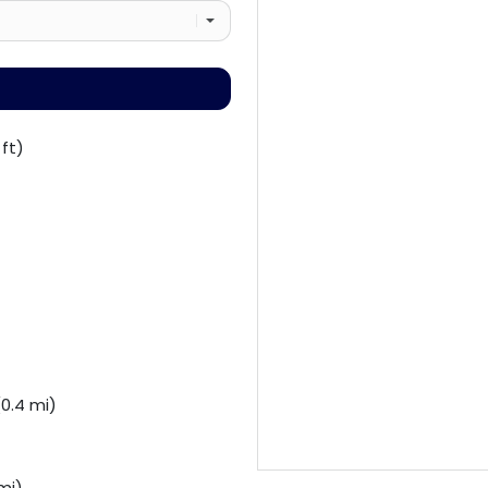
ft)
0.4 mi)
mi)