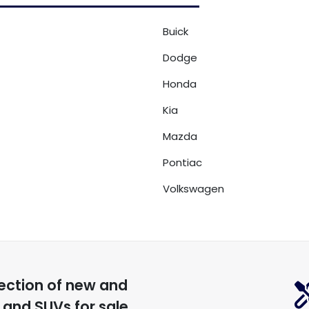
Buick
Dodge
Honda
Kia
Mazda
Pontiac
Volkswagen
ection of
new and
, and SUVs for sale