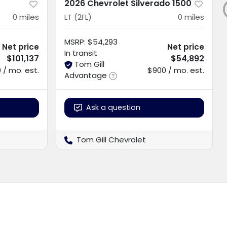
2026 Chevrolet Silverado 1500
0
miles
LT (2FL)
0
miles
MSRP
:
$54,293
Net price
Net price
In transit
$101,137
$54,892
Tom Gill
 / mo. est.
$900 / mo. est.
Advantage
Ask a question
Tom Gill Chevrolet