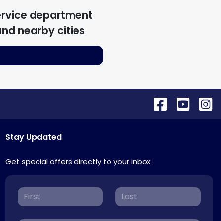
ervice department
nd nearby cities
Stay Updated
Get special offers directly to your inbox.