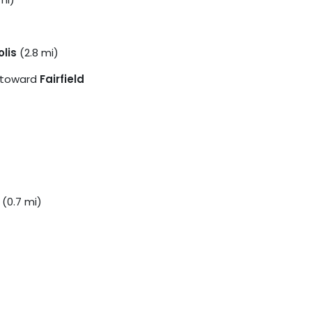
lis
(2.8 mi)
toward
Fairfield
(0.7 mi)