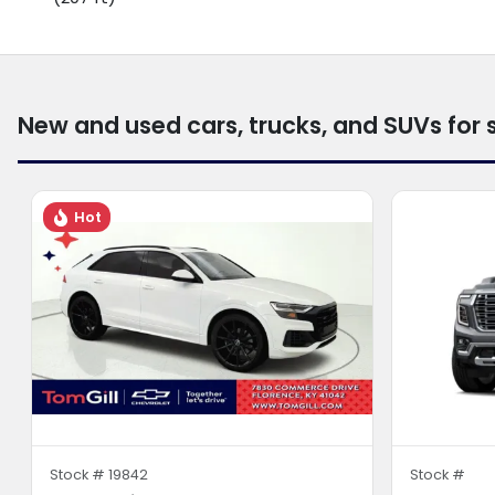
New and used cars, trucks, and SUVs for 
Hot
Stock #
19842
Stock #