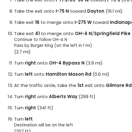
Take the exit onto
I-75 N
toward
Dayton
(16.1 mi)
Take exit
16
to merge onto
I-275 W
toward
Indianapo
Take exit
41
to merge onto
OH-4 N
/
Springfield Pike
Continue to follow OH-4 N
Pass by Burger King (on the left in 1 mi)
(2.7 mi)
Turn
right
onto
OH-4 Bypass N
(3.9 mi)
Turn
left
onto
Hamilton Mason Rd
(0.6 mi)
At the traffic circle, take the
1st
exit onto
Gilmore Rd
Turn
right
onto
Alberts Way
(299 ft)
Turn
right
(341 ft)
Turn
left
Destination will be on the left
(207 ft)