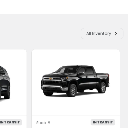
All Inventory
IN TRANSIT
IN TRANSIT
Stock #