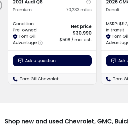
2021 Audi Q8
2026 GMC
Premium
70,233
miles
Denali
Condition:
MSRP
:
$97,
Net price
Pre-owned
In transit
$30,990
Tom Gill
Tom Gil
$508 / mo. est.
Advantage
Advantag
Ask a question
Ask 
Tom Gill Chevrolet
Tom Gi
Shop new and used Chevrolet, GMC, Buic