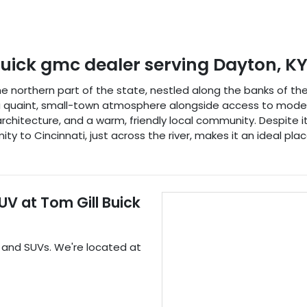
buick gmc dealer
serving
Dayton
,
K
the northern part of the state, nestled along the banks of th
y a quaint, small-town atmosphere alongside access to modern
al architecture, and a warm, friendly local community. Despite i
ity to Cincinnati, just across the river, makes it an ideal pla
SUV
at
Tom Gill Buick
, and
SUVs
. We're located at