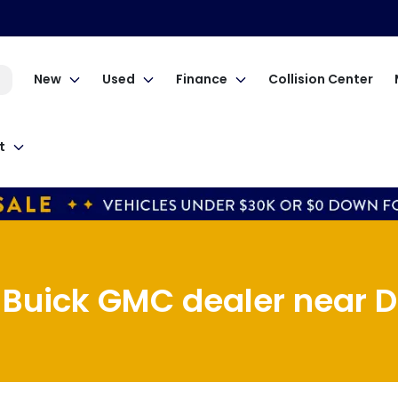
New
Used
Finance
Collision Center
t
 Buick GMC dealer near D