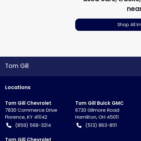
nea
Shop All I
Tom Gill
Location
s
Tom Gill Chevrolet
Tom Gill Buick GMC
7830 Commerce Drive
6720 Gilmore Road
Florence
,
KY
41042
Hamilton
,
OH
45011
(859) 568-3214
(513) 863-8111
Tom Gill Chevrolet