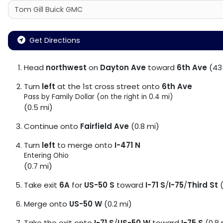
Get Directions
Head
northwest
on
Dayton Ave
toward
6th Ave
(43 
Turn
left
at the 1st cross street onto
6th Ave
Pass by Family Dollar (on the right in 0.4 mi)
(0.5 mi)
Continue onto
Fairfield Ave
(0.8 mi)
Turn
left
to merge onto
I-471 N
Entering Ohio
(0.7 mi)
Take exit
6A
for
US-50 S
toward
I-71 S
/
I-75
/
Third St
(
Merge onto
US-50 W
(0.2 mi)
Take the exit onto
I-71 S
/
US-50 W
toward
I-75 S
(0.8 