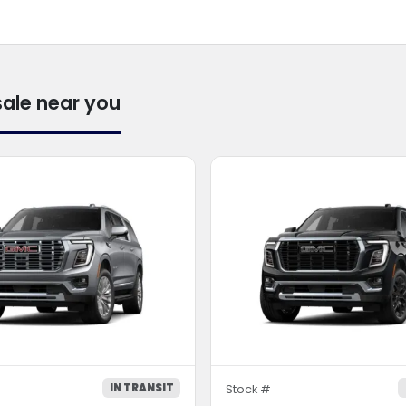
sale near you
IN TRANSIT
Stock #