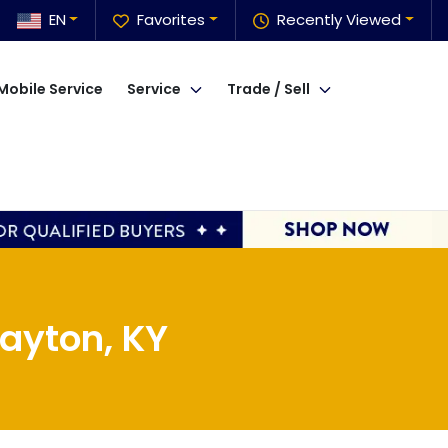
EN
Favorites
Recently Viewed
Mobile Service
Service
Trade / Sell
ayton, KY