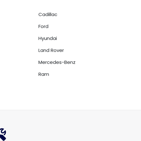
Cadillac
Ford
Hyundai
Land Rover
Mercedes-Benz
Ram