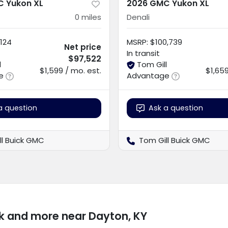
 Yukon XL
2026 GMC Yukon XL
0
miles
Denali
124
MSRP
:
$100,739
Net price
In transit
$97,522
l
Tom Gill
$1,599 / mo. est.
$1,659
e
Advantage
a question
Ask a question
ll Buick GMC
Tom Gill Buick GMC
k and more near Dayton, KY