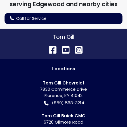
serving
Edgewood
and nearby cities
Call for Service
Tom Gill
Location
s
Tom Gill Chevrolet
7830 Commerce Drive
Florence
,
KY
41042
(859) 568-3214
Tom Gill Buick GMC
6720 Gilmore Road