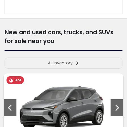
New and used cars, trucks, and SUVs
for sale near you
All Inventory
Hot