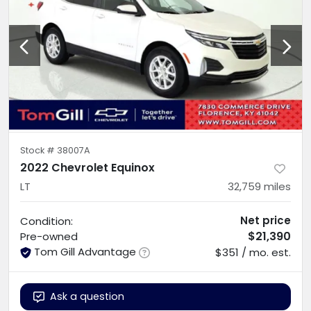
Stock #
38007A
2022 Chevrolet Equinox
LT
32,759
miles
Net price
Condition:
$21,390
Pre-owned
Tom Gill Advantage
$351 / mo. est.
Ask a question