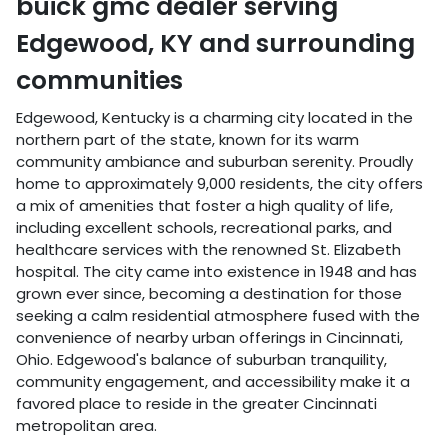
buick gmc dealer
serving
Edgewood
,
KY
and surrounding
communities
Edgewood, Kentucky is a charming city located in the
northern part of the state, known for its warm
community ambiance and suburban serenity. Proudly
home to approximately 9,000 residents, the city offers
a mix of amenities that foster a high quality of life,
including excellent schools, recreational parks, and
healthcare services with the renowned St. Elizabeth
hospital. The city came into existence in 1948 and has
grown ever since, becoming a destination for those
seeking a calm residential atmosphere fused with the
convenience of nearby urban offerings in Cincinnati,
Ohio. Edgewood's balance of suburban tranquility,
community engagement, and accessibility make it a
favored place to reside in the greater Cincinnati
metropolitan area.