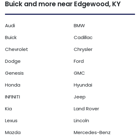
Buick and more near Edgewood, KY
Audi
BMW
Buick
Cadillac
Chevrolet
Chrysler
Dodge
Ford
Genesis
GMC
Honda
Hyundai
INFINITI
Jeep
Kia
Land Rover
Lexus
Lincoln
Mazda
Mercedes-Benz