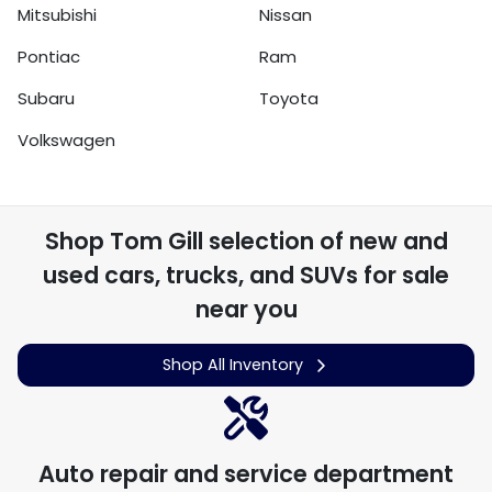
Mitsubishi
Nissan
Pontiac
Ram
Subaru
Toyota
Volkswagen
Shop
Tom Gill
selection of
new and
used cars, trucks, and SUVs for sale
near you
Shop All Inventory
Auto repair and service department