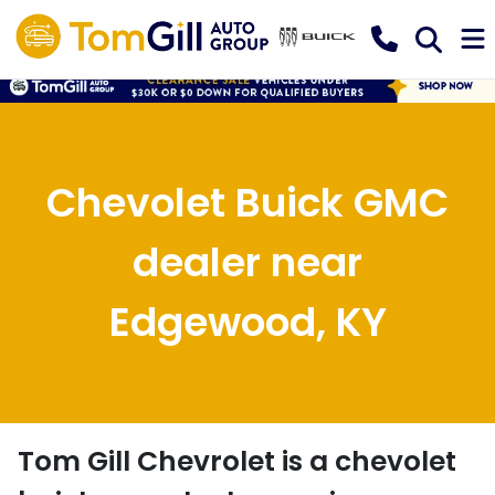
Chevolet Buick GMC
dealer near
Edgewood, KY
Tom Gill Chevrolet
is a
chevolet