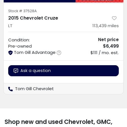
Stock #
37528A
2015 Chevrolet Cruze
LT
113,439
miles
Net price
Condition:
$6,499
Pre-owned
Tom Gill Advantage
$111 / mo. est.
Ask a question
Tom Gill Chevrolet
Shop new and used Chevrolet, GMC,