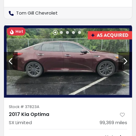
Tom Gill Chevrolet
Hot
Stock #
37823A
2017 Kia Optima
SX Limited
99,369
miles