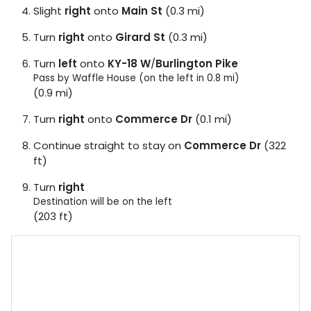
Slight
right
onto
Main St
(0.3 mi)
Turn
right
onto
Girard St
(0.3 mi)
Turn
left
onto
KY-18 W
/
Burlington Pike
Pass by Waffle House (on the left in 0.8 mi)
(0.9 mi)
Turn
right
onto
Commerce Dr
(0.1 mi)
Continue straight to stay on
Commerce Dr
(322
ft)
Turn
right
Destination will be on the left
(203 ft)