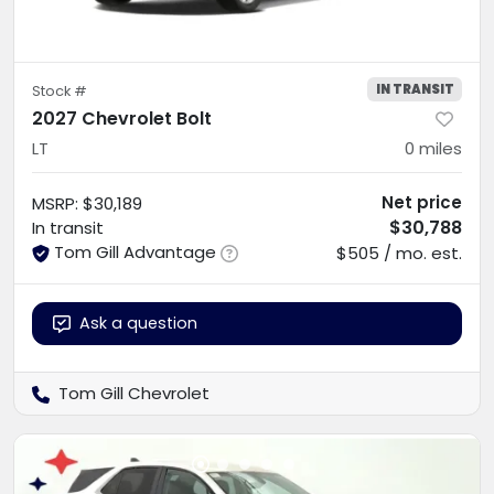
IN TRANSIT
Stock #
2027 Chevrolet Bolt
LT
0
miles
Net price
MSRP
:
$30,189
$30,788
In transit
Tom Gill Advantage
$505 / mo. est.
Ask a question
Tom Gill Chevrolet