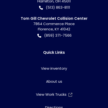
Hamilton
,
OH
45011
(513) 863-8111
Tom Gill Chevrolet Collision Center
7864 Commerce Place
Florence
,
KY
41042
(859) 371-7566
Quick Links
View inventory
About us
View Work Trucks
Directions