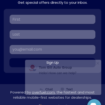
Get special offers directly to your inbox.
Sign Up
Powered by
overfuel.com
, the fastest and most
reliable mobile-first websites for dealerships.