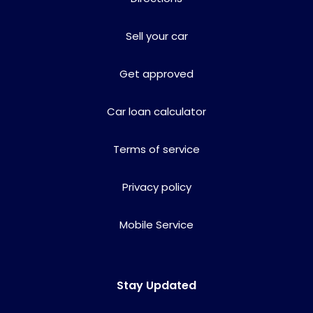
Sell your car
Get approved
Car loan calculator
Terms of service
Privacy policy
Mobile Service
Stay Updated