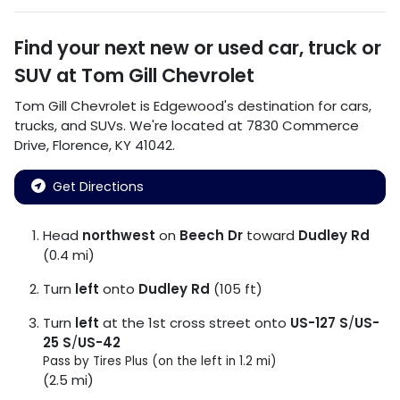
Find your next
new or used car, truck or
SUV
at
Tom Gill Chevrolet
Tom Gill Chevrolet
is
Edgewood
's destination for
cars
,
trucks
, and
SUVs
. We're located at
7830 Commerce
Drive
,
Florence
,
KY
41042
.
Get Directions
Head
northwest
on
Beech Dr
toward
Dudley Rd
(0.4 mi)
Turn
left
onto
Dudley Rd
(105 ft)
Turn
left
at the 1st cross street onto
US-127 S
/
US-
25 S
/
US-42
Pass by Tires Plus (on the left in 1.2 mi)
(2.5 mi)