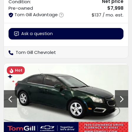
Net price
Condition:
$7,998
Pre-owned
Tom Gill Advantage
$137 / mo. est.
Ask a question
Tom Gill Chevrolet
Hot