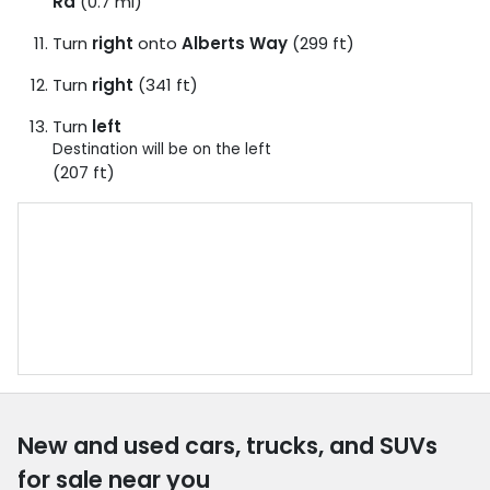
Rd
(0.7 mi)
Turn
right
onto
Alberts Way
(299 ft)
Turn
right
(341 ft)
Turn
left
Destination will be on the left
(207 ft)
New and used cars, trucks, and SUVs
for sale near you