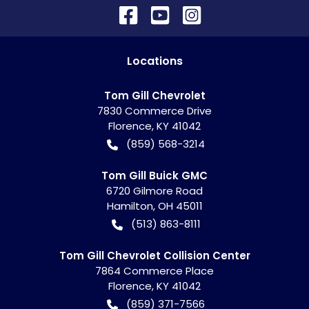
Location
s
Tom Gill Chevrolet
7830 Commerce Drive
Florence
,
KY
41042
(859) 568-3214
Tom Gill Buick GMC
6720 Gilmore Road
Hamilton
,
OH
45011
(513) 863-8111
Tom Gill Chevrolet Collision Center
7864 Commerce Place
Florence
,
KY
41042
(859) 371-7566