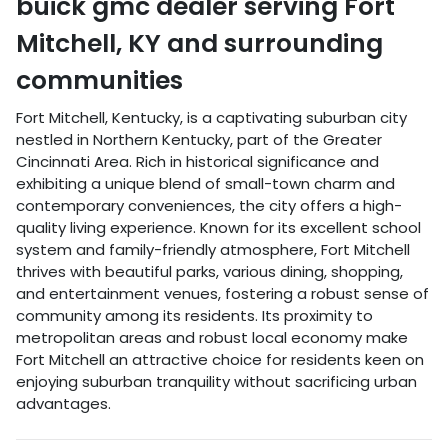
buick gmc dealer
serving
Fort
Mitchell
,
KY
and surrounding
communities
Fort Mitchell, Kentucky, is a captivating suburban city
nestled in Northern Kentucky, part of the Greater
Cincinnati Area. Rich in historical significance and
exhibiting a unique blend of small-town charm and
contemporary conveniences, the city offers a high-
quality living experience. Known for its excellent school
system and family-friendly atmosphere, Fort Mitchell
thrives with beautiful parks, various dining, shopping,
and entertainment venues, fostering a robust sense of
community among its residents. Its proximity to
metropolitan areas and robust local economy make
Fort Mitchell an attractive choice for residents keen on
enjoying suburban tranquility without sacrificing urban
advantages.