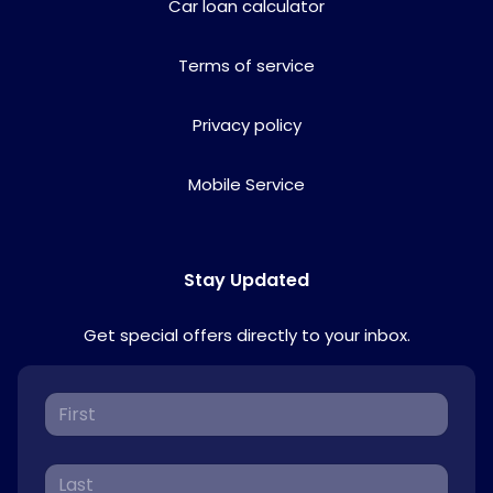
Car loan calculator
Terms of service
Privacy policy
Mobile Service
Stay Updated
Get special offers directly to your inbox.