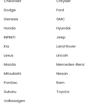
Chevrolet
Chrysler
Dodge
Ford
Genesis
GMC
Honda
Hyundai
INFINITI
Jeep
Kia
Land Rover
Lexus
Lincoln
Mazda
Mercedes-Benz
Mitsubishi
Nissan
Pontiac
Ram
Subaru
Toyota
Volkswagen