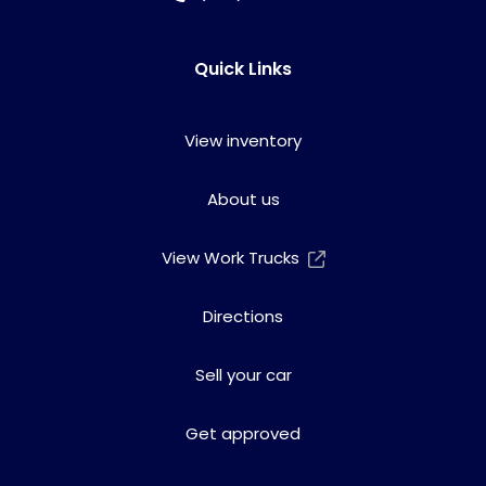
Quick Links
View inventory
About us
View Work Trucks
Directions
Sell your car
Get approved