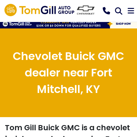
Chevolet Buick GMC
dealer near Fort
Mitchell, KY
Tom Gill Buick GMC
is a
chevolet