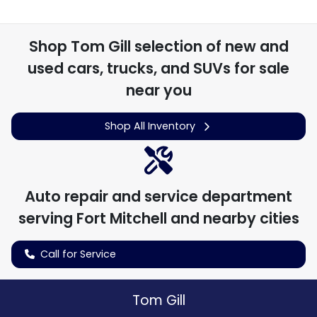
Shop
Tom Gill
selection of
new and
used cars, trucks, and SUVs for sale
near you
Shop All Inventory
Auto repair and service department
serving
Fort Mitchell
and nearby cities
Call for Service
Tom Gill