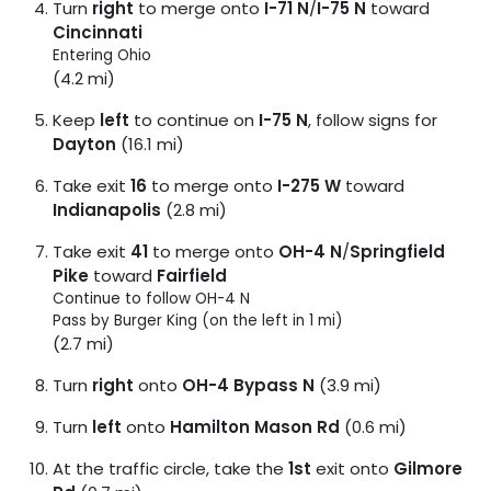
Turn
right
to merge onto
I-71 N
/
I-75 N
toward
Cincinnati
Entering Ohio
(4.2 mi)
Keep
left
to continue on
I-75 N
, follow signs for
Dayton
(16.1 mi)
Take exit
16
to merge onto
I-275 W
toward
Indianapolis
(2.8 mi)
Take exit
41
to merge onto
OH-4 N
/
Springfield
Pike
toward
Fairfield
Continue to follow OH-4 N
Pass by Burger King (on the left in 1 mi)
(2.7 mi)
Turn
right
onto
OH-4 Bypass N
(3.9 mi)
Turn
left
onto
Hamilton Mason Rd
(0.6 mi)
At the traffic circle, take the
1st
exit onto
Gilmore