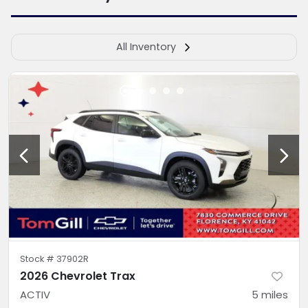
All Inventory
Stock #
37902R
2026 Chevrolet Trax
ACTIV
5
miles