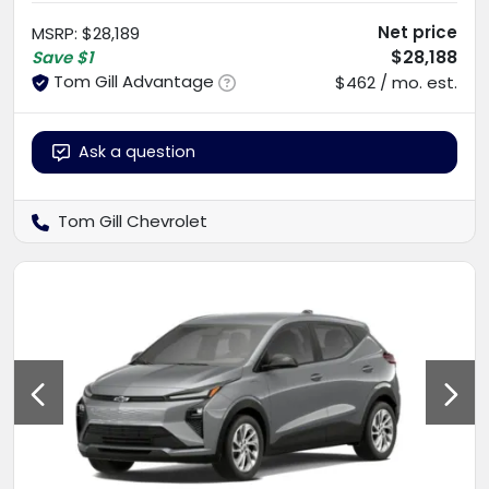
Net price
MSRP
:
$28,189
$28,188
Save
$1
Tom Gill Advantage
$462 / mo. est.
Ask a question
Tom Gill Chevrolet