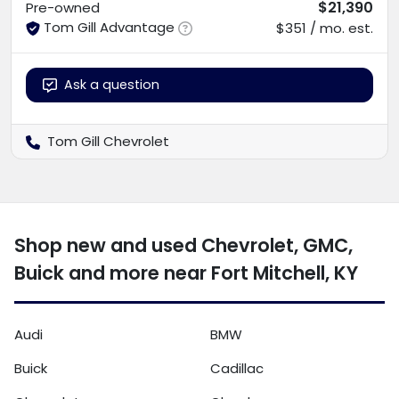
$21,390
Pre-owned
Tom Gill Advantage
$351 / mo. est.
Ask a question
Tom Gill Chevrolet
Shop new and used Chevrolet, GMC,
Buick and more near Fort Mitchell, KY
Audi
BMW
Buick
Cadillac