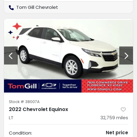
Tom Gill Chevrolet
Stock #
38007A
2022 Chevrolet Equinox
LT
32,759
miles
Net price
Condition: