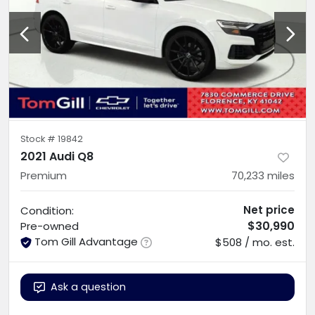
Stock #
19842
2021 Audi Q8
Premium
70,233
miles
Net price
Condition:
$30,990
Pre-owned
Tom Gill Advantage
$508 / mo. est.
Ask a question