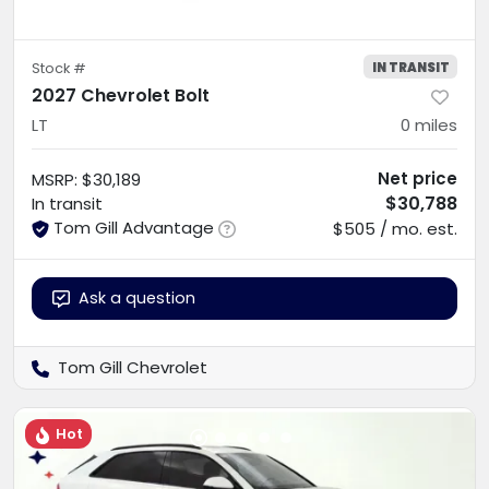
IN TRANSIT
Stock #
2027 Chevrolet Bolt
LT
0
miles
Net price
MSRP
:
$30,189
$30,788
In transit
Tom Gill Advantage
$505 / mo. est.
Ask a question
Tom Gill Chevrolet
Hot