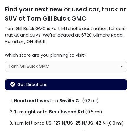
Find your next
new or used car, truck or
SUV
at
Tom Gill Buick GMC
Tom Gill Buick GMC
is
Fort Mitchell
's destination for
cars
,
trucks
, and
SUVs
. We're located at
6720 Gilmore Road
,
Hamilton
,
OH
45011
.
Which store are you planning to visit?
Get Directions
Head
northwest
on
Seville Ct
(0.2 mi)
Turn
right
onto
Beechwood Rd
(0.5 mi)
Turn
left
onto
US-127 N
/
US-25 N
/
US-42 N
(0.3 mi)