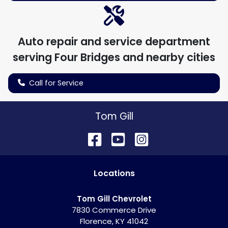
Auto repair and service department
serving
Four Bridges
and nearby cities
Call for Service
Tom Gill
Location
s
Tom Gill Chevrolet
7830 Commerce Drive
Florence
,
KY
41042