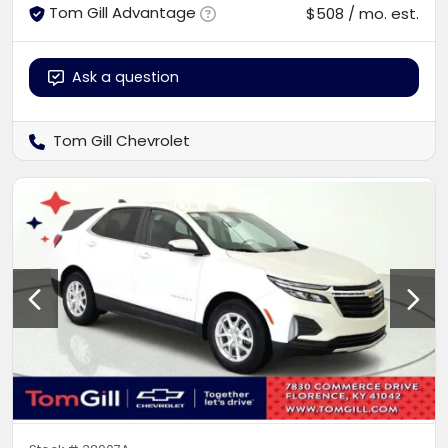
Tom Gill Advantage
$508 / mo. est.
Ask a question
Tom Gill Chevrolet