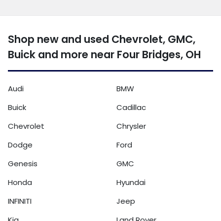
Shop new and used Chevrolet, GMC,
Buick and more near Four Bridges, OH
Audi
BMW
Buick
Cadillac
Chevrolet
Chrysler
Dodge
Ford
Genesis
GMC
Honda
Hyundai
INFINITI
Jeep
Kia
Land Rover