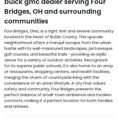
buick gmc dealer
serving
Four
Bridges
,
OH
and surrounding
communities
Four Bridges, Ohio, is a tight-knit and serene community
located in the heart of Butler County. This upscale
neighborhood offers a tranquil escape from the urban
hustle with its well-manicured landscapes, picturesque
golf courses, and beautiful trails - providing an idyllic
venue for a variety of outdoor activities. Recognized
for its superior public schools, it's also home to an array
of restaurants, shopping centers, and health facilities,
merging the charm of countryside living with the
convenience of an urban lifestyle. A city that values
safety and community, Four Bridges presents the
perfect balance of small-town ambiance and modern
comforts, making it a perfect location for both families
and retirees.