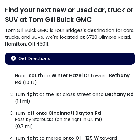
Find your next
new or used car, truck or
SUV
at
Tom Gill Buick GMC
Tom Gill Buick GMC
is
Four Bridges
's destination for
cars
,
trucks
, and
SUVs
. We're located at
6720 Gilmore Road
,
Hamilton
,
OH
45011
.
Get Directions
Head
south
on
Winter Hazel Dr
toward
Bethany
Rd
(10 ft)
Turn
right
at the 1st cross street onto
Bethany Rd
(1.1 mi)
Turn
left
onto
Cincinnati Dayton Rd
Pass by Starbucks (on the right in 0.5 mi)
(0.7 mi)
Turn
right
to merge onto
OH-129 W
toward