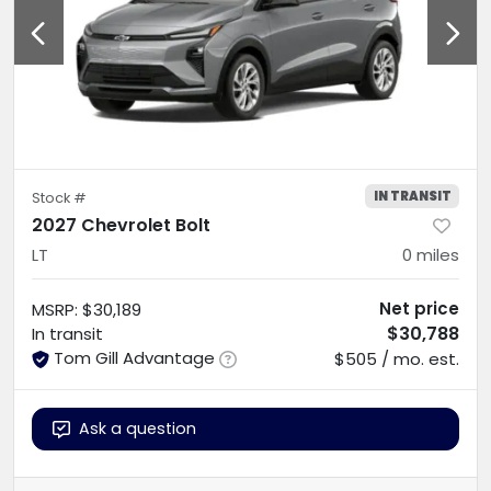
IN TRANSIT
Stock #
2027 Chevrolet Bolt
LT
0
miles
Net price
MSRP
:
$30,189
$30,788
In transit
Tom Gill Advantage
$505 / mo. est.
Ask a question