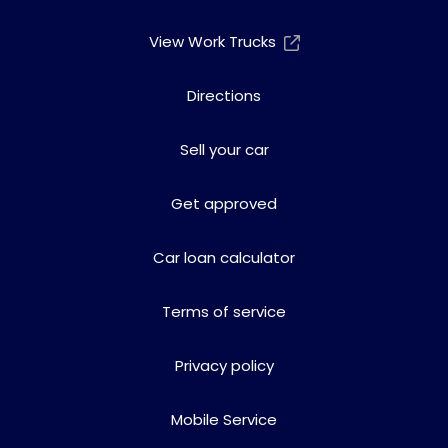
View Work Trucks
Directions
Sell your car
Get approved
Car loan calculator
Terms of service
Privacy policy
Mobile Service