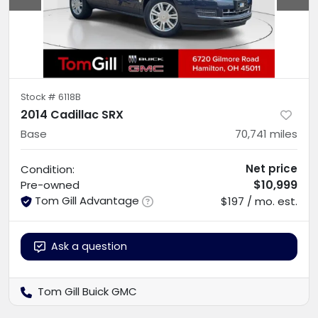
Stock #
6118B
2014 Cadillac SRX
Base
70,741
miles
Net price
Condition:
$10,999
Pre-owned
Tom Gill Advantage
$197 / mo. est.
Ask a question
Tom Gill Buick GMC