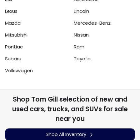
Lexus
Lincoln
Mazda
Mercedes-Benz
Mitsubishi
Nissan
Pontiac
Ram
Subaru
Toyota
Volkswagen
Shop
Tom Gill
selection of
new and
used cars, trucks, and SUVs for sale
near you
Shop All Inventory