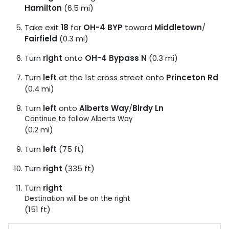
Hamilton
(6.5 mi)
Take exit
18
for
OH-4 BYP
toward
Middletown
/
Fairfield
(0.3 mi)
Turn
right
onto
OH-4 Bypass N
(0.3 mi)
Turn
left
at the 1st cross street onto
Princeton Rd
(0.4 mi)
Turn
left
onto
Alberts Way
/
Birdy Ln
Continue to follow Alberts Way
(0.2 mi)
Turn
left
(75 ft)
Turn
right
(335 ft)
Turn
right
Destination will be on the right
(151 ft)