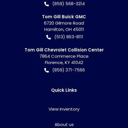
(859) 568-3214
Tom Gill Buick GMC
6720 Gilmore Road
Hamilton
,
OH
45011
(513) 863-8111
Tom Gill Chevrolet Collision Center
7864 Commerce Place
Florence
,
KY
41042
(859) 371-7566
Quick Links
View inventory
About us