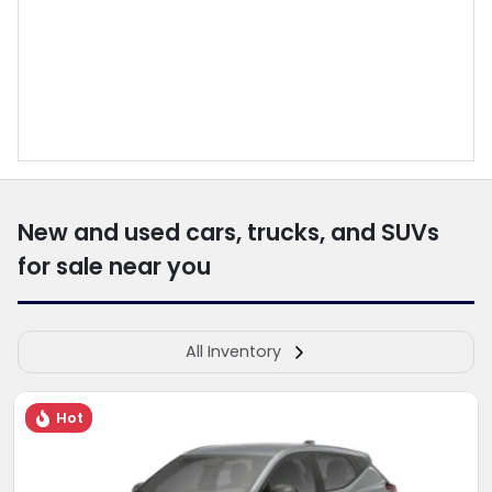
New and used cars, trucks, and SUVs
for sale near you
All Inventory
Hot