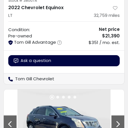
Stock #
38007A
2022 Chevrolet Equinox
LT
32,759
miles
Net price
Condition:
$21,390
Pre-owned
Tom Gill Advantage
$351 / mo. est.
Ask a question
Tom Gill Chevrolet