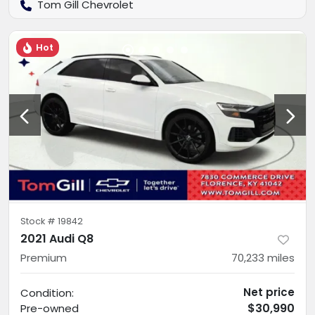
Tom Gill Chevrolet
Hot
Stock #
19842
2021 Audi Q8
Premium
70,233
miles
Net price
Condition:
$30,990
Pre-owned