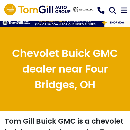
Chevolet Buick GMC
dealer near Four
Bridges, OH
Tom Gill Buick GMC
is a
chevolet