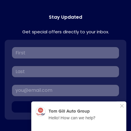
Stay Updated
Get special offers directly to your inbox.
Sign Up