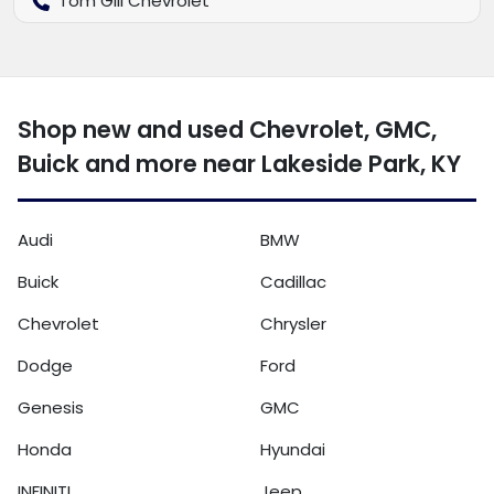
Tom Gill Chevrolet
Shop new and used Chevrolet, GMC,
Buick and more near Lakeside Park, KY
Audi
BMW
Buick
Cadillac
Chevrolet
Chrysler
Dodge
Ford
Genesis
GMC
Honda
Hyundai
INFINITI
Jeep