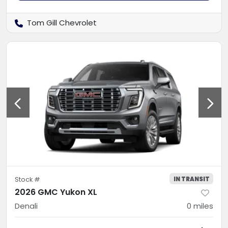
Tom Gill Chevrolet
IN TRANSIT
Stock #
2026 GMC Yukon XL
Denali
0
miles