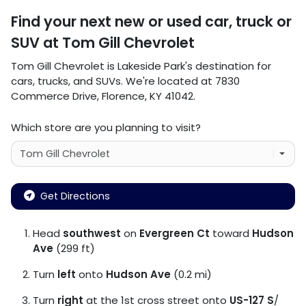
Find your next
new or used car, truck or
SUV
at
Tom Gill Chevrolet
Tom Gill Chevrolet
is
Lakeside Park
's destination for
cars
,
trucks
, and
SUVs
. We're located at
7830
Commerce Drive
,
Florence
,
KY
41042
.
Which store are you planning to visit?
Get Directions
Head
southwest
on
Evergreen Ct
toward
Hudson
Ave
(299 ft)
Turn
left
onto
Hudson Ave
(0.2 mi)
Turn
right
at the 1st cross street onto
US-127 S
/