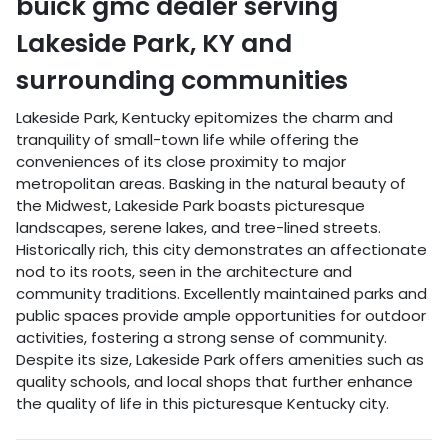
buick gmc dealer
serving
Lakeside Park
,
KY
and
surrounding communities
Lakeside Park, Kentucky epitomizes the charm and
tranquility of small-town life while offering the
conveniences of its close proximity to major
metropolitan areas. Basking in the natural beauty of
the Midwest, Lakeside Park boasts picturesque
landscapes, serene lakes, and tree-lined streets.
Historically rich, this city demonstrates an affectionate
nod to its roots, seen in the architecture and
community traditions. Excellently maintained parks and
public spaces provide ample opportunities for outdoor
activities, fostering a strong sense of community.
Despite its size, Lakeside Park offers amenities such as
quality schools, and local shops that further enhance
the quality of life in this picturesque Kentucky city.