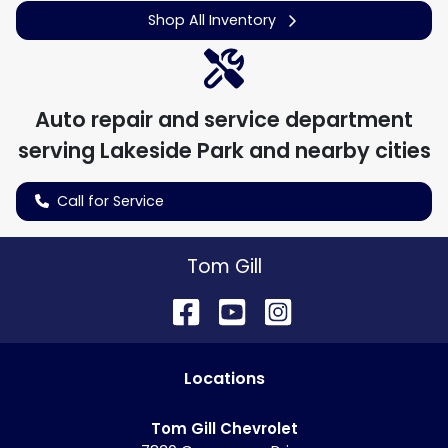
Shop All Inventory
Auto repair and service department
serving
Lakeside Park
and nearby cities
Call for Service
Tom Gill
Location
s
Tom Gill Chevrolet