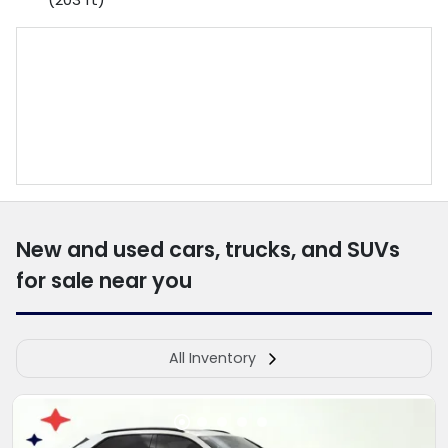
New and used cars, trucks, and SUVs
for sale near you
All Inventory