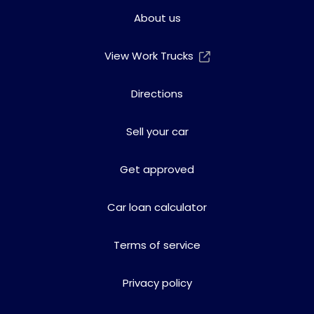
About us
View Work Trucks
Directions
Sell your car
Get approved
Car loan calculator
Terms of service
Privacy policy