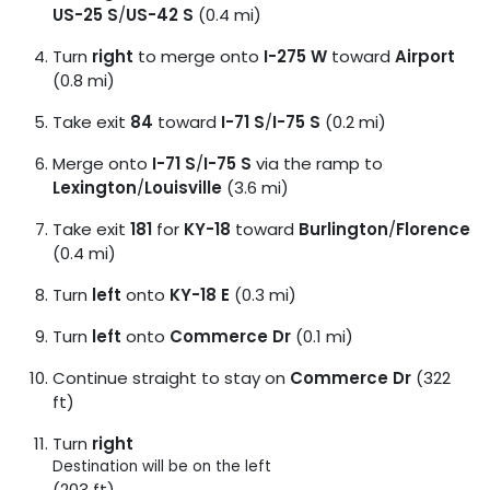
US-25 S
/
US-42 S
(0.4 mi)
Turn
right
to merge onto
I-275 W
toward
Airport
(0.8 mi)
Take exit
84
toward
I-71 S
/
I-75 S
(0.2 mi)
Merge onto
I-71 S
/
I-75 S
via the ramp to
Lexington
/
Louisville
(3.6 mi)
Take exit
181
for
KY-18
toward
Burlington
/
Florence
(0.4 mi)
Turn
left
onto
KY-18 E
(0.3 mi)
Turn
left
onto
Commerce Dr
(0.1 mi)
Continue straight to stay on
Commerce Dr
(322
ft)
Turn
right
Destination will be on the left
(203 ft)