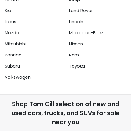
Kia
Land Rover
Lexus
Lincoln
Mazda
Mercedes-Benz
Mitsubishi
Nissan
Pontiac
Ram
Subaru
Toyota
Volkswagen
Shop
Tom Gill
selection of
new and
used cars, trucks, and SUVs for sale
near you