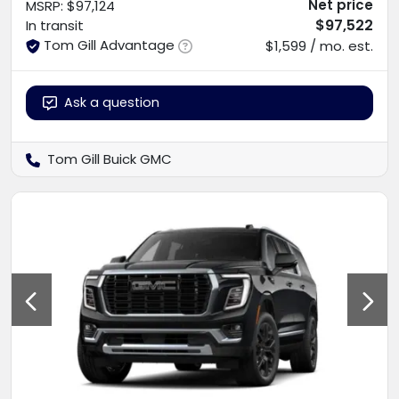
Net price
MSRP
:
$97,124
$97,522
In transit
Tom Gill Advantage
$1,599 / mo. est.
Ask a question
Tom Gill Buick GMC