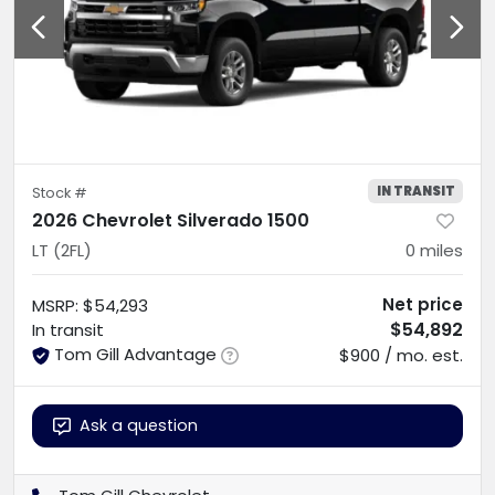
IN TRANSIT
Stock #
2026 Chevrolet Silverado 1500
LT (2FL)
0
miles
Net price
MSRP
:
$54,293
$54,892
In transit
Tom Gill Advantage
$900 / mo. est.
Ask a question