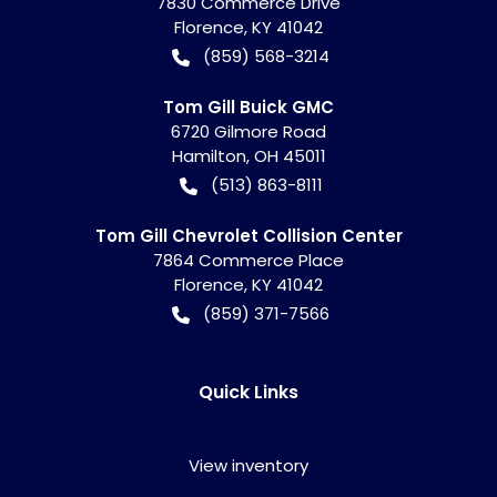
7830 Commerce Drive
Florence
,
KY
41042
(859) 568-3214
Tom Gill Buick GMC
6720 Gilmore Road
Hamilton
,
OH
45011
(513) 863-8111
Tom Gill Chevrolet Collision Center
7864 Commerce Place
Florence
,
KY
41042
(859) 371-7566
Quick Links
View inventory