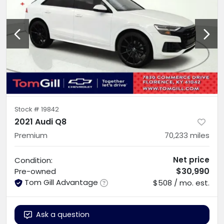
Stock #
19842
2021 Audi Q8
Premium
70,233
miles
Net price
Condition:
$30,990
Pre-owned
Tom Gill Advantage
$508 / mo. est.
Ask a question