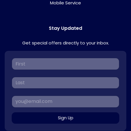
Mobile Service
Stay Updated
Get special offers directly to your inbox.
Sign Up