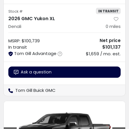
IN TRANSIT
Stock #
2026 GMC Yukon XL
Denali
0
miles
Net price
MSRP
:
$100,739
$101,137
In transit
Tom Gill Advantage
$1,659 / mo. est.
Ask a question
Tom Gill Buick GMC