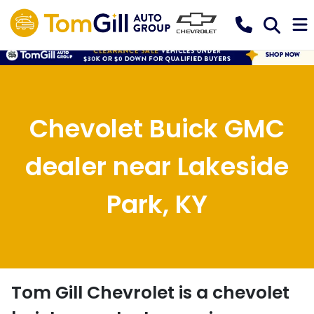
Chevolet Buick GMC
dealer near Lakeside
Park, KY
Tom Gill Chevrolet
is a
chevolet