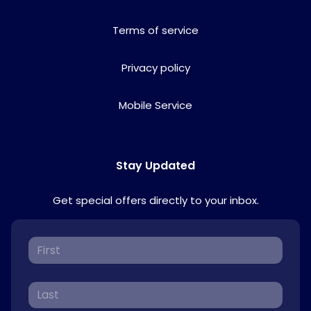
Terms of service
Privacy policy
Mobile Service
Stay Updated
Get special offers directly to your inbox.