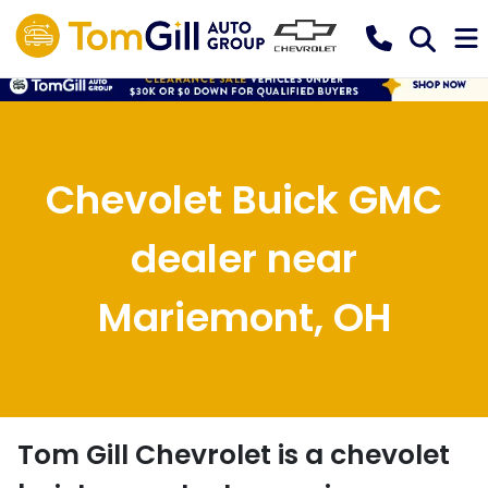
Chevolet Buick GMC
dealer near
Mariemont, OH
Tom Gill Chevrolet
is a
chevolet