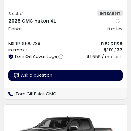
IN TRANSIT
Stock #
2026 GMC Yukon XL
Denali
0
miles
Net price
MSRP
:
$100,739
$101,137
In transit
Tom Gill Advantage
$1,659 / mo. est.
Ask a question
Tom Gill Buick GMC