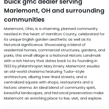
buick gmc dealer
serving
Mariemont
,
OH
and surrounding
communities
Mariemont, Ohio, is a charming, planned community
nestled in the heart of Hamilton County, celebrated for
its unique English garden aesthetic as well as its
historical significance. Showcasing a blend of
residential homes, commercial structures, gardens, and
parks, this small village is a National Historic Landmark
with a rich history that dates back to its founding in
1923 by philanthropist Mary Emery. Mariemont exudes
an old-world charisma featuring Tudor-style
architecture, alluring tree-lined streets, and a
centralized square with shops, restaurants and a
historic cinema. An ideal blend of community spirit,
beautiful landscapes, and historical preservation make
Mariemont an enriching place to live, visit, and explore.