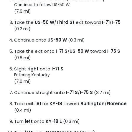
Continue to follow US-50 W
(7.6 mi)
Take the
US-50 W
/
Third St
exit toward
I-71
/
I-75
(0.2 mi)
Continue onto
US-50 W
(0.3 mi)
Take the exit onto
I-71 S
/
US-50 W
toward
I-75 S
(0.8 mi)
Slight
right
onto
I-71 S
Entering Kentucky
(7.0 mi)
Continue straight onto
I-71 S
/
I-75 S
(3.7 mi)
Take exit
181
for
KY-18
toward
Burlington
/
Florence
(0.4 mi)
Turn
left
onto
KY-18 E
(0.3 mi)