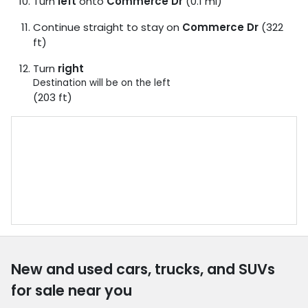
Turn
left
onto
Commerce Dr
(0.1 mi)
Continue straight to stay on
Commerce Dr
(322
ft)
Turn
right
Destination will be on the left
(203 ft)
New and used cars, trucks, and SUVs
for sale near you