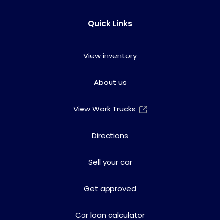
Quick Links
View inventory
About us
View Work Trucks
Directions
Sell your car
Get approved
Car loan calculator