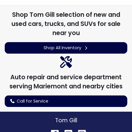
Shop
Tom Gill
selection of
new and
used cars, trucks, and SUVs for sale
near you
Shop All Inventory
Auto repair and service department
serving
Mariemont
and nearby cities
Call for Service
Tom Gill