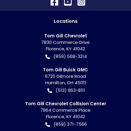
Location
s
Tom Gill Chevrolet
7830 Commerce Drive
Florence
,
KY
41042
(859) 568-3214
Tom Gill Buick GMC
6720 Gilmore Road
Hamilton
,
OH
45011
(513) 863-8111
Tom Gill Chevrolet Collision Center
7864 Commerce Place
Florence
,
KY
41042
(859) 371-7566