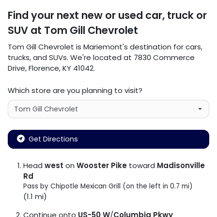
Find your next
new or used car, truck or
SUV
at
Tom Gill Chevrolet
Tom Gill Chevrolet
is
Mariemont
's destination for
cars
,
trucks
, and
SUVs
. We're located at
7830 Commerce
Drive
,
Florence
,
KY
41042
.
Which store are you planning to visit?
Get Directions
Head
west
on
Wooster Pike
toward
Madisonville
Rd
Pass by Chipotle Mexican Grill (on the left in 0.7 mi)
(1.1 mi)
Continue onto
US-50 W
/
Columbia Pkwy