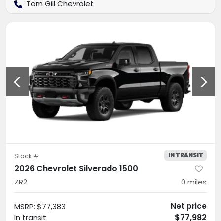
Tom Gill Chevrolet
IN TRANSIT
Stock #
2026 Chevrolet Silverado 1500
ZR2
0
miles
Net price
MSRP
:
$77,383
$77,982
In transit