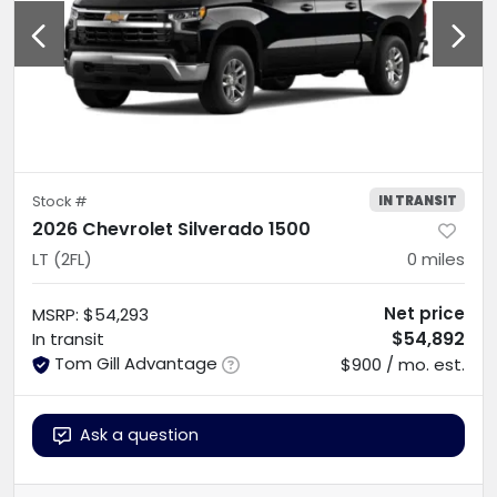
IN TRANSIT
Stock #
2026 Chevrolet Silverado 1500
LT (2FL)
0
miles
Net price
MSRP
:
$54,293
$54,892
In transit
Tom Gill Advantage
$900 / mo. est.
Ask a question