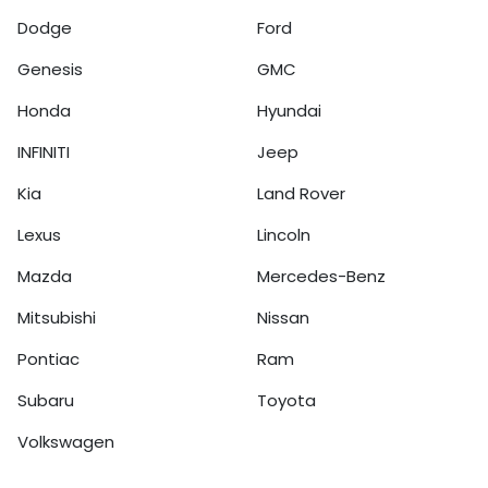
Dodge
Ford
Genesis
GMC
Honda
Hyundai
INFINITI
Jeep
Kia
Land Rover
Lexus
Lincoln
Mazda
Mercedes-Benz
Mitsubishi
Nissan
Pontiac
Ram
Subaru
Toyota
Volkswagen