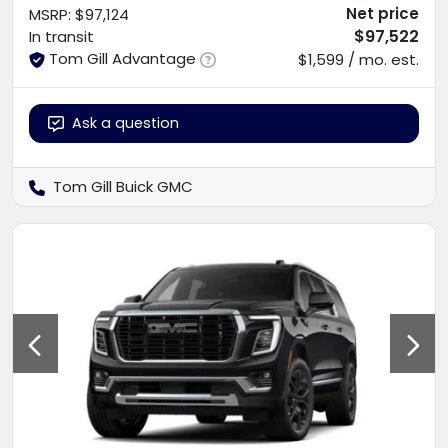
Net price
MSRP
:
$97,124
$97,522
In transit
Tom Gill Advantage
$1,599 / mo. est.
Ask a question
Tom Gill Buick GMC