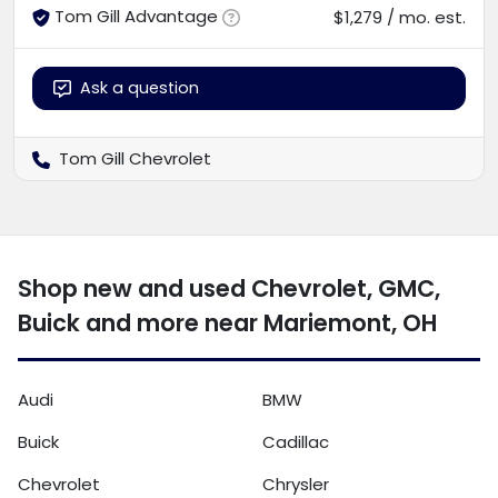
Tom Gill Advantage
$1,279 / mo. est.
Ask a question
Tom Gill Chevrolet
Shop new and used Chevrolet, GMC,
Buick and more near Mariemont, OH
Audi
BMW
Buick
Cadillac
Chevrolet
Chrysler