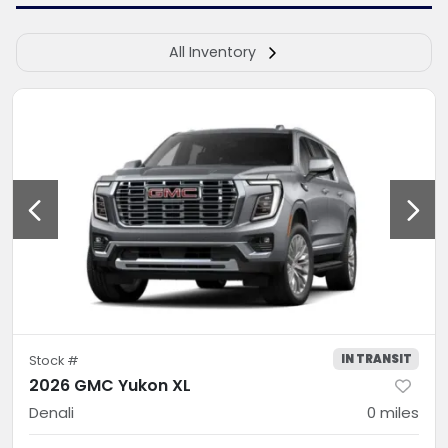
All Inventory
IN TRANSIT
Stock #
2026 GMC Yukon XL
Denali
0
miles