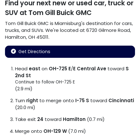
Find your next
new or used car, truck or
SUV
at
Tom Gill Buick GMC
Tom Gill Buick GMC
is
Miamisburg
's destination for
cars
,
trucks
, and
SUVs
. We're located at
6720 Gilmore Road
,
Hamilton
,
OH
45011
.
Get Directions
Head
east
on
OH-725 E
/
E Central Ave
toward
S
2nd St
Continue to follow OH-725 E
(2.9 mi)
Turn
right
to merge onto
I-75 S
toward
Cincinnati
(20.0 mi)
Take exit
24
toward
Hamilton
(0.7 mi)
Merge onto
OH-129 W
(7.0 mi)