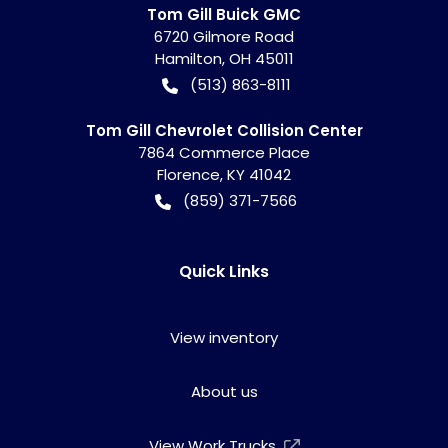
Tom Gill Buick GMC
6720 Gilmore Road
Hamilton
,
OH
45011
(513) 863-8111
Tom Gill Chevrolet Collision Center
7864 Commerce Place
Florence
,
KY
41042
(859) 371-7566
Quick Links
View inventory
About us
View Work Trucks