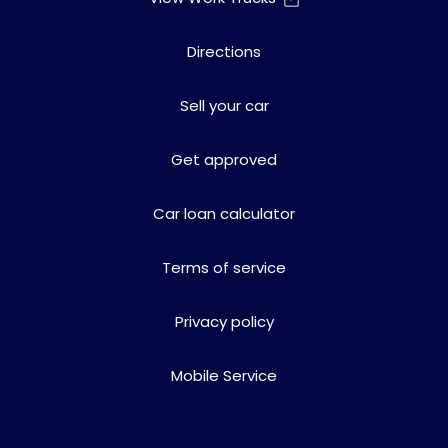
Directions
Sell your car
Get approved
Car loan calculator
Terms of service
Privacy policy
Mobile Service