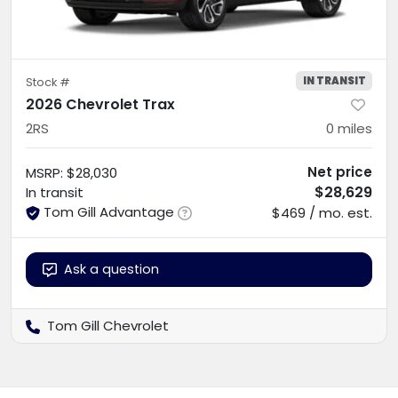
IN TRANSIT
Stock #
2026 Chevrolet Trax
2RS
0
miles
Net price
MSRP
:
$28,030
$28,629
In transit
Tom Gill Advantage
$469 / mo. est.
Ask a question
Tom Gill Chevrolet