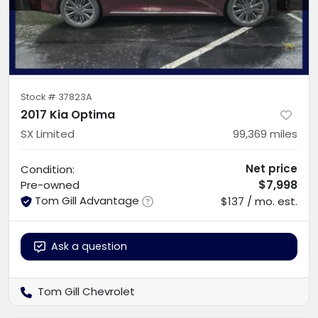
Stock #
37823A
2017 Kia Optima
SX Limited
99,369
miles
Net price
Condition:
$7,998
Pre-owned
Tom Gill Advantage
$137 / mo. est.
Ask a question
Tom Gill Chevrolet