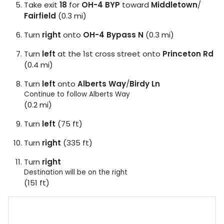
Take exit
18
for
OH-4 BYP
toward
Middletown
/
Fairfield
(0.3 mi)
Turn
right
onto
OH-4 Bypass N
(0.3 mi)
Turn
left
at the 1st cross street onto
Princeton Rd
(0.4 mi)
Turn
left
onto
Alberts Way
/
Birdy Ln
Continue to follow Alberts Way
(0.2 mi)
Turn
left
(75 ft)
Turn
right
(335 ft)
Turn
right
Destination will be on the right
(151 ft)