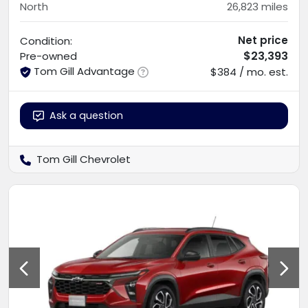
North
26,823
miles
Net price
Condition:
$23,393
Pre-owned
Tom Gill Advantage
$384 / mo. est.
Ask a question
Tom Gill Chevrolet