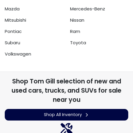
Mazda
Mercedes-Benz
Mitsubishi
Nissan
Pontiac
Ram
Subaru
Toyota
Volkswagen
Shop
Tom Gill
selection of
new and
used cars, trucks, and SUVs for sale
near you
Shop All Inventory