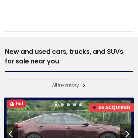
New and used cars, trucks, and SUVs
for sale near you
All Inventory
Hot