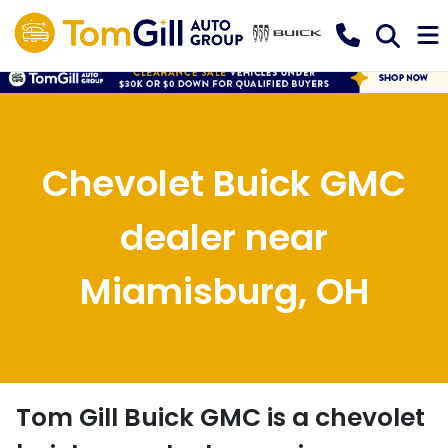
Chevolet Buick GMC
dealer near
Miamisburg, OH
Tom Gill Buick GMC
is a
chevolet