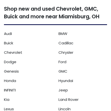
Shop new and used Chevrolet, GMC,
Buick and more near Miamisburg, OH
Audi
BMW
Buick
Cadillac
Chevrolet
Chrysler
Dodge
Ford
Genesis
GMC
Honda
Hyundai
INFINITI
Jeep
Kia
Land Rover
Lexus
Lincoln