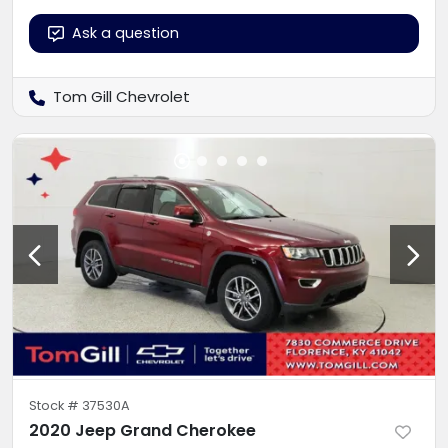
Ask a question
Tom Gill Chevrolet
Stock #
37530A
2020 Jeep Grand Cherokee