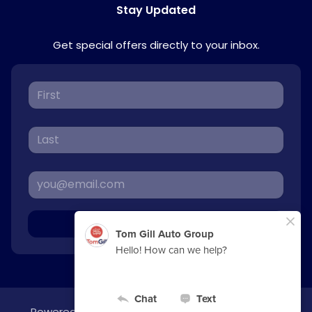
Stay Updated
Get special offers directly to your inbox.
Sign Up
Powered by
overfuel.com
, the fastest and most