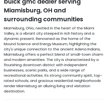
buick gmc dealer
serving
Miamisburg
,
OH
and
surrounding communities
Miamisburg, Ohio, nestled in the heart of the Miami
Valley, is a vibrant city steeped in rich history and a
dynamic present. Renowned as the home of the
Mound Science and Energy Museum, highlighting the
city's unique connection to the ancient Adena Indians,
Miamisburg offers a perfect blend of small-town charm
and modern amenities. The city is characterized by a
flourishing downtown district with independent
businesses, scenic parks, and a wide range of
recreational activities. Its strong community spirit, top-
rated schools, and gracious residential neighborhoods
render Miamisburg an alluring living and visitation
destination.