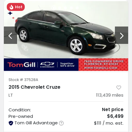
Hot
Stock #
37528A
2015 Chevrolet Cruze
LT
113,439
miles
Net price
Condition:
$6,499
Pre-owned
Tom Gill Advantage
$111 / mo. est.