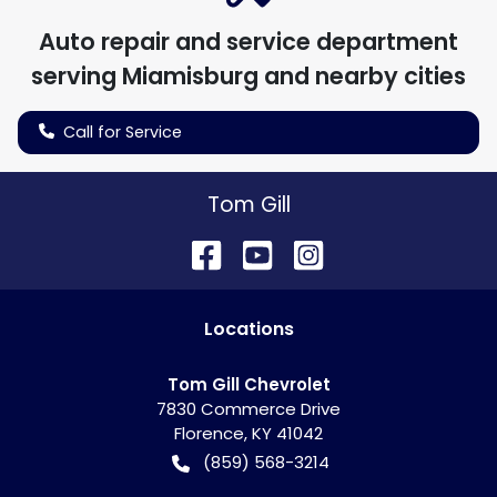
Auto repair and service department
serving
Miamisburg
and nearby cities
Call for Service
Tom Gill
Location
s
Tom Gill Chevrolet
7830 Commerce Drive
Florence
,
KY
41042
(859) 568-3214