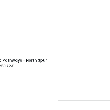
ic Pathways - North Spur
orth Spur