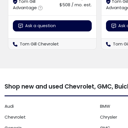
Tom Gill
Tom Gil
$508 / mo. est.
Advantage
Advantag
Ask a question
Ask 
Tom Gill Chevrolet
Tom Gi
Shop new and used Chevrolet, GMC, Buick
Audi
BMW
Chevrolet
Chrysler
Genesis
GMC