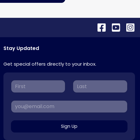
Stay Updated
Get special offers directly to your inbox.
Sign Up