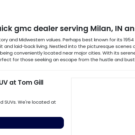
uick gmc dealer
serving
Milan
,
IN
an
istory and Midwestern values. Perhaps best known for its 195
it and laid-back living. Nestled into the picturesque scene
 being conveniently located near major cities. With its serene
fect for those seeking an escape from the hustle and bustle
SUV
at
Tom Gill
nd
SUVs
. We're located at