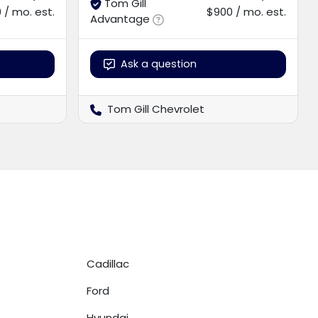
Tom Gill
 / mo. est.
$900 / mo. est.
Advantage
Ask a question
Tom Gill Chevrolet
Cadillac
Ford
Hyundai