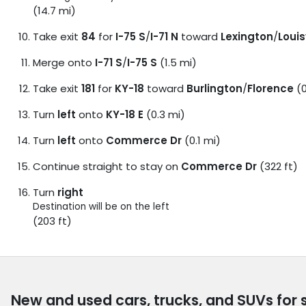
(14.7 mi)
Take exit
84
for
I-75 S
/
I-71 N
toward
Lexington
/
Louis
Merge onto
I-71 S
/
I-75 S
(1.5 mi)
Take exit
181
for
KY-18
toward
Burlington
/
Florence
(0
Turn
left
onto
KY-18 E
(0.3 mi)
Turn
left
onto
Commerce Dr
(0.1 mi)
Continue straight to stay on
Commerce Dr
(322 ft)
Turn
right
Destination will be on the left
(203 ft)
New and used cars, trucks, and SUVs for 