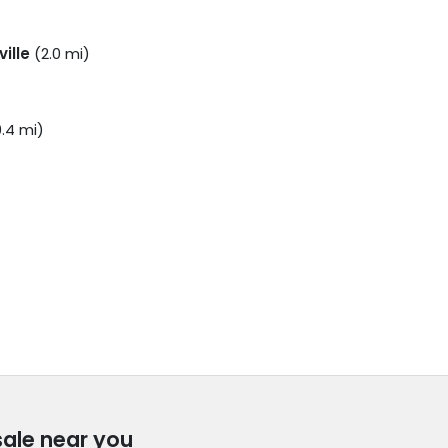
ville
(2.0 mi)
.4 mi)
sale near you