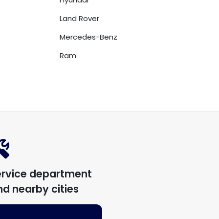
Land Rover
Mercedes-Benz
Ram
ervice department
d nearby cities