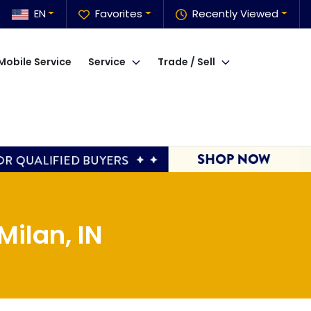
EN
Favorites
Recently Viewed
Mobile Service
Service
Trade / Sell
ilan, IN