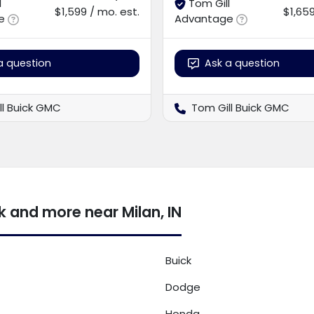
l
Tom Gill
$1,599 / mo. est.
$1,659
e
Advantage
a question
Ask a question
ll Buick GMC
Tom Gill Buick GMC
 and more near Milan, IN
Buick
Dodge
Honda