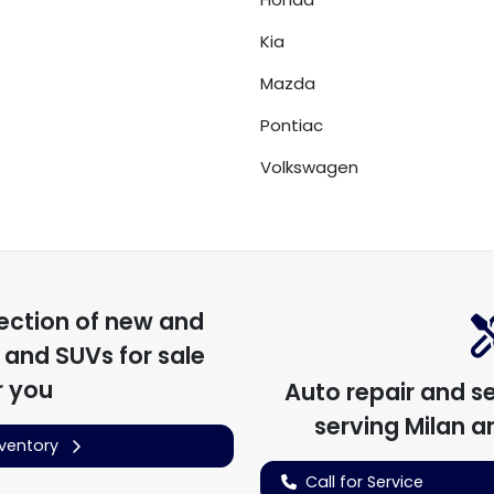
Kia
Mazda
Pontiac
Volkswagen
ection of
new and
, and SUVs for sale
r you
Auto repair and s
serving
Milan
an
nventory
Call for Service