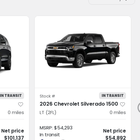
IN TRANSIT
IN TRANSIT
Stock #
2026 Chevrolet Silverado 1500
0
miles
LT (2FL)
0
miles
MSRP
:
$54,293
Net price
Net price
In transit
$101,137
$54,892