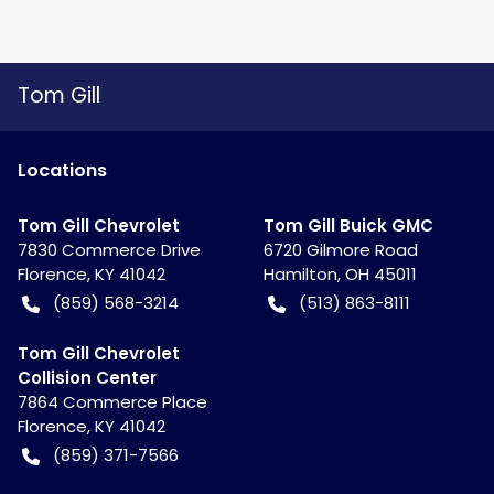
Tom Gill
Location
s
Tom Gill Chevrolet
Tom Gill Buick GMC
7830 Commerce Drive
6720 Gilmore Road
Florence
,
KY
41042
Hamilton
,
OH
45011
(859) 568-3214
(513) 863-8111
Tom Gill Chevrolet
Collision Center
7864 Commerce Place
Florence
,
KY
41042
(859) 371-7566