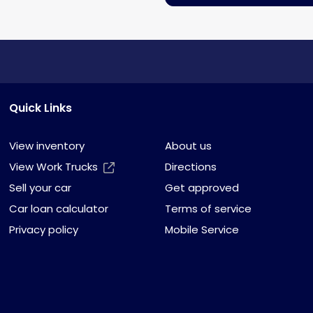
Quick Links
View inventory
About us
View Work Trucks
Directions
Sell your car
Get approved
Car loan calculator
Terms of service
Privacy policy
Mobile Service