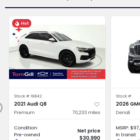
Hot
Stock #
19842
Stock #
2021 Audi Q8
2026 GMC
Premium
70,233
miles
Denali
Condition:
MSRP
:
$97,
Net price
Pre-owned
In transit
$30,990