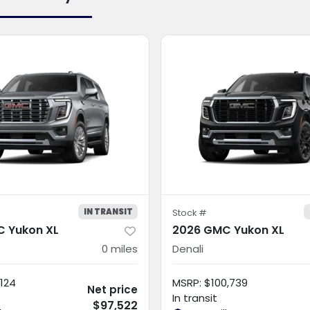
IN TRANSIT
Stock #
 Yukon XL
2026 GMC Yukon XL
0
miles
Denali
124
MSRP
:
$100,739
Net price
In transit
$97,522