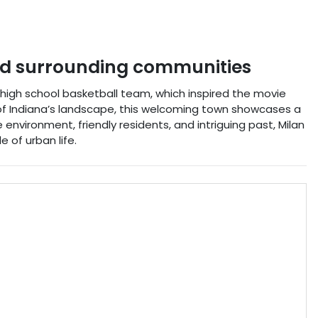
d surrounding communities
4 high school basketball team, which inspired the movie
s of Indiana’s landscape, this welcoming town showcases a
 environment, friendly residents, and intriguing past, Milan
 of urban life.