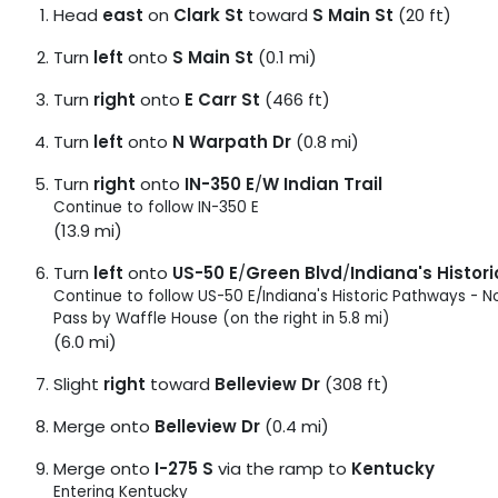
Head
east
on
Clark St
toward
S Main St
(20 ft)
Turn
left
onto
S Main St
(0.1 mi)
Turn
right
onto
E Carr St
(466 ft)
Turn
left
onto
N Warpath Dr
(0.8 mi)
Turn
right
onto
IN-350 E
/
W Indian Trail
Continue to follow IN-350 E
(13.9 mi)
Turn
left
onto
US-50 E
/
Green Blvd
/
Indiana's Histor
Continue to follow US-50 E/
Indiana's Historic Pathways - N
Pass by Waffle House (on the right in 5.8 mi)
(6.0 mi)
Slight
right
toward
Belleview Dr
(308 ft)
Merge onto
Belleview Dr
(0.4 mi)
Merge onto
I-275 S
via the ramp to
Kentucky
Entering Kentucky