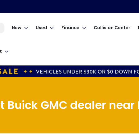
New
Used
Finance
Collision Center
t
t Buick GMC dealer near M