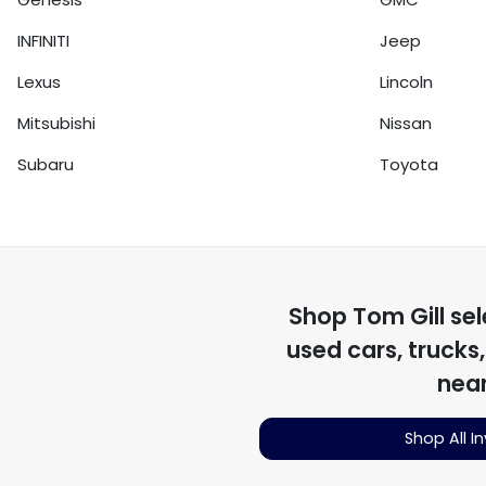
INFINITI
Jeep
Lexus
Lincoln
Mitsubishi
Nissan
Subaru
Toyota
Shop
Tom Gill
sel
used cars, trucks
nea
Shop All I