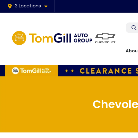
3 Locations
Abou
Chevole