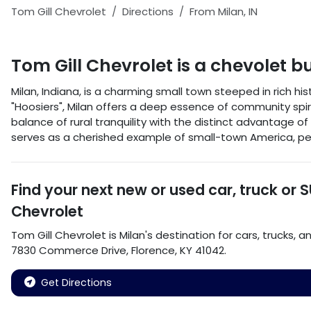
Tom Gill Chevrolet
Directions
From
Milan
,
IN
Tom Gill Chevrolet
is a
chevolet b
Milan, Indiana, is a charming small town steeped in rich h
"Hoosiers", Milan offers a deep essence of community spir
balance of rural tranquility with the distinct advantage of
serves as a cherished example of small-town America, per
Find your next
new or used car, truck or 
Chevrolet
Tom Gill Chevrolet
is
Milan
's destination for
cars
,
trucks
, a
7830 Commerce Drive
,
Florence
,
KY
41042
.
Get Directions