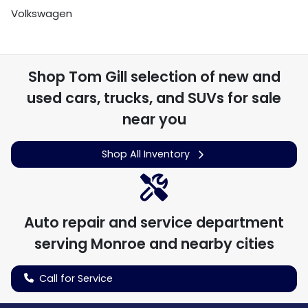
Volkswagen
Shop
Tom Gill
selection of
new and
used cars, trucks, and SUVs for sale
near you
Shop All Inventory
Auto repair and service department
serving
Monroe
and nearby cities
Call for Service