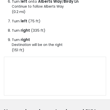
Turn
left
onto
Alberts Way
/
Birdy Ln
Continue to follow Alberts Way
(0.2 mi)
Turn
left
(75 ft)
Turn
right
(335 ft)
Turn
right
Destination will be on the right
(151 ft)