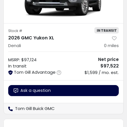
IN TRANSIT
Stock #
2026 GMC Yukon XL
Denali
0
miles
Net price
MSRP
:
$97,124
$97,522
In transit
Tom Gill Advantage
$1,599 / mo. est.
Ask a question
Tom Gill Buick GMC