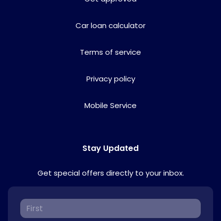
Car loan calculator
Terms of service
Privacy policy
Mobile Service
Stay Updated
Get special offers directly to your inbox.