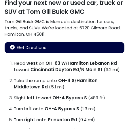
Find your next
new or used car, truck or
SUV
at
Tom Gill Buick GMC
Tom Gill Buick GMC
is
Monroe
's destination for
cars
,
trucks
, and
SUVs
. We're located at
6720 Gilmore Road
,
Hamilton
,
OH
45011
.
Get Directions
Head
west
on
OH-63 W
/
Hamilton Lebanon Rd
toward
Cincinnati Dayton Rd
/
N Main St
(3.2 mi)
Take the ramp onto
OH-4 S
/
Hamilton
Middletown Rd
(5.1 mi)
Slight
left
toward
OH-4 Bypass S
(489 ft)
Turn
left
onto
OH-4 Bypass S
(1.3 mi)
Turn
right
onto
Princeton Rd
(0.4 mi)