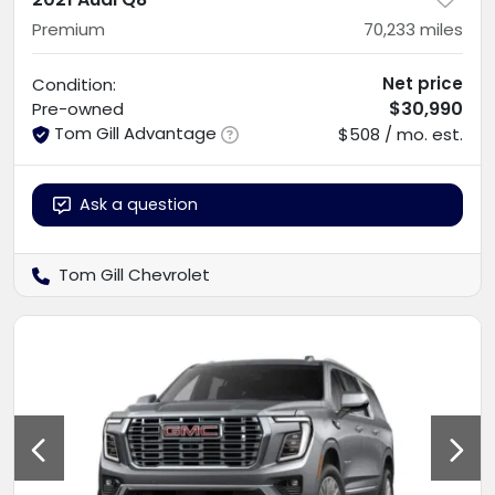
Premium
70,233
miles
Net price
Condition:
$30,990
Pre-owned
Tom Gill Advantage
$508 / mo. est.
Ask a question
Tom Gill Chevrolet