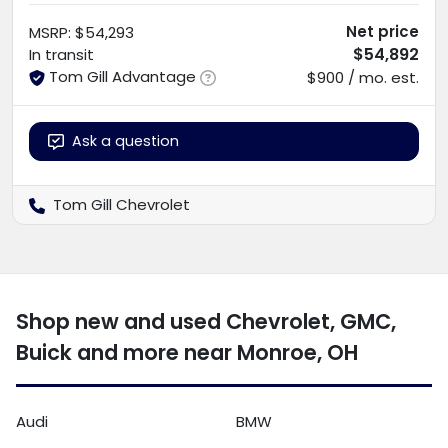
Net price
MSRP
:
$54,293
$54,892
In transit
Tom Gill Advantage
$900 / mo. est.
Ask a question
Tom Gill Chevrolet
Shop new and used Chevrolet, GMC,
Buick and more near Monroe, OH
Audi
BMW