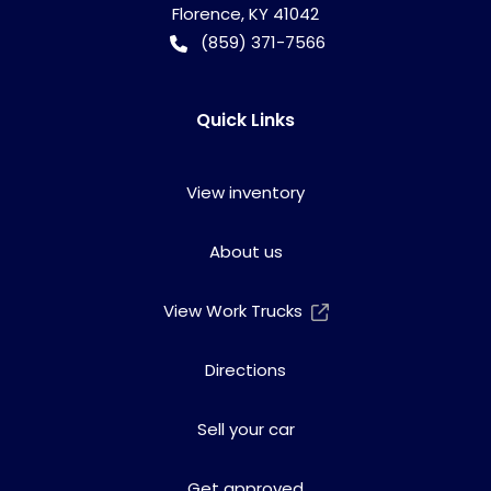
Florence
,
KY
41042
(859) 371-7566
Quick Links
View inventory
About us
View Work Trucks
Directions
Sell your car
Get approved