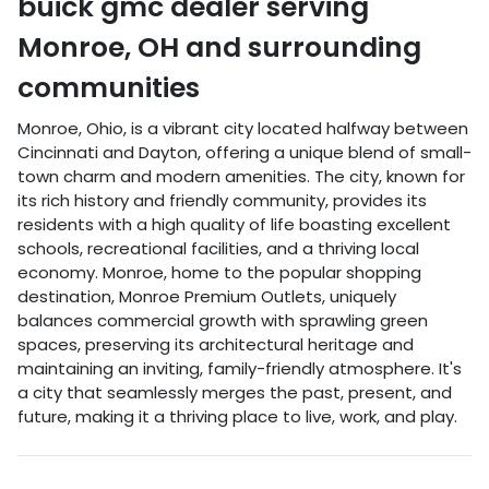
buick gmc dealer
serving
Monroe
,
OH
and surrounding
communities
Monroe, Ohio, is a vibrant city located halfway between
Cincinnati and Dayton, offering a unique blend of small-
town charm and modern amenities. The city, known for
its rich history and friendly community, provides its
residents with a high quality of life boasting excellent
schools, recreational facilities, and a thriving local
economy. Monroe, home to the popular shopping
destination, Monroe Premium Outlets, uniquely
balances commercial growth with sprawling green
spaces, preserving its architectural heritage and
maintaining an inviting, family-friendly atmosphere. It's
a city that seamlessly merges the past, present, and
future, making it a thriving place to live, work, and play.