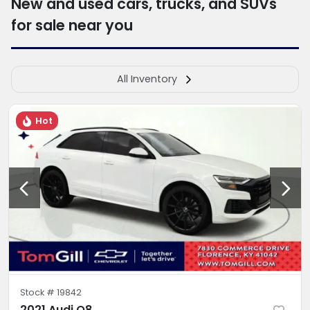
New and used cars, trucks, and SUVs
for sale near you
All Inventory
Hot
Stock #
19842
2021 Audi Q8