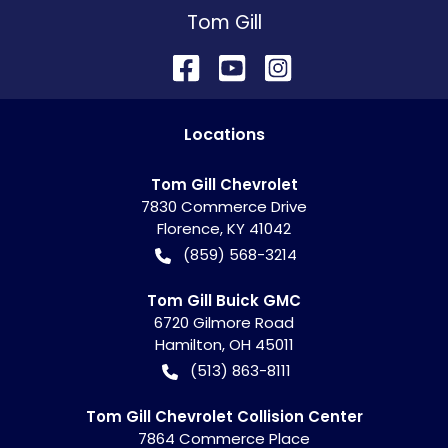
Tom Gill
Location
s
Tom Gill Chevrolet
7830 Commerce Drive
Florence
,
KY
41042
(859) 568-3214
Tom Gill Buick GMC
6720 Gilmore Road
Hamilton
,
OH
45011
(513) 863-8111
Tom Gill Chevrolet Collision Center
7864 Commerce Place