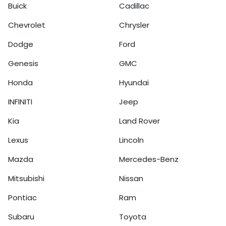
Buick
Cadillac
Chevrolet
Chrysler
Dodge
Ford
Genesis
GMC
Honda
Hyundai
INFINITI
Jeep
Kia
Land Rover
Lexus
Lincoln
Mazda
Mercedes-Benz
Mitsubishi
Nissan
Pontiac
Ram
Subaru
Toyota