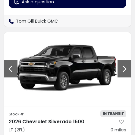
Ask a question
Tom Gill Buick GMC
IN TRANSIT
Stock #
2026 Chevrolet Silverado 1500
LT (2FL)
0
miles