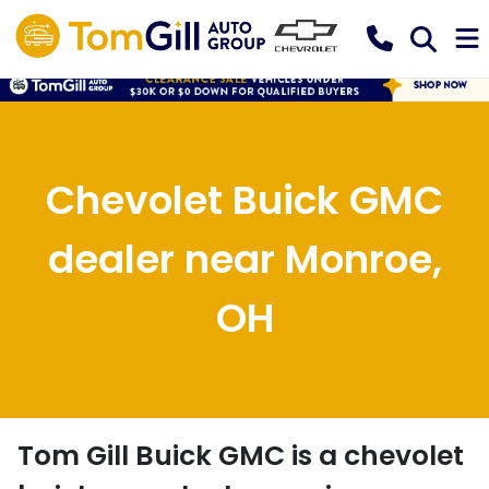
Chevolet Buick GMC
dealer near Monroe,
OH
Tom Gill Buick GMC
is a
chevolet