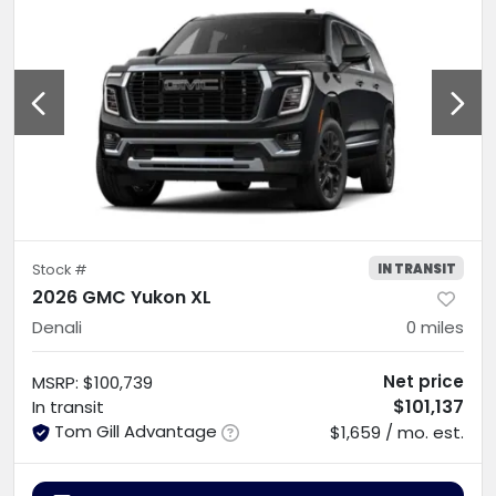
IN TRANSIT
Stock #
2026 GMC Yukon XL
Denali
0
miles
Net price
MSRP
:
$100,739
$101,137
In transit
Tom Gill Advantage
$1,659 / mo. est.