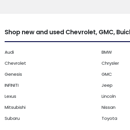
Shop new and used Chevrolet, GMC, Buic
Audi
BMW
Chevrolet
Chrysler
Genesis
GMC
INFINITI
Jeep
Lexus
Lincoln
Mitsubishi
Nissan
Subaru
Toyota