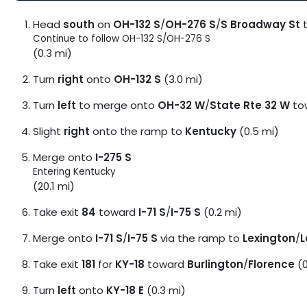
Head
south
on
OH-132 S
/
OH-276 S
/
S Broadway St
Continue to follow OH-132 S/
OH-276 S
(0.3 mi)
Turn
right
onto
OH-132 S
(3.0 mi)
Turn
left
to merge onto
OH-32 W
/
State Rte 32 W
to
Slight
right
onto the ramp to
Kentucky
(0.5 mi)
Merge onto
I-275 S
Entering Kentucky
(20.1 mi)
Take exit
84
toward
I-71 S
/
I-75 S
(0.2 mi)
Merge onto
I-71 S
/
I-75 S
via the ramp to
Lexington
/
L
Take exit
181
for
KY-18
toward
Burlington
/
Florence
(0
Turn
left
onto
KY-18 E
(0.3 mi)