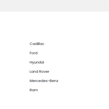
Cadillac
Ford
Hyundai
Land Rover
Mercedes-Benz
Ram