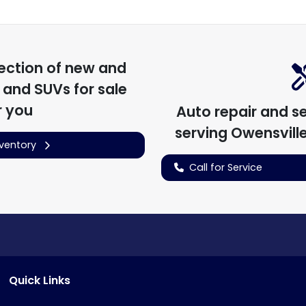
ection of
new and
, and SUVs for sale
r you
Auto repair and s
serving
Owensvill
nventory
Call for Service
Quick Links