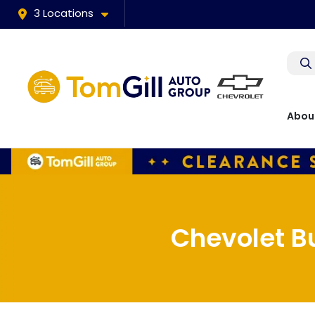
3 Locations
Abou
Chevolet B