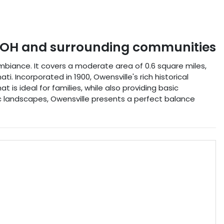
OH
and surrounding communities
ambiance. It covers a moderate area of 0.6 square miles,
i. Incorporated in 1900, Owensville's rich historical
 is ideal for families, while also providing basic
c landscapes, Owensville presents a perfect balance