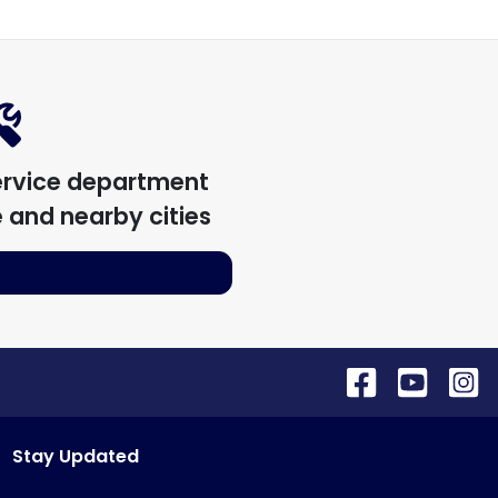
ervice department
e
and nearby cities
Stay Updated