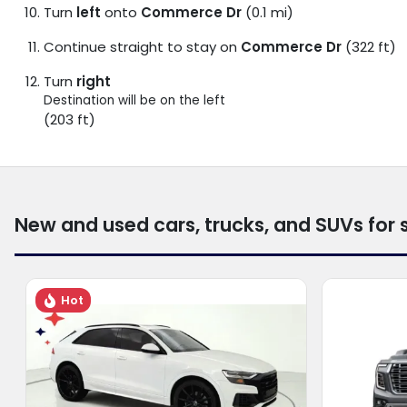
Turn
left
onto
Commerce Dr
(0.1 mi)
Continue straight to stay on
Commerce Dr
(322 ft)
Turn
right
Destination will be on the left
(203 ft)
New and used cars, trucks, and SUVs for 
Hot