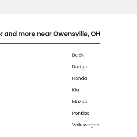
k and more near Owensville, OH
Buick
Dodge
Honda
Kia
Mazda
Pontiac
Volkswagen