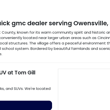
uick gmc dealer
serving
Owensville
,
nt County, known for its warm community spirit and historic 
conveniently located near larger urban areas such as Cincinnat
cal structures. The village offers a peaceful environment that
al school system. Bordered by beautiful farmlands and sceni
e.
SUV
at
Tom Gill
cks
, and
SUVs
. We're located