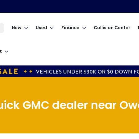
New
Used
Finance
Collision Center
t
uick GMC dealer near Owe