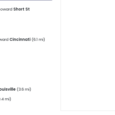
toward
Short St
ward
Cincinnati
(6.1 mi)
ouisville
(3.6 mi)
.4 mi)