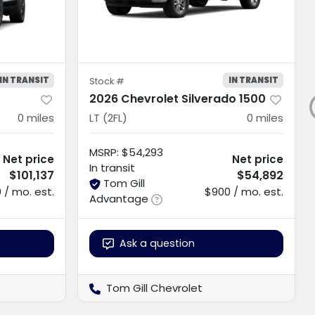
IN TRANSIT
IN TRANSIT
Stock #
2026 Chevrolet Silverado 1500
0
miles
LT (2FL)
0
miles
MSRP
:
$54,293
Net price
Net price
In transit
$101,137
$54,892
Tom Gill
 / mo. est.
$900 / mo. est.
Advantage
Ask a question
Tom Gill Chevrolet