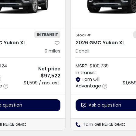
IN TRANSIT
Stock #
 Yukon XL
2026 GMC Yukon XL
0
miles
Denali
124
MSRP
:
$100,739
Net price
In transit
$97,522
l
Tom Gill
$1,599 / mo. est.
$1,659
e
Advantage
a question
Ask a question
ll Buick GMC
Tom Gill Buick GMC