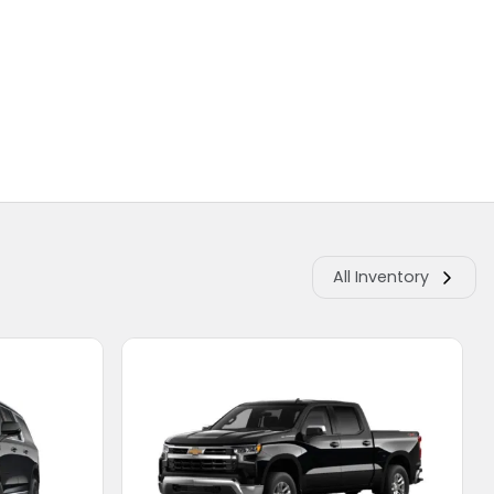
All Inventory