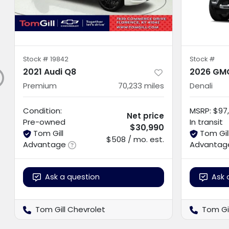
Stock #
19842
Stock #
2021 Audi Q8
2026 GMC
Premium
70,233
miles
Denali
Condition:
MSRP
:
$97,
Net price
Pre-owned
In transit
$30,990
Tom Gill
Tom Gil
$508 / mo. est.
Advantage
Advantag
Ask a question
Ask 
Tom Gill Chevrolet
Tom Gi