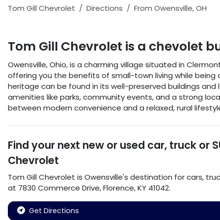
Tom Gill Chevrolet
Directions
From
Owensville
,
OH
Tom Gill Chevrolet
is a
chevolet b
Owensville, Ohio, is a charming village situated in Clermo
offering you the benefits of small-town living while being 
heritage can be found in its well-preserved buildings and lo
amenities like parks, community events, and a strong loc
between modern convenience and a relaxed, rural lifestyl
Find your next
new or used car, truck or 
Chevrolet
Tom Gill Chevrolet
is
Owensville
's destination for
cars
,
tru
at
7830 Commerce Drive
,
Florence
,
KY
41042
.
Get Directions