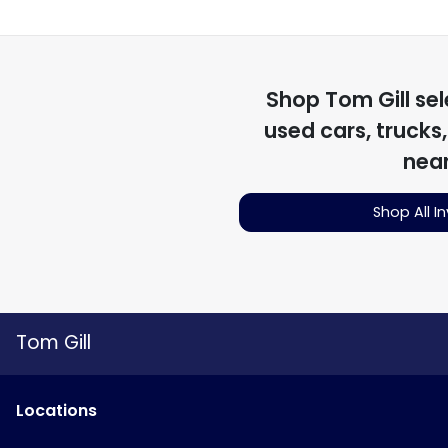
Shop
Tom Gill
sel
used cars, trucks
nea
Shop All I
Tom Gill
Location
s