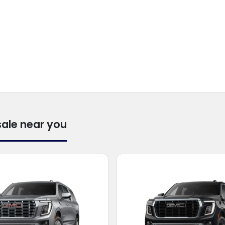
sale near you