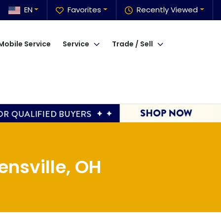
EN
Favorites
Recently Viewed
Mobile Service
Service
Trade / Sell
nsville, OH