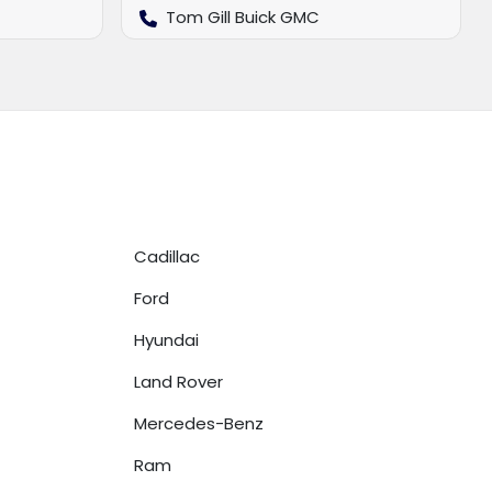
Tom Gill Buick GMC
Cadillac
Ford
Hyundai
Land Rover
Mercedes-Benz
Ram