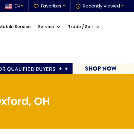
EN
Favorites
Recently Viewed
Mobile Service
Service
Trade / Sell
xford, OH