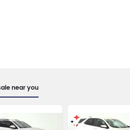
sale near you