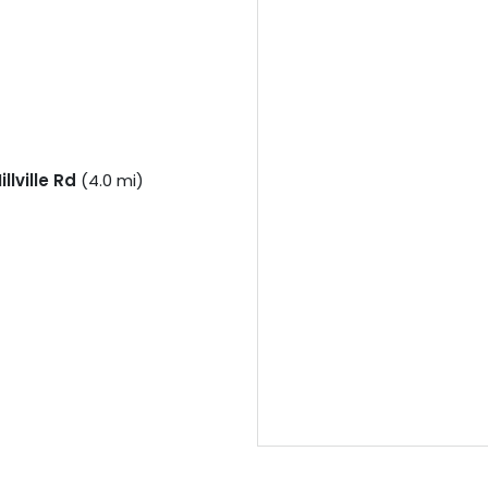
llville Rd
(4.0 mi)