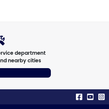
ervice department
nd nearby cities