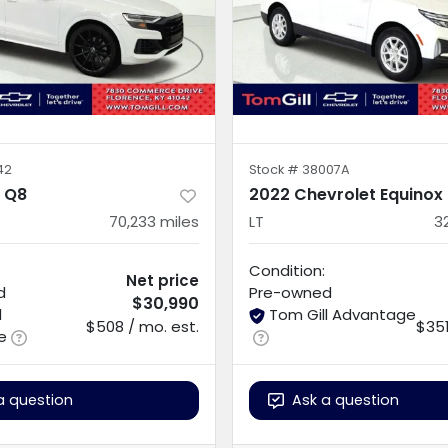
42
Stock #
38007A
i Q8
2022 Chevrolet Equinox
70,233
miles
LT
3
Condition:
Net price
d
Pre-owned
$30,990
l
Tom Gill Advantage
$508 / mo. est.
$351
e
a question
Ask a question