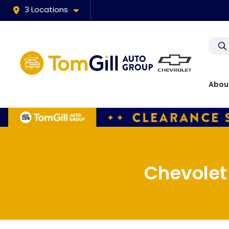
3 Locations
Abou
Chevolet