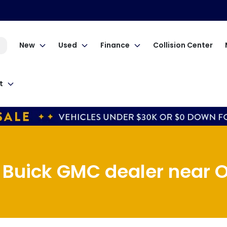
New
Used
Finance
Collision Center
t
 Buick GMC dealer near O