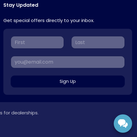
Stay Updated
Get special offers directly to your inbox.
Sign Up
s for dealerships.