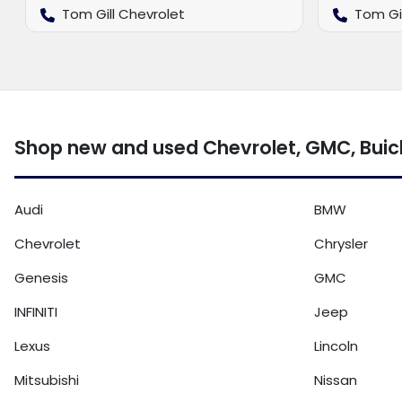
Tom Gill Chevrolet
Tom Gi
Shop new and used Chevrolet, GMC, Buic
Audi
BMW
Chevrolet
Chrysler
Genesis
GMC
INFINITI
Jeep
Lexus
Lincoln
Mitsubishi
Nissan