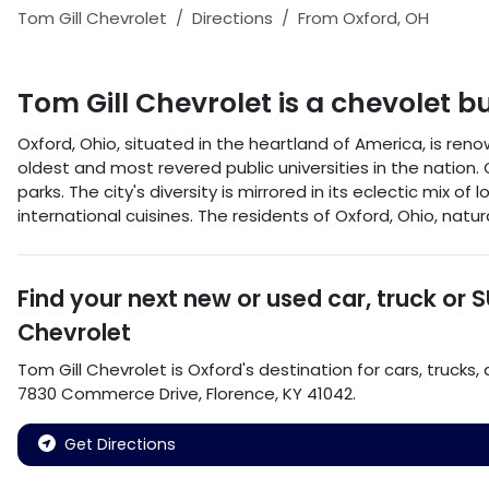
Tom Gill Chevrolet
Directions
From
Oxford
,
OH
Tom Gill Chevrolet
is a
chevolet b
Oxford, Ohio, situated in the heartland of America, is re
oldest and most revered public universities in the nation. O
parks. The city's diversity is mirrored in its eclectic mix 
international cuisines. The residents of Oxford, Ohio, na
Find your next
new or used car, truck or 
Chevrolet
Tom Gill Chevrolet
is
Oxford
's destination for
cars
,
trucks
,
7830 Commerce Drive
,
Florence
,
KY
41042
.
Get Directions