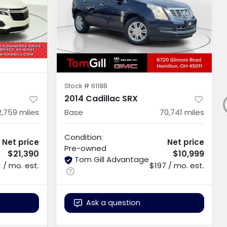
Stock #
6118B
2014 Cadillac SRX
2,759
miles
Base
70,741
miles
Condition:
Net price
Net price
Pre-owned
$21,390
$10,999
Tom Gill Advantage
 / mo. est.
$197 / mo. est.
Ask a question