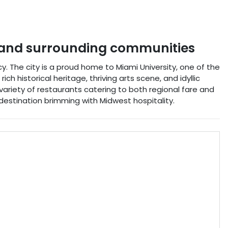
and surrounding communities
. The city is a proud home to Miami University, one of the
ch historical heritage, thriving arts scene, and idyllic
a variety of restaurants catering to both regional fare and
destination brimming with Midwest hospitality.