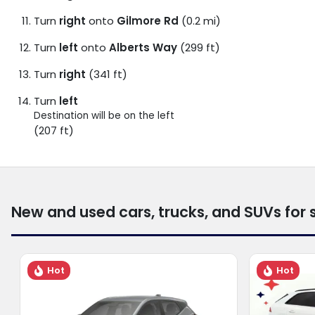
Turn
right
onto
Gilmore Rd
(0.2 mi)
Turn
left
onto
Alberts Way
(299 ft)
Turn
right
(341 ft)
Turn
left
Destination will be on the left
(207 ft)
New and used cars, trucks, and SUVs for 
Hot
Hot