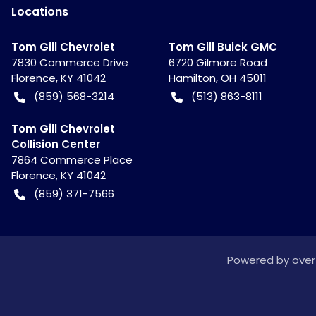
Location
s
Tom Gill Chevrolet
Tom Gill Buick GMC
7830 Commerce Drive
6720 Gilmore Road
Florence
,
KY
41042
Hamilton
,
OH
45011
(859) 568-3214
(513) 863-8111
Tom Gill Chevrolet
Collision Center
7864 Commerce Place
Florence
,
KY
41042
(859) 371-7566
Powered by
over