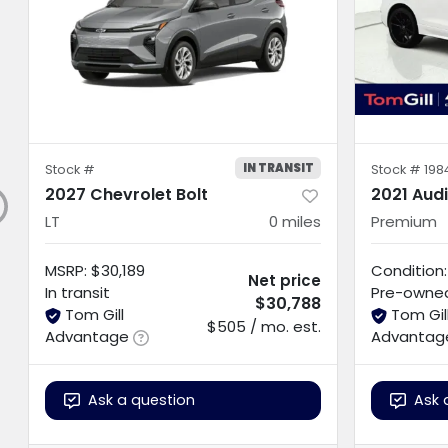
IN TRANSIT
Stock #
Stock #
198
2027 Chevrolet Bolt
2021 Aud
LT
0
miles
Premium
MSRP
:
$30,189
Condition:
Net price
In transit
Pre-owne
$30,788
Tom Gill
Tom Gil
$505 / mo. est.
Advantage
Advantag
Ask a question
Ask 