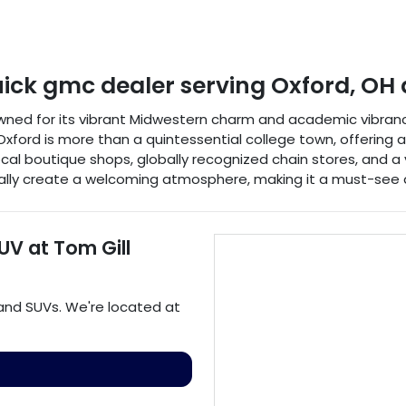
uick gmc dealer
serving
Oxford
,
OH
nowned for its vibrant Midwestern charm and academic vibrancy
xford is more than a quintessential college town, offering a ri
of local boutique shops, globally recognized chain stores, and 
turally create a welcoming atmosphere, making it a must-see 
SUV
at
Tom Gill
 and
SUVs
. We're located at