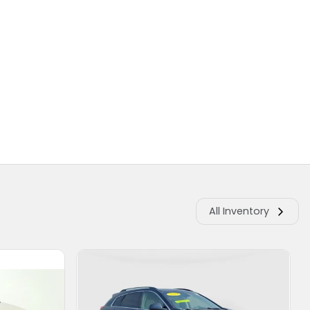
All Inventory