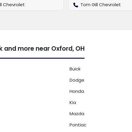
ll Chevrolet
Tom Gill Chevrolet
k and more near Oxford, OH
Buick
Dodge
Honda
Kia
Mazda
Pontiac