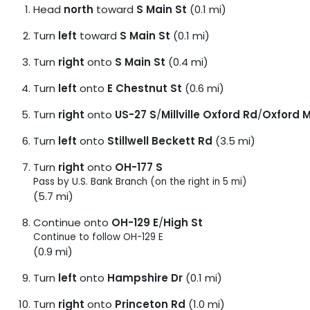
Head
north
toward
S Main St
(0.1 mi)
Turn
left
toward
S Main St
(0.1 mi)
Turn
right
onto
S Main St
(0.4 mi)
Turn
left
onto
E Chestnut St
(0.6 mi)
Turn
right
onto
US-27 S
/
Millville Oxford Rd
/
Oxford Mi
Turn
left
onto
Stillwell Beckett Rd
(3.5 mi)
Turn
right
onto
OH-177 S
Pass by U.S. Bank Branch (on the right in 5 mi)
(5.7 mi)
Continue onto
OH-129 E
/
High St
Continue to follow OH-129 E
(0.9 mi)
Turn
left
onto
Hampshire Dr
(0.1 mi)
Turn
right
onto
Princeton Rd
(1.0 mi)