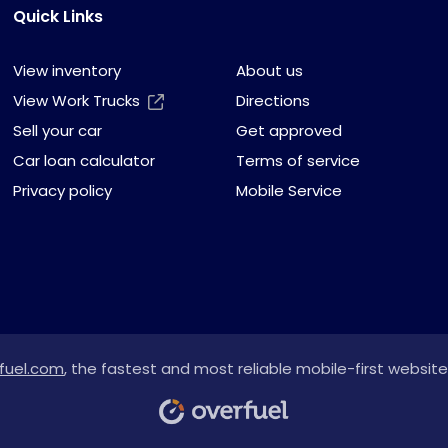
Quick Links
View inventory
About us
View Work Trucks
Directions
Sell your car
Get approved
Car loan calculator
Terms of service
Privacy policy
Mobile Service
fuel.com
, the fastest and most reliable mobile-first website