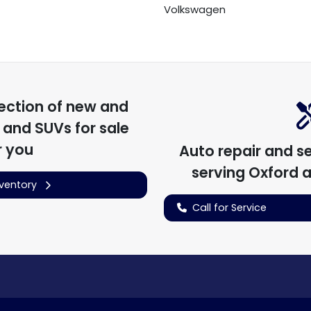
Volkswagen
ection of
new and
, and SUVs for sale
r you
Auto repair and s
serving
Oxford
a
nventory
Call for Service