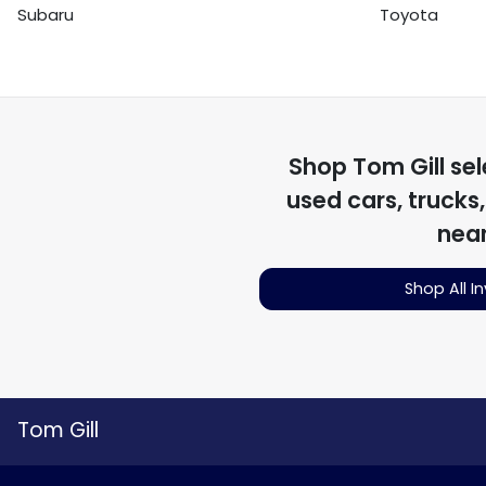
Subaru
Toyota
Shop
Tom Gill
sel
used cars, trucks
nea
Shop All I
Tom Gill