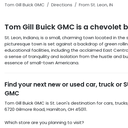
Tom Gill Buick GMC
Directions
From
St. Leon
,
IN
Tom Gill Buick GMC
is a
chevolet 
St. Leon, Indiana, is a small, charming town located in th
picturesque town is set against a backdrop of green rolling h
educational facilities, including the acclaimed East Central 
a sense of tranquility and isolation from the hustle and bu
essence of small-town Americana.
Find your next
new or used car, truck or 
GMC
Tom Gill Buick GMC
is
St. Leon
's destination for
cars
,
trucks
6720 Gilmore Road
,
Hamilton
,
OH
45011
.
Which store are you planning to visit?