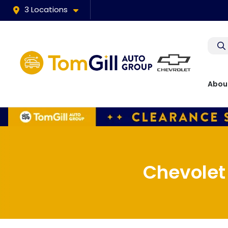
3 Locations
Abou
Chevolet 