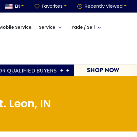
EN
Favorites
Recently Viewed
Mobile Service
Service
Trade / Sell
. Leon, IN