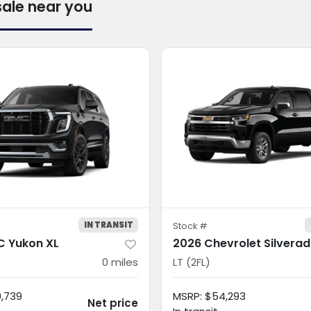
sale near you
IN TRANSIT
Stock #
 Yukon XL
2026 Chevrolet Silvera
0
miles
LT (2FL)
0,739
MSRP
:
$54,293
Net price