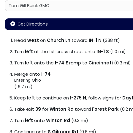
Get Directions
Head
west
on
Church Ln
toward
IN-1 N
(338 ft)
Turn
left
at the 1st cross street onto
IN-1 S
(1.0 mi)
Turn
left
onto the
I-74 E
ramp to
Cincinnati
(0.3 mi)
Merge onto
I-74
Entering Ohio
(16.7 mi)
Keep
left
to continue on
I-275 N
, follow signs for
Day
Take exit
39
for
Winton Rd
toward
Forest Park
(0.2 m
Turn
left
onto
Winton Rd
(0.3 mi)
Continue onto
S Gilmore Rd
(0.6 mi)