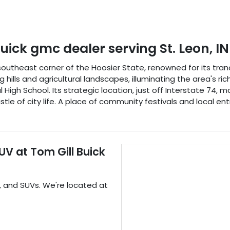
buick gmc dealer
serving
St. Leon
,
IN
e southeast corner of the Hoosier State, renowned for its tra
ills and agricultural landscapes, illuminating the area's rich 
High School. Its strategic location, just off Interstate 74, ma
stle of city life. A place of community festivals and local en
SUV
at
Tom Gill Buick
, and
SUVs
. We're located at