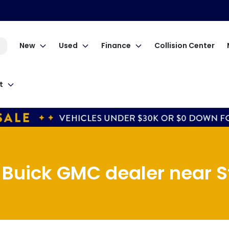
New
Used
Finance
Collision Center
t
Buick GMC dealer near St