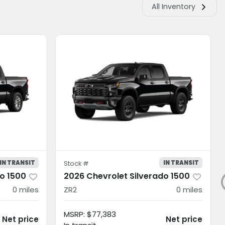
All Inventory
IN TRANSIT
IN TRANSIT
Stock #
do 1500
2026 Chevrolet Silverado 1500
0
miles
ZR2
0
miles
MSRP
:
$77,383
Net price
Net price