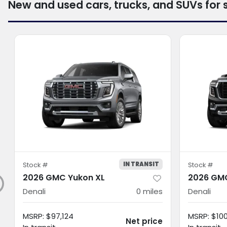
New and used cars, trucks, and SUVs for 
IN TRANSIT
Stock #
Stock #
2026 GMC Yukon XL
2026 GMC
Denali
0
miles
Denali
MSRP
:
$97,124
MSRP
:
$10
Net price