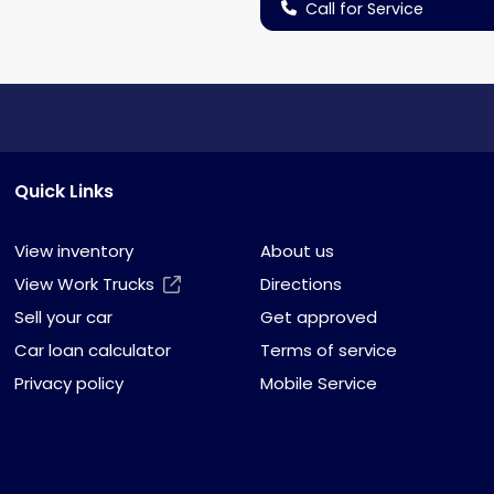
Call for Service
Quick Links
View inventory
About us
View Work Trucks
Directions
Sell your car
Get approved
Car loan calculator
Terms of service
Privacy policy
Mobile Service