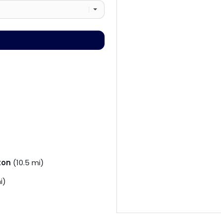
ton
(10.5 mi)
i)