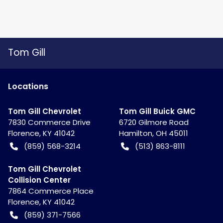
Tom Gill
Location
s
Tom Gill Chevrolet
Tom Gill Buick GMC
7830 Commerce Drive
6720 Gilmore Road
Florence
,
KY
41042
Hamilton
,
OH
45011
(859) 568-3214
(513) 863-8111
Tom Gill Chevrolet
Collision Center
7864 Commerce Place
Florence
,
KY
41042
(859) 371-7566