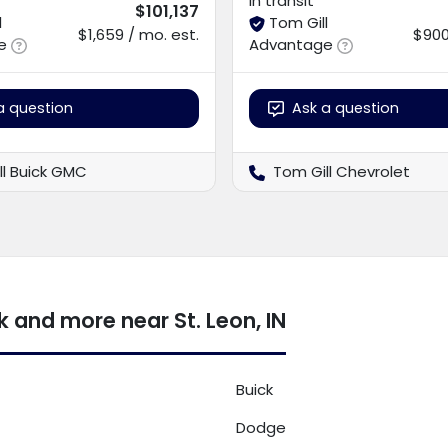
In transit
$101,137
l
Tom Gill
$1,659 / mo. est.
$900
e
Advantage
a question
Ask a question
ll Buick GMC
Tom Gill Chevrolet
 and more near St. Leon, IN
Buick
Dodge