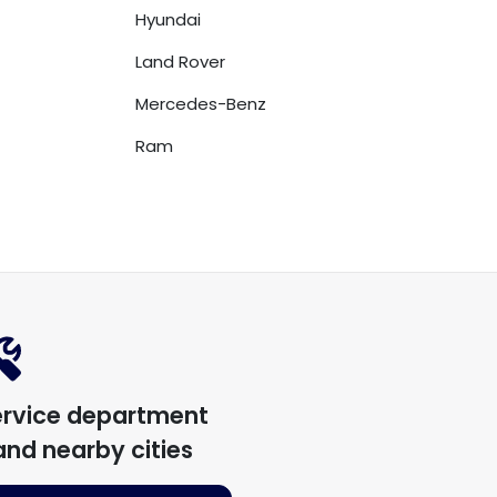
Hyundai
Land Rover
Mercedes-Benz
Ram
ervice department
nd nearby cities