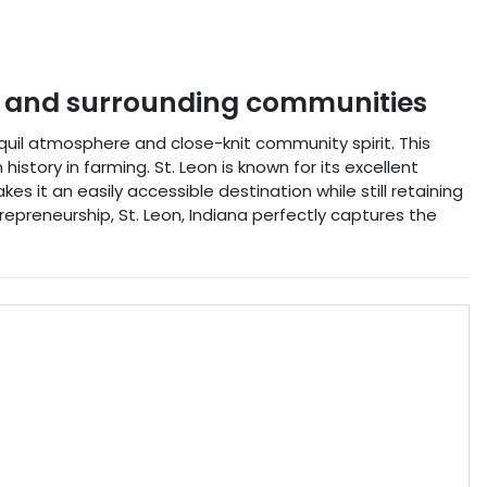
and surrounding communities
nquil atmosphere and close-knit community spirit. This
history in farming. St. Leon is known for its excellent
kes it an easily accessible destination while still retaining
trepreneurship, St. Leon, Indiana perfectly captures the