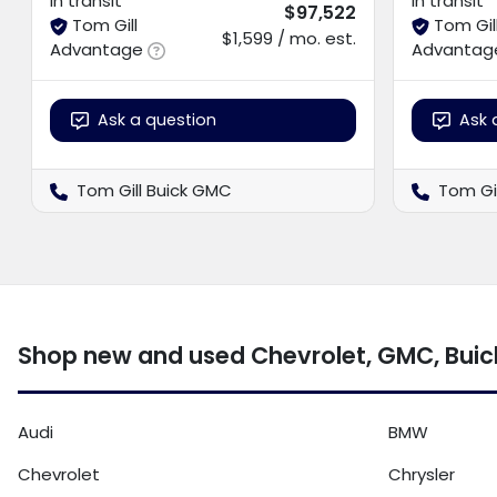
In transit
In transit
$97,522
Tom Gill
Tom Gil
$1,599 / mo. est.
Advantage
Advantag
Ask a question
Ask 
Tom Gill Buick GMC
Tom Gi
Shop new and used Chevrolet, GMC, Buick
Audi
BMW
Chevrolet
Chrysler