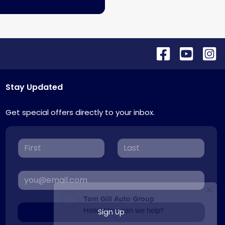
Stay Updated
Get special offers directly to your inbox.
Sign Up