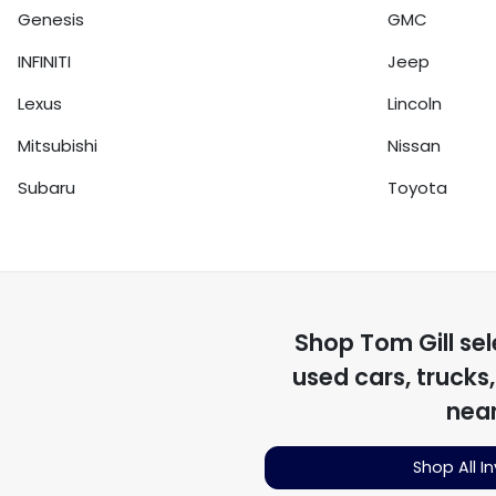
Genesis
GMC
INFINITI
Jeep
Lexus
Lincoln
Mitsubishi
Nissan
Subaru
Toyota
Shop
Tom Gill
sel
used cars, trucks
nea
Shop All I