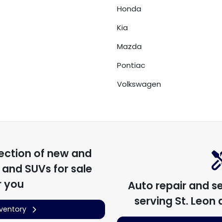
Honda
Kia
Mazda
Pontiac
Volkswagen
ection of
new and
, and SUVs for sale
r you
Auto repair and s
serving
St. Leon
a
nventory