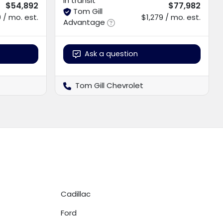
In transit
$54,892
$77,982
Tom Gill
 / mo. est.
$1,279 / mo. est.
Advantage
Ask a question
Tom Gill Chevrolet
Cadillac
Ford