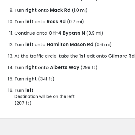
Turn
right
onto
Mack Rd
(1.0 mi)
Turn
left
onto
Ross Rd
(0.7 mi)
Continue onto
OH-4 Bypass N
(3.9 mi)
Turn
left
onto
Hamilton Mason Rd
(0.6 mi)
At the traffic circle, take the
1st
exit onto
Gilmore Rd
Turn
right
onto
Alberts Way
(299 ft)
Turn
right
(341 ft)
Turn
left
Destination will be on the left
(207 ft)