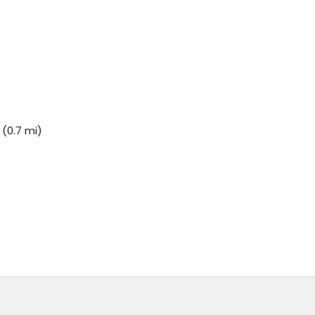
(0.7 mi)