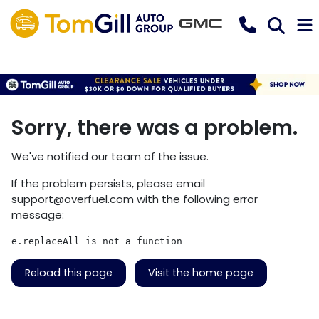
Sorry, there was a problem.
We've notified our team of the issue.
If the problem persists, please email
support@overfuel.com
with the following error
message:
e.replaceAll is not a function
Reload this page
Visit the home page