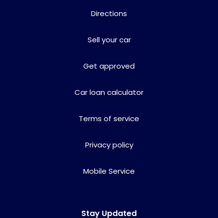
Directions
Sell your car
Get approved
Car loan calculator
Terms of service
Privacy policy
Mobile Service
Stay Updated