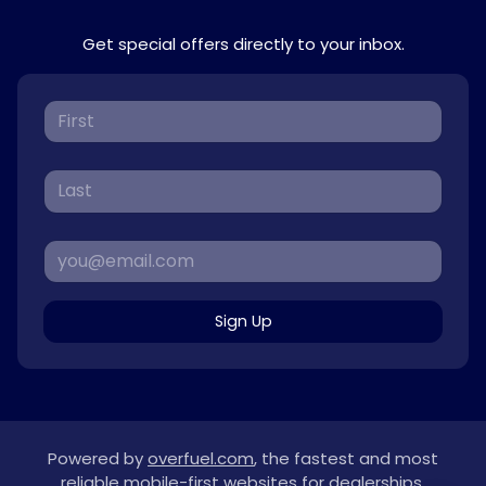
Get special offers directly to your inbox.
Sign Up
Powered by
overfuel.com
, the fastest and most
reliable mobile-first websites for dealerships.