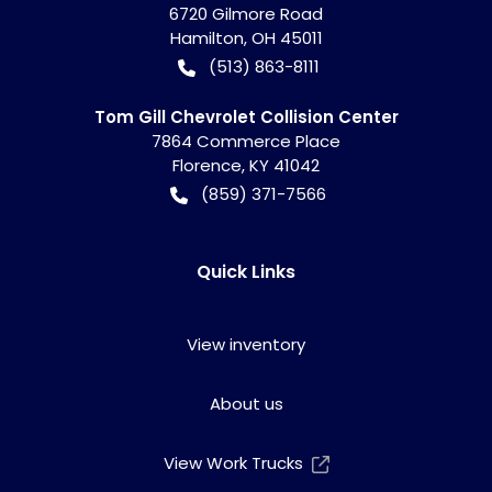
6720 Gilmore Road
Hamilton
,
OH
45011
(513) 863-8111
Tom Gill Chevrolet Collision Center
7864 Commerce Place
Florence
,
KY
41042
(859) 371-7566
Quick Links
View inventory
About us
View Work Trucks