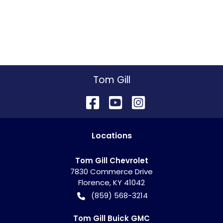
Tom Gill
Location
s
Tom Gill Chevrolet
7830 Commerce Drive
Florence
,
KY
41042
(859) 568-3214
Tom Gill Buick GMC