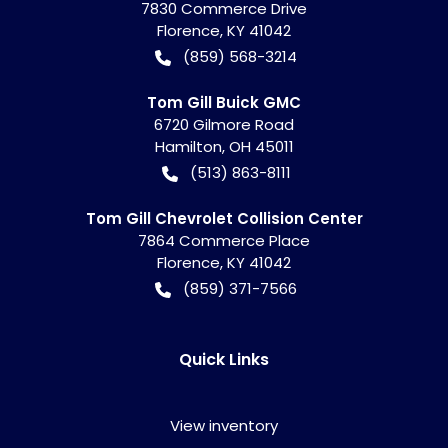
7830 Commerce Drive
Florence
,
KY
41042
(859) 568-3214
Tom Gill Buick GMC
6720 Gilmore Road
Hamilton
,
OH
45011
(513) 863-8111
Tom Gill Chevrolet Collision Center
7864 Commerce Place
Florence
,
KY
41042
(859) 371-7566
Quick Links
View inventory