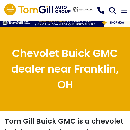
Chevolet Buick GMC
dealer near Franklin,
OH
Tom Gill Buick GMC
is a
chevolet