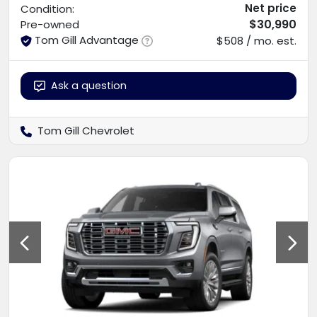
Net price
Condition:
$30,990
Pre-owned
Tom Gill Advantage
$508 / mo. est.
Ask a question
Tom Gill Chevrolet