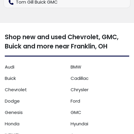
Tom Gill Buick GMC
Shop new and used Chevrolet, GMC,
Buick and more near Franklin, OH
Audi
BMW
Buick
Cadillac
Chevrolet
Chrysler
Dodge
Ford
Genesis
GMC
Honda
Hyundai