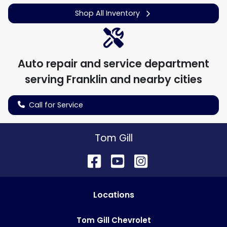
Shop All Inventory
Auto repair and service department
serving
Franklin
and nearby cities
Call for Service
Tom Gill
Location
s
Tom Gill Chevrolet