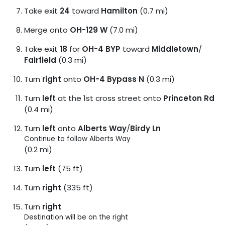
Take exit
24
toward
Hamilton
(0.7 mi)
Merge onto
OH-129 W
(7.0 mi)
Take exit
18
for
OH-4 BYP
toward
Middletown
/
Fairfield
(0.3 mi)
Turn
right
onto
OH-4 Bypass N
(0.3 mi)
Turn
left
at the 1st cross street onto
Princeton Rd
(0.4 mi)
Turn
left
onto
Alberts Way
/
Birdy Ln
Continue to follow Alberts Way
(0.2 mi)
Turn
left
(75 ft)
Turn
right
(335 ft)
Turn
right
Destination will be on the right