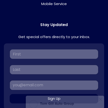
Mobile Service
Stay Updated
Get special offers directly to your inbox.
Sign Up