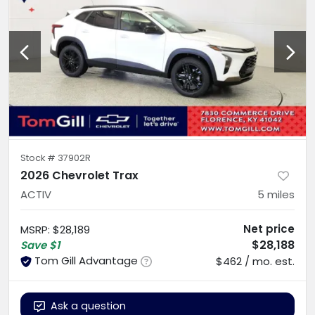
Stock #
37902R
2026 Chevrolet Trax
ACTIV
5
miles
Net price
MSRP
:
$28,189
$28,188
Save
$1
Tom Gill Advantage
$462 / mo. est.
Ask a question