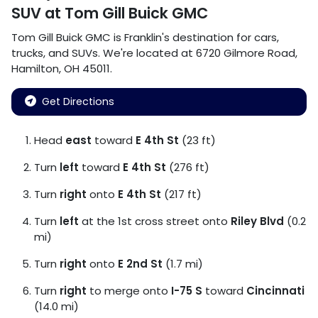
SUV
at
Tom Gill Buick GMC
Tom Gill Buick GMC
is
Franklin
's destination for
cars
,
trucks
, and
SUVs
. We're located at
6720 Gilmore Road
,
Hamilton
,
OH
45011
.
Get Directions
Head
east
toward
E 4th St
(23 ft)
Turn
left
toward
E 4th St
(276 ft)
Turn
right
onto
E 4th St
(217 ft)
Turn
left
at the 1st cross street onto
Riley Blvd
(0.2
mi)
Turn
right
onto
E 2nd St
(1.7 mi)
Turn
right
to merge onto
I-75 S
toward
Cincinnati
(14.0 mi)