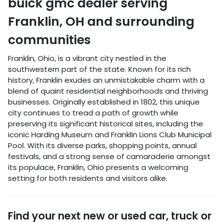
buick gmc dealer
serving
Franklin
,
OH
and surrounding
communities
Franklin, Ohio, is a vibrant city nestled in the
southwestern part of the state. Known for its rich
history, Franklin exudes an unmistakable charm with a
blend of quaint residential neighborhoods and thriving
businesses. Originally established in 1802, this unique
city continues to tread a path of growth while
preserving its significant historical sites, including the
iconic Harding Museum and Franklin Lions Club Municipal
Pool. With its diverse parks, shopping points, annual
festivals, and a strong sense of camaraderie amongst
its populace, Franklin, Ohio presents a welcoming
setting for both residents and visitors alike.
Find your next
new or used car, truck or