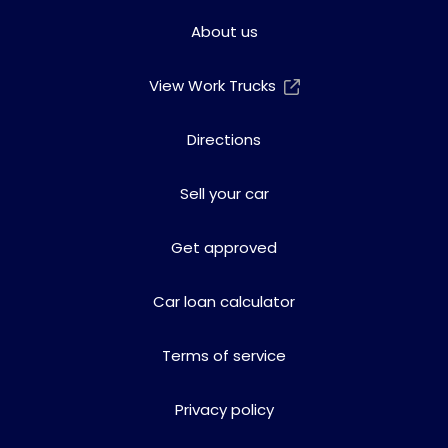
About us
View Work Trucks
Directions
Sell your car
Get approved
Car loan calculator
Terms of service
Privacy policy