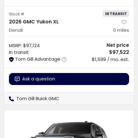
IN TRANSIT
Stock #
2026 GMC Yukon XL
Denali
0
miles
Net price
MSRP
:
$97,124
$97,522
In transit
Tom Gill Advantage
$1,599 / mo. est.
Ask a question
Tom Gill Buick GMC