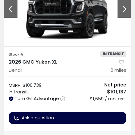
IN TRANSIT
Stock #
2026 GMC Yukon XL
Denali
0
miles
Net price
MSRP
:
$100,739
$101,137
In transit
Tom Gill Advantage
$1,659 / mo. est.
Ask a question