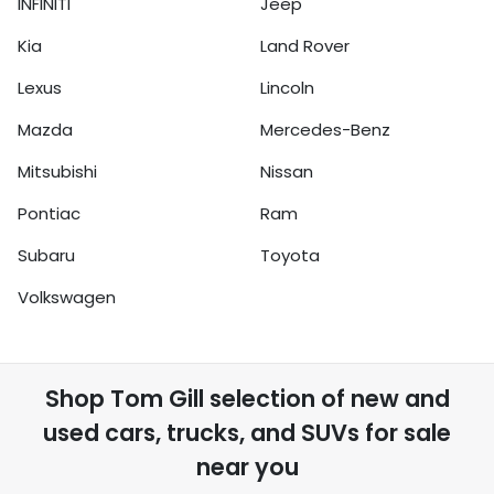
INFINITI
Jeep
Kia
Land Rover
Lexus
Lincoln
Mazda
Mercedes-Benz
Mitsubishi
Nissan
Pontiac
Ram
Subaru
Toyota
Volkswagen
Shop
Tom Gill
selection of
new and
used cars, trucks, and SUVs for sale
near you