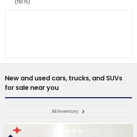
(151 ft)
New and used cars, trucks, and SUVs
for sale near you
All Inventory