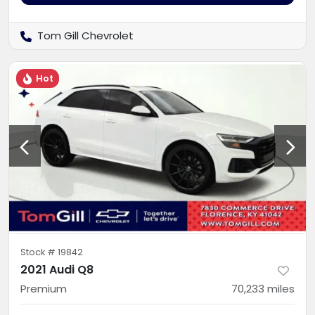
Tom Gill Chevrolet
Hot
Stock #
19842
2021 Audi Q8
Premium
70,233
miles