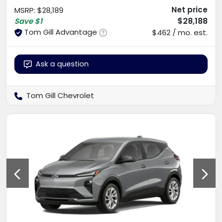
Net price
MSRP
:
$28,189
$28,188
Save
$1
Tom Gill Advantage
$462 / mo. est.
Ask a question
Tom Gill Chevrolet