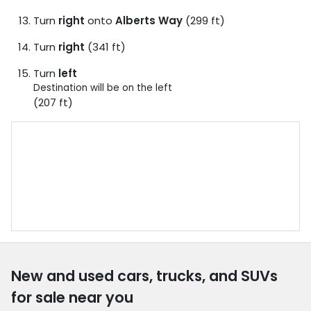
Turn
right
onto
Alberts Way
(299 ft)
Turn
right
(341 ft)
Turn
left
Destination will be on the left
(207 ft)
New and used cars, trucks, and SUVs
for sale near you