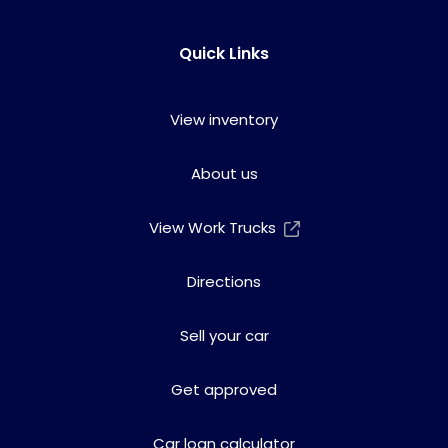
Quick Links
View inventory
About us
View Work Trucks
Directions
Sell your car
Get approved
Car loan calculator