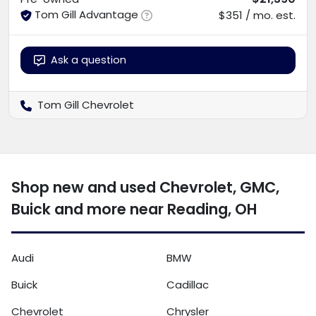
Tom Gill Advantage
$351 / mo. est.
Ask a question
Tom Gill Chevrolet
Shop new and used Chevrolet, GMC,
Buick and more near Reading, OH
Audi
BMW
Buick
Cadillac
Chevrolet
Chrysler