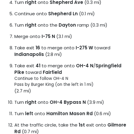
Turn
right
onto
Shepherd Ave
(0.3 mi)
Continue onto
Shepherd Ln
(0.1 mi)
Turn
right
onto the
Dayton
ramp (0.3 mi)
Merge onto
I-75 N
(3.1 mi)
Take exit
16
to merge onto
I-275 W
toward
Indianapolis
(2.8 mi)
Take exit
41
to merge onto
OH-4 N
/
Springfield
Pike
toward
Fairfield
Continue to follow OH-4 N
Pass by Burger King (on the left in 1 mi)
(2.7 mi)
Turn
right
onto
OH-4 Bypass N
(3.9 mi)
Turn
left
onto
Hamilton Mason Rd
(0.6 mi)
At the traffic circle, take the
1st
exit onto
Gilmore
Rd
(0.7 mi)