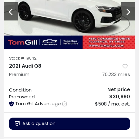
Stock #
19842
2021 Audi Q8
Premium
70,233
miles
Net price
Condition:
$30,990
Pre-owned
Tom Gill Advantage
$508 / mo. est.
Ask a question