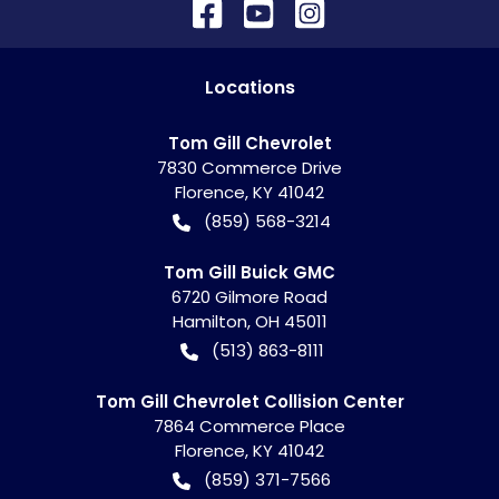
Location
s
Tom Gill Chevrolet
7830 Commerce Drive
Florence
,
KY
41042
(859) 568-3214
Tom Gill Buick GMC
6720 Gilmore Road
Hamilton
,
OH
45011
(513) 863-8111
Tom Gill Chevrolet Collision Center
7864 Commerce Place
Florence
,
KY
41042
(859) 371-7566