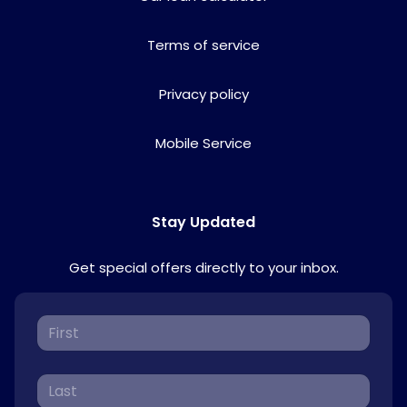
Terms of service
Privacy policy
Mobile Service
Stay Updated
Get special offers directly to your inbox.