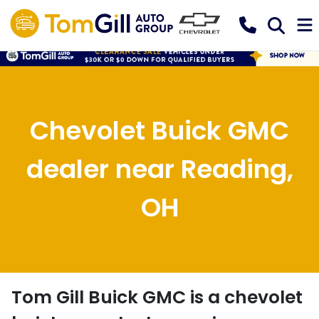
Chevolet Buick GMC
dealer near Reading,
OH
Tom Gill Buick GMC
is a
chevolet