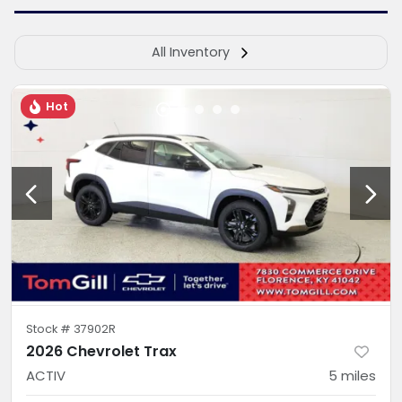
All Inventory
Hot
Stock #
37902R
2026 Chevrolet Trax
ACTIV
5
miles