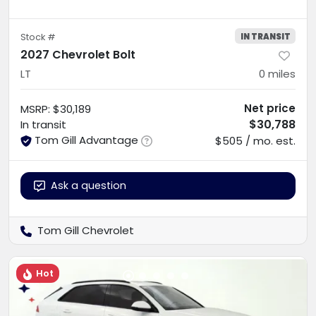
IN TRANSIT
Stock #
2027 Chevrolet Bolt
LT
0
miles
Net price
MSRP
:
$30,189
$30,788
In transit
Tom Gill Advantage
$505 / mo. est.
Ask a question
Tom Gill Chevrolet
Hot