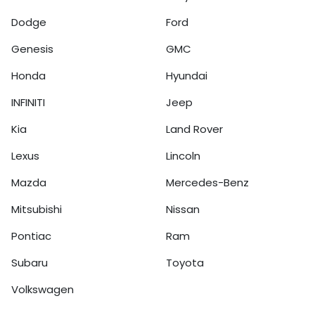
Dodge
Ford
Genesis
GMC
Honda
Hyundai
INFINITI
Jeep
Kia
Land Rover
Lexus
Lincoln
Mazda
Mercedes-Benz
Mitsubishi
Nissan
Pontiac
Ram
Subaru
Toyota
Volkswagen