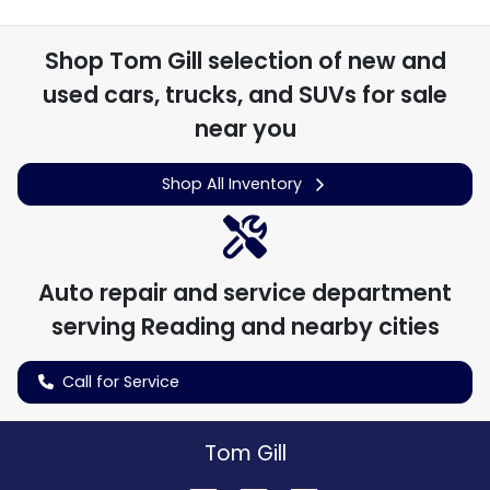
Shop
Tom Gill
selection of
new and
used cars, trucks, and SUVs for sale
near you
Shop All Inventory
Auto repair and service department
serving
Reading
and nearby cities
Call for Service
Tom Gill