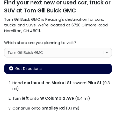
Find your next
new or used car, truck or
SUV
at
Tom Gill Buick GMC
Tom Gill Buick GMC
is
Reading
's destination for
cars
,
trucks
, and
SUVs
. We're located at
6720 Gilmore Road
,
Hamilton
,
OH
45011
.
Which store are you planning to visit?
Get Directions
Head
northeast
on
Market St
toward
Pike St
(0.3
mi)
Turn
left
onto
W Columbia Ave
(0.4 mi)
Continue onto
Smalley Rd
(0.1 mi)