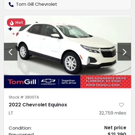
Tom Gill Chevrolet
Hot
Stock #
38007A
2022 Chevrolet Equinox
LT
32,759
miles
Net price
Condition:
$21,390
Pre-owned