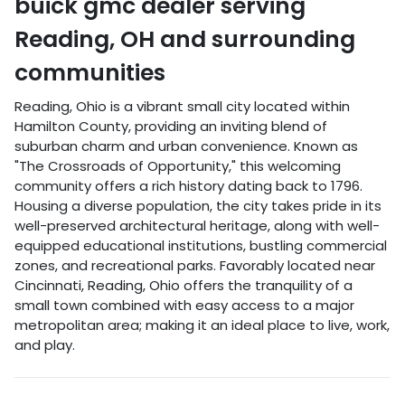
buick gmc dealer
serving
Reading
,
OH
and surrounding
communities
Reading, Ohio is a vibrant small city located within
Hamilton County, providing an inviting blend of
suburban charm and urban convenience. Known as
"The Crossroads of Opportunity," this welcoming
community offers a rich history dating back to 1796.
Housing a diverse population, the city takes pride in its
well-preserved architectural heritage, along with well-
equipped educational institutions, bustling commercial
zones, and recreational parks. Favorably located near
Cincinnati, Reading, Ohio offers the tranquility of a
small town combined with easy access to a major
metropolitan area; making it an ideal place to live, work,
and play.