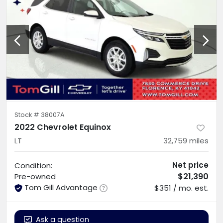
Stock #
38007A
2022 Chevrolet Equinox
LT
32,759
miles
Net price
Condition:
$21,390
Pre-owned
Tom Gill Advantage
$351 / mo. est.
Ask a question