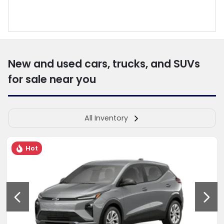
New and used cars, trucks, and SUVs
for sale near you
All Inventory
Hot