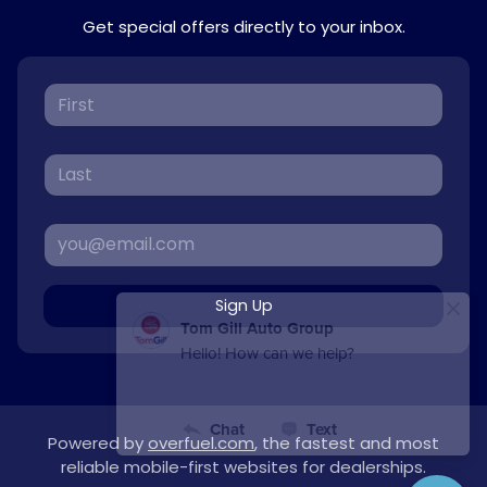
Get special offers directly to your inbox.
Sign Up
Powered by
overfuel.com
, the fastest and most
reliable mobile-first websites for dealerships.