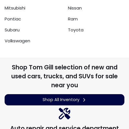
Mitsubishi
Nissan
Pontiac
Ram
Subaru
Toyota
Volkswagen
Shop
Tom Gill
selection of
new and
used cars, trucks, and SUVs for sale
near you
Shop All Inventory
Auto repair and service department