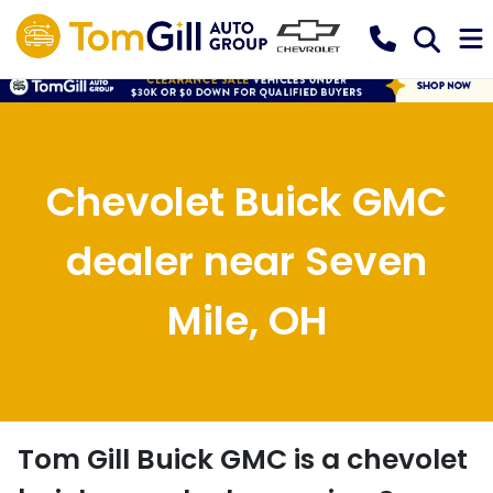
Chevolet Buick GMC
dealer near Seven
Mile, OH
Tom Gill Buick GMC
is a
chevolet