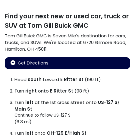
Find your next
new or used car, truck or
SUV
at
Tom Gill Buick GMC
Tom Gill Buick GMC
is
Seven Mile
's destination for
cars
,
trucks
, and
SUVs
. We're located at
6720 Gilmore Road
,
Hamilton
,
OH
45011
.
Get Directions
Head
south
toward
E Ritter St
(190 ft)
Turn
right
onto
E Ritter St
(98 ft)
Turn
left
at the 1st cross street onto
US-127 S
/
Main St
Continue to follow US-127 S
(6.3 mi)
Turn
left
onto
OH-129 E
/
High St