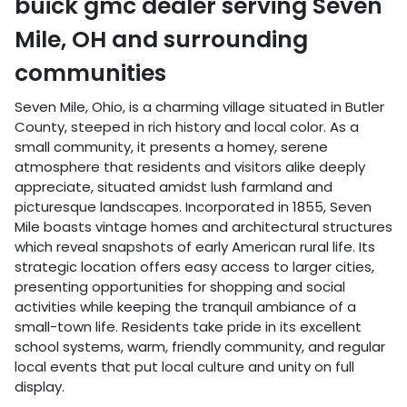
buick gmc dealer
serving
Seven
Mile
,
OH
and surrounding
communities
Seven Mile, Ohio, is a charming village situated in Butler
County, steeped in rich history and local color. As a
small community, it presents a homey, serene
atmosphere that residents and visitors alike deeply
appreciate, situated amidst lush farmland and
picturesque landscapes. Incorporated in 1855, Seven
Mile boasts vintage homes and architectural structures
which reveal snapshots of early American rural life. Its
strategic location offers easy access to larger cities,
presenting opportunities for shopping and social
activities while keeping the tranquil ambiance of a
small-town life. Residents take pride in its excellent
school systems, warm, friendly community, and regular
local events that put local culture and unity on full
display.