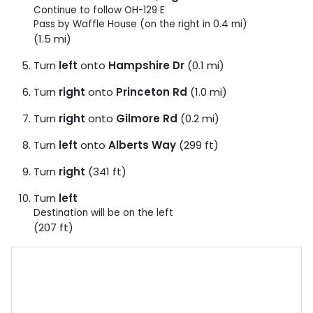
Continue to follow OH-129 E
Pass by Waffle House (on the right in 0.4 mi)
(1.5 mi)
Turn
left
onto
Hampshire Dr
(0.1 mi)
Turn
right
onto
Princeton Rd
(1.0 mi)
Turn
right
onto
Gilmore Rd
(0.2 mi)
Turn
left
onto
Alberts Way
(299 ft)
Turn
right
(341 ft)
Turn
left
Destination will be on the left
(207 ft)