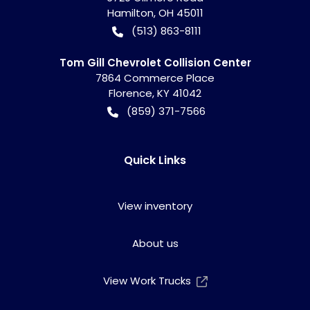
Hamilton
,
OH
45011
(513) 863-8111
Tom Gill Chevrolet Collision Center
7864 Commerce Place
Florence
,
KY
41042
(859) 371-7566
Quick Links
View inventory
About us
View Work Trucks