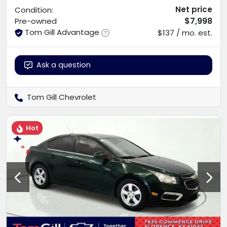
Net price
Condition:
$7,998
Pre-owned
Tom Gill Advantage
$137 / mo. est.
Ask a question
Tom Gill Chevrolet
Hot