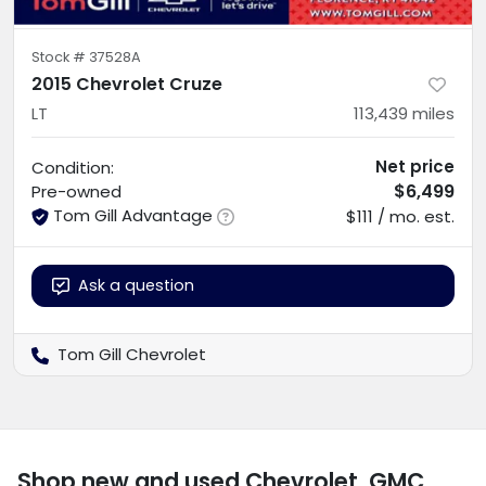
Stock #
37528A
2015 Chevrolet Cruze
LT
113,439
miles
Net price
Condition:
$6,499
Pre-owned
Tom Gill Advantage
$111 / mo. est.
Ask a question
Tom Gill Chevrolet
Shop new and used Chevrolet, GMC,