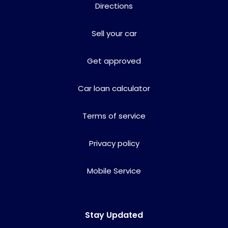
Directions
Sell your car
Get approved
Car loan calculator
Terms of service
Privacy policy
Mobile Service
Stay Updated