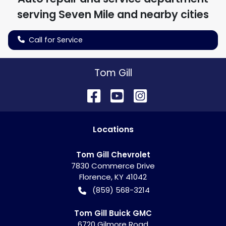
serving
Seven Mile
and nearby cities
Call for Service
Tom Gill
Location
s
Tom Gill Chevrolet
7830 Commerce Drive
Florence
,
KY
41042
(859) 568-3214
Tom Gill Buick GMC
6720 Gilmore Road