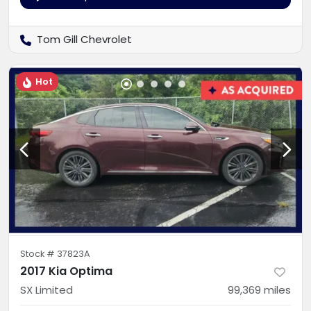
Tom Gill Chevrolet
Hot
Stock #
37823A
2017 Kia Optima
SX Limited
99,369
miles