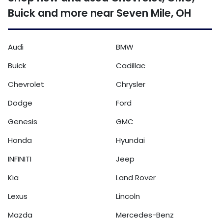
Buick and more near Seven Mile, OH
Audi
BMW
Buick
Cadillac
Chevrolet
Chrysler
Dodge
Ford
Genesis
GMC
Honda
Hyundai
INFINITI
Jeep
Kia
Land Rover
Lexus
Lincoln
Mazda
Mercedes-Benz