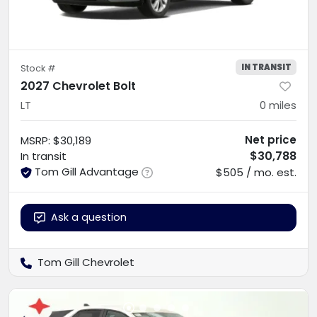
IN TRANSIT
Stock #
2027 Chevrolet Bolt
LT
0
miles
Net price
MSRP
:
$30,189
$30,788
In transit
Tom Gill Advantage
$505 / mo. est.
Ask a question
Tom Gill Chevrolet