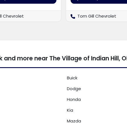
ll Chevrolet
Tom Gill Chevrolet
and more near The Village of Indian Hill, 
Buick
Dodge
Honda
Kia
Mazda