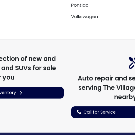
Pontiac
Volkswagen
ection of
new and
, and SUVs for sale
r you
Auto repair and s
serving
The Village
nventory
nearby
Call for Service