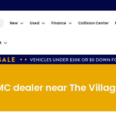
New
Used
Finance
Collision Center
t
C dealer near The Village 