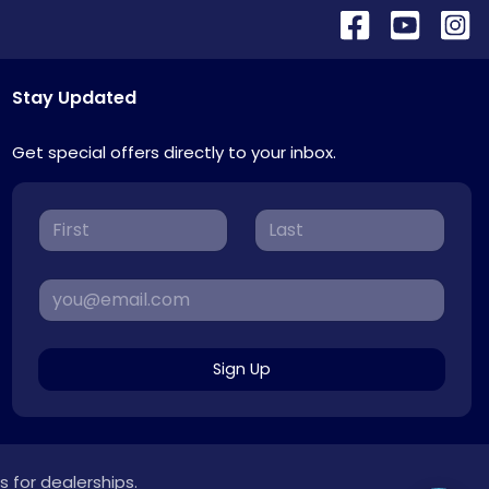
Stay Updated
Get special offers directly to your inbox.
Sign Up
s for dealerships.