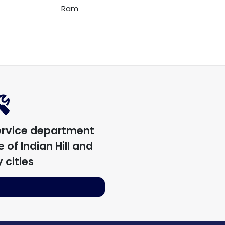
Ram
ervice department
 of Indian Hill
and
 cities