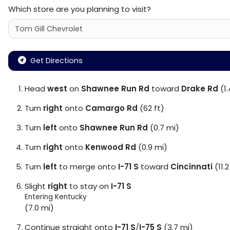
Which store are you planning to visit?
Get Directions
Head
west
on
Shawnee Run Rd
toward
Drake Rd
(1.
Turn
right
onto
Camargo Rd
(62 ft)
Turn
left
onto
Shawnee Run Rd
(0.7 mi)
Turn
right
onto
Kenwood Rd
(0.9 mi)
Turn
left
to merge onto
I-71 S
toward
Cincinnati
(11.2
Slight
right
to stay on
I-71 S
Entering Kentucky
(7.0 mi)
Continue straight onto
I-71 S
/
I-75 S
(3.7 mi)