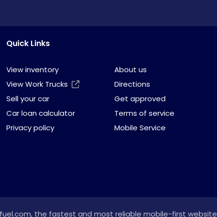
Quick Links
View inventory
About us
View Work Trucks
Directions
Sell your car
Get approved
Car loan calculator
Terms of service
Privacy policy
Mobile Service
fuel.com
, the fastest and most reliable mobile-first website