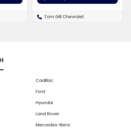
Tom Gill Chevrolet
OH
Cadillac
Ford
Hyundai
Land Rover
Mercedes-Benz