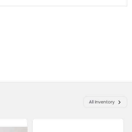
All Inventory