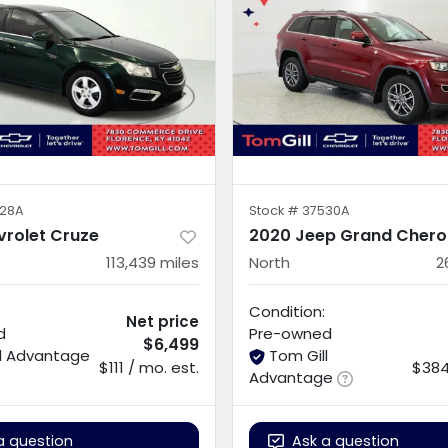
28A
Stock #
37530A
vrolet Cruze
2020 Jeep Grand Chero
113,439
miles
North
2
Condition:
Net price
d
Pre-owned
$6,499
ll Advantage
Tom Gill
$111 / mo. est.
$384
Advantage
a question
Ask a question