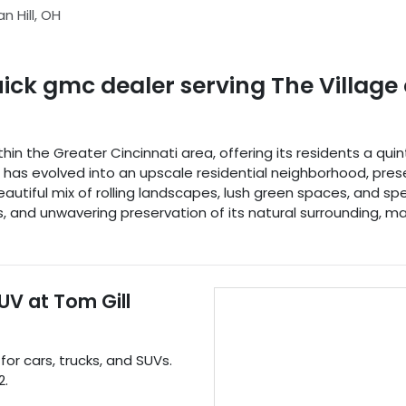
n Hill
,
OH
uick gmc dealer
serving
The Village 
within the Greater Cincinnati area, offering its residents a q
it has evolved into an upscale residential neighborhood, pr
eautiful mix of rolling landscapes, lush green spaces, and 
and unwavering preservation of its natural surrounding, make
SUV
at
Tom Gill
 for
cars
,
trucks
, and
SUVs
.
2
.