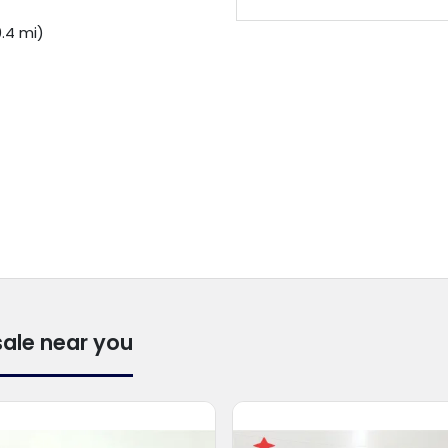
.4 mi)
sale near you