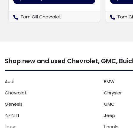
Tom Gill Chevrolet
Tom Gi
Shop new and used Chevrolet, GMC, Buick 
Audi
BMW
Chevrolet
Chrysler
Genesis
GMC
INFINITI
Jeep
Lexus
Lincoln