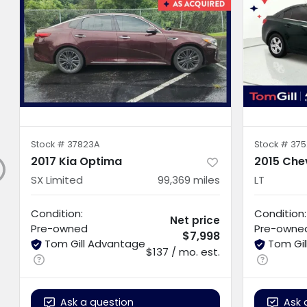
Stock #
37823A
Stock #
375
2017 Kia Optima
2015 Che
SX Limited
99,369
miles
LT
Condition:
Condition:
Net price
Pre-owned
Pre-owne
$7,998
Tom Gill Advantage
Tom Gi
$137 / mo. est.
Ask a question
Ask 