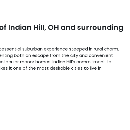
of Indian Hill
,
OH
and surrounding
uintessential suburban experience steeped in rural charm.
esenting both an escape from the city and convenient
spectacular manor homes. Indian Hill's commitment to
s it one of the most desirable cities to live in