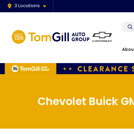
3 Locations
Abou
Chevolet Buick GM