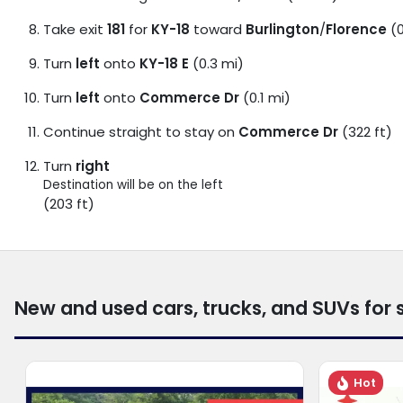
Take exit
181
for
KY-18
toward
Burlington
/
Florence
(0
Turn
left
onto
KY-18 E
(0.3 mi)
Turn
left
onto
Commerce Dr
(0.1 mi)
Continue straight to stay on
Commerce Dr
(322 ft)
Turn
right
Destination will be on the left
(203 ft)
New and used cars, trucks, and SUVs for 
Hot