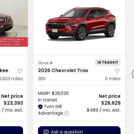
IN TRANSIT
Stock #
kee
2026 Chevrolet Trax
6,823
miles
2RS
0
miles
MSRP
:
$28,030
Net price
Net price
In transit
$23,393
$28,629
Tom Gill
 / mo. est.
$469 / mo. est.
Advantage
Ask a question