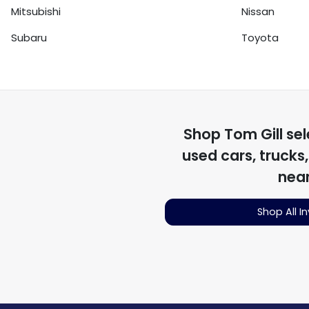
Mitsubishi
Nissan
Subaru
Toyota
Shop
Tom Gill
sel
used cars, trucks
nea
Shop All I