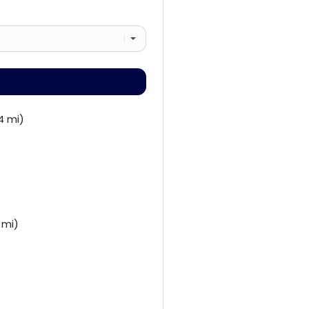
4 mi)
 mi)