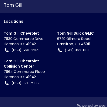
Tom Gill
Location
s
Tom Gill Chevrolet
Tom Gill Buick GMC
7830 Commerce Drive
6720 Gilmore Road
Florence
,
KY
41042
Hamilton
,
OH
45011
(859) 568-3214
(513) 863-8111
Tom Gill Chevrolet
Collision Center
7864 Commerce Place
Florence
,
KY
41042
(859) 371-7566
Powered by
over