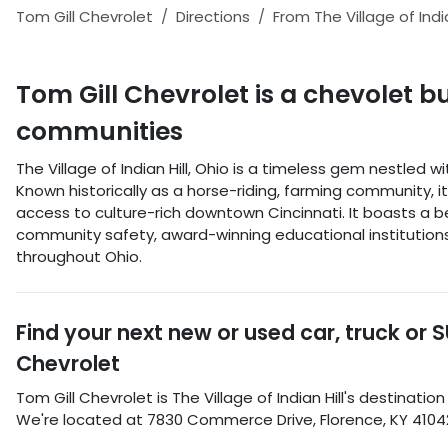
Tom Gill Chevrolet
Directions
From
The Village of India
Tom Gill Chevrolet
is a
chevolet b
communities
The Village of Indian Hill, Ohio is a timeless gem nestled 
Known historically as a horse-riding, farming community, 
access to culture-rich downtown Cincinnati. It boasts a b
community safety, award-winning educational institutions, 
throughout Ohio.
Find your next
new or used car, truck or 
Chevrolet
Tom Gill Chevrolet
is
The Village of Indian Hill
's destination
We're located at
7830 Commerce Drive
,
Florence
,
KY
4104