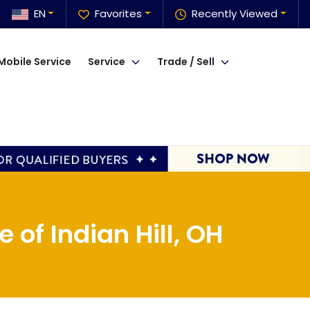
EN
Favorites
Recently Viewed
Mobile Service
Service
Trade / Sell
of Indian Hill, OH